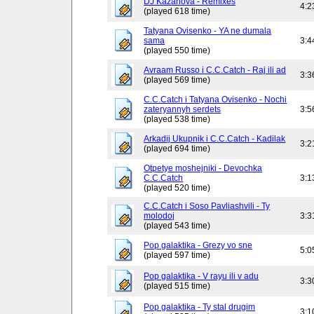
DJ Kazanova - Remixes
4:2
(played 618 time)
Tatyana Ovisenko - YA ne dumala
sama
3:4
(played 550 time)
Avraam Russo i C.C.Catch - Raj ili ad
3:3
(played 569 time)
C.C.Catch i Tatyana Ovisenko - Nochi
zateryannyh serdets
3:5
(played 538 time)
Arkadij Ukupnik i C.C.Catch - Kadilak
3:2
(played 694 time)
Otpetye moshejniki - Devochka
C.C.Catch
3:1
(played 520 time)
C.C.Catch i Soso Pavliashvili - Ty
molodoj
3:3
(played 543 time)
Pop galaktika - Grezy vo sne
5:0
(played 597 time)
Pop galaktika - V rayu ili v adu
3:3
(played 515 time)
Pop galaktika - Ty stal drugim
3:1