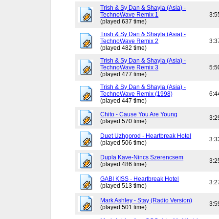
Trish & Sy Dan & Shayla (Asia) -
TechnoWave Remix 1
3:5
(played 637 time)
Trish & Sy Dan & Shayla (Asia) -
TechnoWave Remix 2
3:3
(played 482 time)
Trish & Sy Dan & Shayla (Asia) -
TechnoWave Remix 3
5:5
(played 477 time)
Trish & Sy Dan & Shayla (Asia) -
TechnoWave Remix (1998)
6:4
(played 447 time)
Chito - Cause You Are Young
3:2
(played 570 time)
Duet Uzhgorod - Heartbreak Hotel
3:3
(played 506 time)
Dupla Kave-Nincs Szerencsem
3:2
(played 486 time)
GABI KISS - Heartbreak Hotel
3:2
(played 513 time)
Mark Ashley - Stay (Radio Version)
3:5
(played 501 time)