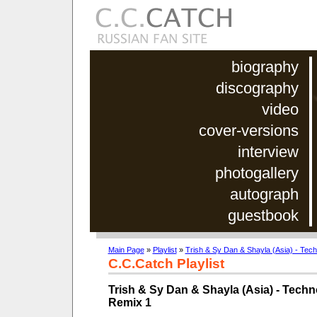
biography
discography
video
cover-versions
interview
photogallery
autograph
guestbook
Main Page
»
Playlist
»
Trish & Sy Dan & Shayla (Asia) - Te
C.C.Catch Playlist
Trish & Sy Dan & Shayla (Asia) - Tec
Remix 1