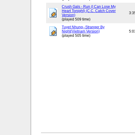
Crush Gals - Run (I Can Lose My
Heart Tonight) (C.C. Catch Cover
3:3
Version)
(played 509 time)
Tuyet Nhung--Stranger By
Night(Vietnam Version)
5:0
(played 505 time)