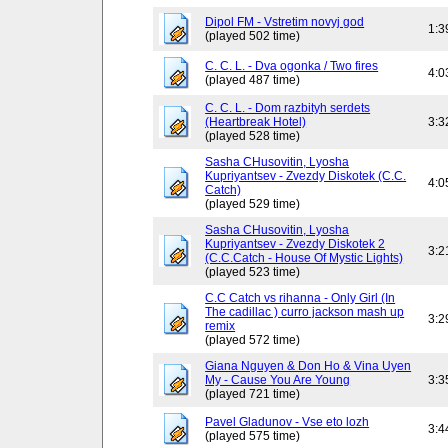
Dipol FM - Vstretim novyj god
1:3
(played 502 time)
C. C. L. - Dva ogonka / Two fires
4:0
(played 487 time)
C. C. L. - Dom razbityh serdets
(Heartbreak Hotel)
3:3
(played 528 time)
Sasha CHusovitin, Lyosha
Kupriyantsev - Zvezdy Diskotek (C.C.
4:0
Catch)
(played 529 time)
Sasha CHusovitin, Lyosha
Kupriyantsev - Zvezdy Diskotek 2
3:2
(C.C.Catch - House Of Mystic Lights)
(played 523 time)
C.C Catch vs rihanna - Only Girl (In
The cadillac ) curro jackson mash up
3:2
remix
(played 572 time)
Giana Nguyen & Don Ho & Vina Uyen
My - Cause You Are Young
3:3
(played 721 time)
Pavel Gladunov - Vse eto lozh
3:4
(played 575 time)