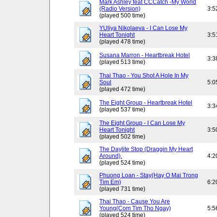
Mark Ashley feat CCCatch -My World
(Radio Version)
3:5
(played 500 time)
YUliya Nikolaeva - I Can Lose My
Heart Tonight
3:5
(played 478 time)
Susana Marron - Heartbreak Hotel
3:3
(played 513 time)
Thai Thao - You Shot A Hole In My
Soul
5:0
(played 472 time)
The Eight Group - Heartbreak Hotel
3:3
(played 537 time)
The Eight Group - I Can Lose My
Heart Tonight
3:5
(played 502 time)
The Daylite Stop (Draggin My Heart
Around).
4:2
(played 524 time)
Phuong Loan - Stay(Hay O Mai Trong
Tim Em)
6:2
(played 731 time)
Thai Thao - Cause You Are
Young(Com Tim Tho Ngay)
5:5
(played 524 time)