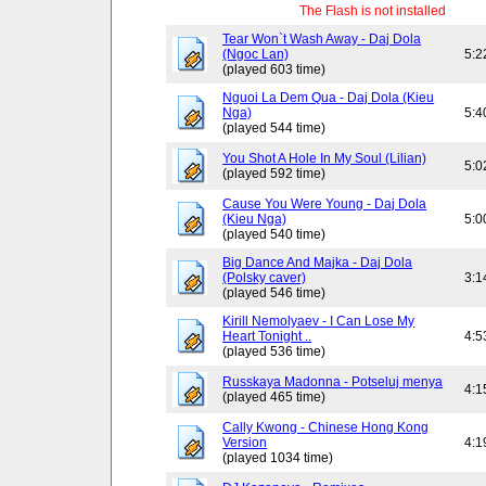
The Flash is not installed
Tear Won`t Wash Away - Daj Dola
(Ngoc Lan)
5:2
(played 603 time)
Nguoi La Dem Qua - Daj Dola (Kieu
Nga)
5:4
(played 544 time)
You Shot A Hole In My Soul (Lilian)
5:0
(played 592 time)
Cause You Were Young - Daj Dola
(Kieu Nga)
5:0
(played 540 time)
Big Dance And Majka - Daj Dola
(Polsky caver)
3:1
(played 546 time)
Kirill Nemolyaev - I Can Lose My
Heart Tonight ..
4:5
(played 536 time)
Russkaya Madonna - Potseluj menya
4:1
(played 465 time)
Cally Kwong - Chinese Hong Kong
Version
4:1
(played 1034 time)