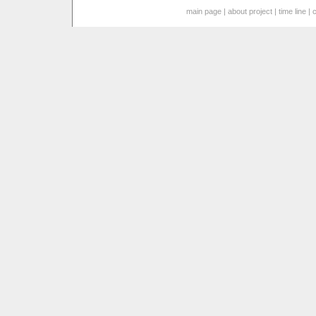
main page
|
about project
|
time line
|