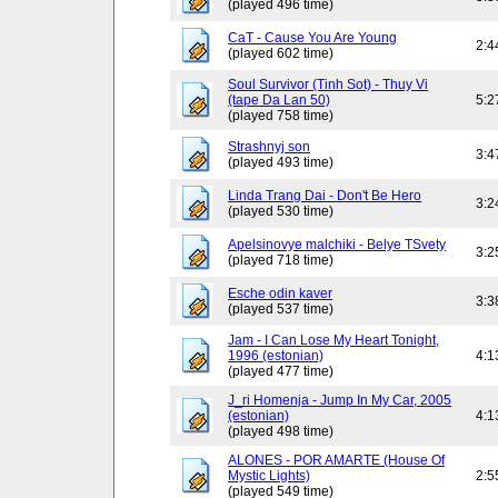
(played 496 time)
CaT - Cause You Are Young
2:4
(played 602 time)
Soul Survivor (Tinh Sot) - Thuy Vi
(tape Da Lan 50)
5:2
(played 758 time)
Strashnyj son
3:4
(played 493 time)
Linda Trang Dai - Don't Be Hero
3:2
(played 530 time)
Apelsinovye malchiki - Belye TSvety
3:2
(played 718 time)
Esche odin kaver
3:3
(played 537 time)
Jam - I Can Lose My Heart Tonight,
1996 (estonian)
4:1
(played 477 time)
J_ri Homenja - Jump In My Car, 2005
(estonian)
4:1
(played 498 time)
ALONES - POR AMARTE (House Of
Mystic Lights)
2:5
(played 549 time)