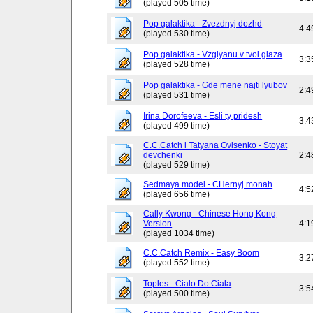
(played 505 time)
Pop galaktika - Zvezdnyj dozhd
4:4
(played 530 time)
Pop galaktika - Vzglyanu v tvoi glaza
3:3
(played 528 time)
Pop galaktika - Gde mene najti lyubov
2:4
(played 531 time)
Irina Dorofeeva - Esli ty pridesh
3:4
(played 499 time)
C.C.Catch i Tatyana Ovisenko - Stoyat
devchenki
2:4
(played 529 time)
Sedmaya model - CHernyj monah
4:5
(played 656 time)
Cally Kwong - Chinese Hong Kong
Version
4:1
(played 1034 time)
C.C.Catch Remix - Easy Boom
3:2
(played 552 time)
Toples - Cialo Do Ciala
3:5
(played 500 time)