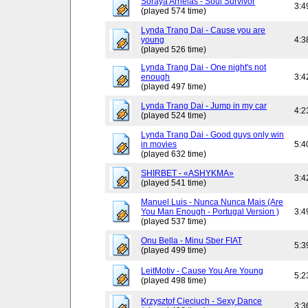
Soraya Arnelas - Soul Survivor
3:4
(played 574 time)
Lynda Trang Dai - Cause you are
young
4:3
(played 526 time)
Lynda Trang Dai - One night's not
enough
3:4
(played 497 time)
Lynda Trang Dai - Jump in my car
4:2
(played 524 time)
Lynda Trang Dai - Good guys only win
in movies
5:4
(played 632 time)
SHIRBET - «ASHYKMA»
3:4
(played 541 time)
Manuel Luis - Nunca Nunca Mais (Are
You Man Enough - Portugal Version )
3:4
(played 537 time)
Onu Bella - Minu Sber FIAT
5:3
(played 499 time)
LeitMotiv - Cause You Are Young
5:2
(played 498 time)
Krzysztof Cieciuch - Sexy Dance
3:3