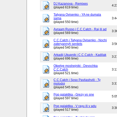
DJ Kazanova - Remixes
4:2
(played 619 time)
Tatyana Ovisenko - YA ne dumala
sama
3:4
(played 550 time)
Avraam Russo i C.C.Catch - Raj ili ad
3:3
(played 569 time)
C.C.Catch i Tatyana Ovisenko - Nochi
zateryannyh serdets
3:5
(played 540 time)
Arkadij Ukupnik i C.C.Catch - Kadilak
3:2
(played 696 time)
Otpetye moshejniki - Devochka
C.C.Catch
3:1
(played 521 time)
C.C.Catch i Soso Pavliashvili - Ty
molodoj
3:3
(played 545 time)
Pop galaktika - Grezy vo sne
5:0
(played 597 time)
Pop galaktika - V rayu ili v adu
3:3
(played 517 time)