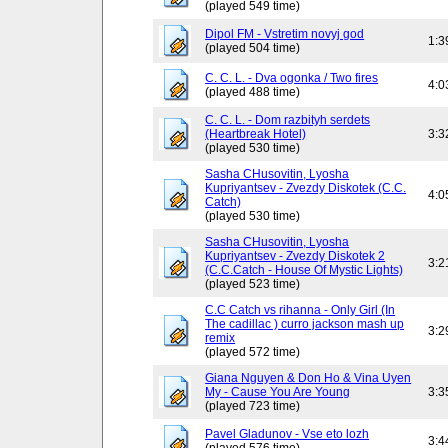
(played 549 time)
Dipol FM - Vstretim novyj god
1:3
(played 504 time)
C. C. L. - Dva ogonka / Two fires
4:0
(played 488 time)
C. C. L. - Dom razbityh serdets
(Heartbreak Hotel)
3:3
(played 530 time)
Sasha CHusovitin, Lyosha
Kupriyantsev - Zvezdy Diskotek (C.C.
4:0
Catch)
(played 530 time)
Sasha CHusovitin, Lyosha
Kupriyantsev - Zvezdy Diskotek 2
3:2
(C.C.Catch - House Of Mystic Lights)
(played 523 time)
C.C Catch vs rihanna - Only Girl (In
The cadillac ) curro jackson mash up
3:2
remix
(played 572 time)
Giana Nguyen & Don Ho & Vina Uyen
My - Cause You Are Young
3:3
(played 723 time)
Pavel Gladunov - Vse eto lozh
3:4