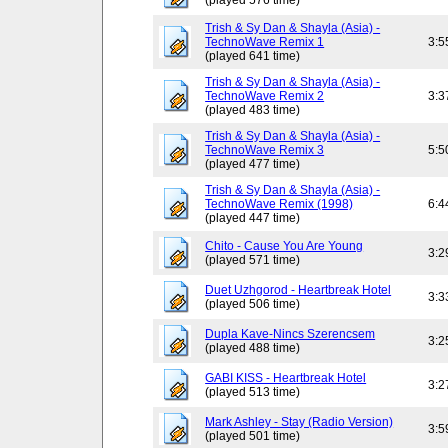
(played 576 time)
Trish & Sy Dan & Shayla (Asia) -
TechnoWave Remix 1
3:5
(played 641 time)
Trish & Sy Dan & Shayla (Asia) -
TechnoWave Remix 2
3:3
(played 483 time)
Trish & Sy Dan & Shayla (Asia) -
TechnoWave Remix 3
5:5
(played 477 time)
Trish & Sy Dan & Shayla (Asia) -
TechnoWave Remix (1998)
6:4
(played 447 time)
Chito - Cause You Are Young
3:2
(played 571 time)
Duet Uzhgorod - Heartbreak Hotel
3:3
(played 506 time)
Dupla Kave-Nincs Szerencsem
3:2
(played 488 time)
GABI KISS - Heartbreak Hotel
3:2
(played 513 time)
Mark Ashley - Stay (Radio Version)
3:5
(played 501 time)