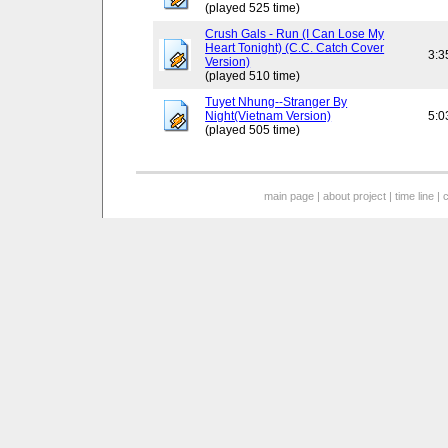
(played 525 time)
Crush Gals - Run (I Can Lose My
Heart Tonight) (C.C. Catch Cover
3:3
Version)
(played 510 time)
Tuyet Nhung--Stranger By
Night(Vietnam Version)
5:0
(played 505 time)
main page
|
about project
|
time line
|