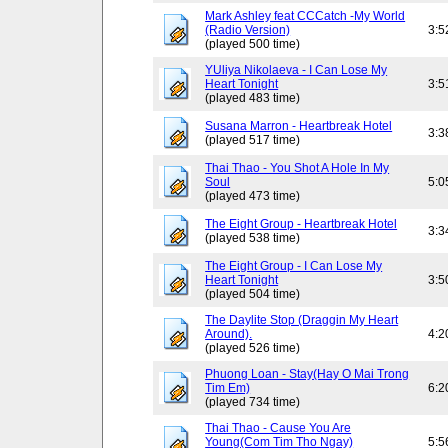
Mark Ashley feat CCCatch -My World
(Radio Version)
3:5
(played 500 time)
YUliya Nikolaeva - I Can Lose My
Heart Tonight
3:5
(played 483 time)
Susana Marron - Heartbreak Hotel
3:3
(played 517 time)
Thai Thao - You Shot A Hole In My
Soul
5:0
(played 473 time)
The Eight Group - Heartbreak Hotel
3:3
(played 538 time)
The Eight Group - I Can Lose My
Heart Tonight
3:5
(played 504 time)
The Daylite Stop (Draggin My Heart
Around).
4:2
(played 526 time)
Phuong Loan - Stay(Hay O Mai Trong
Tim Em)
6:2
(played 734 time)
Thai Thao - Cause You Are
Young(Com Tim Tho Ngay)
5:5