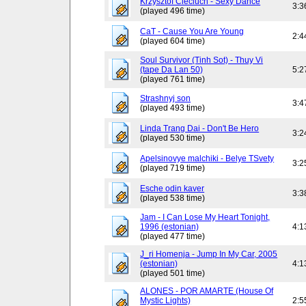
Krzysztof Cieciuch - Sexy Dance
3:3
(played 496 time)
CaT - Cause You Are Young
2:4
(played 604 time)
Soul Survivor (Tinh Sot) - Thuy Vi
(tape Da Lan 50)
5:2
(played 761 time)
Strashnyj son
3:4
(played 493 time)
Linda Trang Dai - Don't Be Hero
3:2
(played 530 time)
Apelsinovye malchiki - Belye TSvety
3:2
(played 719 time)
Esche odin kaver
3:3
(played 538 time)
Jam - I Can Lose My Heart Tonight,
1996 (estonian)
4:1
(played 477 time)
J_ri Homenja - Jump In My Car, 2005
(estonian)
4:1
(played 501 time)
ALONES - POR AMARTE (House Of
Mystic Lights)
2:5