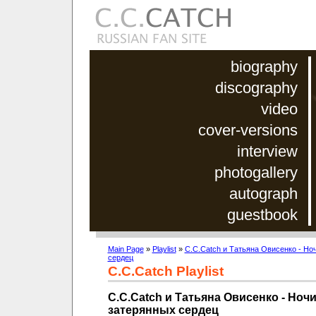
biography
discography
video
cover-versions
interview
photogallery
autograph
guestbook
Main Page
»
Playlist
»
C.C.Catch и Татьяна Овисенко - Но
сердец
C.C.Catch Playlist
C.C.Catch и Татьяна Овисенко - Ноч
затерянных сердец