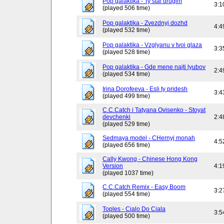
Pop galaktika - Ty stal drugim
3:1
(played 506 time)
Pop galaktika - Zvezdnyj dozhd
4:4
(played 532 time)
Pop galaktika - Vzglyanu v tvoi glaza
3:3
(played 528 time)
Pop galaktika - Gde mene najti lyubov
2:4
(played 534 time)
Irina Dorofeeva - Esli ty pridesh
3:4
(played 499 time)
C.C.Catch i Tatyana Ovisenko - Stoyat
devchenki
2:4
(played 529 time)
Sedmaya model - CHernyj monah
4:5
(played 656 time)
Cally Kwong - Chinese Hong Kong
Version
4:1
(played 1037 time)
C.C.Catch Remix - Easy Boom
3:2
(played 554 time)
Toples - Cialo Do Ciala
3:5
(played 500 time)