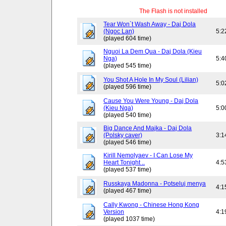
The Flash is not installed
Tear Won`t Wash Away - Daj Dola
(Ngoc Lan)
5:2
(played 604 time)
Nguoi La Dem Qua - Daj Dola (Kieu
Nga)
5:4
(played 545 time)
You Shot A Hole In My Soul (Lilian)
5:0
(played 596 time)
Cause You Were Young - Daj Dola
(Kieu Nga)
5:0
(played 540 time)
Big Dance And Majka - Daj Dola
(Polsky caver)
3:1
(played 546 time)
Kirill Nemolyaev - I Can Lose My
Heart Tonight ..
4:5
(played 537 time)
Russkaya Madonna - Potseluj menya
4:1
(played 467 time)
Cally Kwong - Chinese Hong Kong
Version
4:1
(played 1037 time)