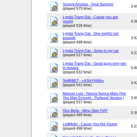
Soraya Arnelas - Soul Survivor
3:4
(played 575 time)
Lynda Trang Dai - Cause you are
young
4:3
(played 526 time)
Lynda Trang Dai - One night's not
enough
3:4
(played 498 time)
Lynda Trang Dai - Jump in my car
4:2
(played 527 time)
Lynda Trang Dai - Good guys only win
in movies
5:4
(played 632 time)
SHIRBET - «ASHYKMA»
3:4
(played 542 time)
Manuel Luis - Nunca Nunca Mais (Are
You Man Enough - Portugal Version )
3:4
(played 537 time)
Onu Bella - Minu Sber FIAT
5:3
(played 499 time)
LeitMotiv - Cause You Are Young
5:2
(played 498 time)