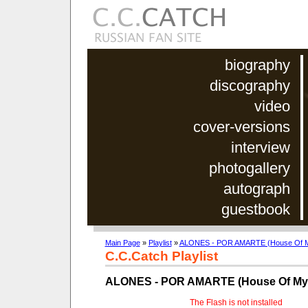
biography
discography
video
cover-versions
interview
photogallery
autograph
guestbook
Main Page
»
Playlist
»
ALONES - POR AMARTE (House Of Mys
C.C.Catch Playlist
ALONES - POR AMARTE (House Of Myst
The Flash is not installed