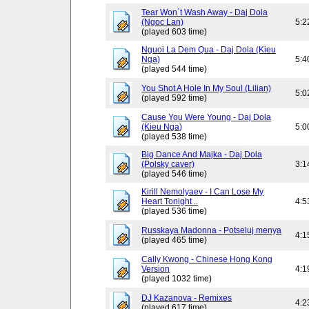
Tear Won`t Wash Away - Daj Dola
(Ngoc Lan)
5:2
(played 603 time)
Nguoi La Dem Qua - Daj Dola (Kieu
Nga)
5:4
(played 544 time)
You Shot A Hole In My Soul (Lilian)
5:0
(played 592 time)
Cause You Were Young - Daj Dola
(Kieu Nga)
5:0
(played 538 time)
Big Dance And Majka - Daj Dola
(Polsky caver)
3:1
(played 546 time)
Kirill Nemolyaev - I Can Lose My
Heart Tonight ..
4:5
(played 536 time)
Russkaya Madonna - Potseluj menya
4:1
(played 465 time)
Cally Kwong - Chinese Hong Kong
Version
4:1
(played 1032 time)
DJ Kazanova - Remixes
4:2
(played 617 time)