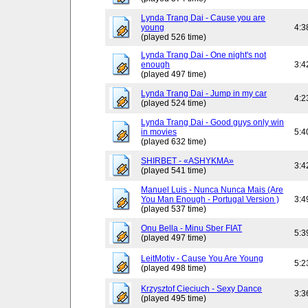
Lynda Trang Dai - Cause you are
young
4:3
(played 526 time)
Lynda Trang Dai - One night's not
enough
3:4
(played 497 time)
Lynda Trang Dai - Jump in my car
4:2
(played 524 time)
Lynda Trang Dai - Good guys only win
in movies
5:4
(played 632 time)
SHIRBET - «ASHYKMA»
3:4
(played 541 time)
Manuel Luis - Nunca Nunca Mais (Are
You Man Enough - Portugal Version )
3:4
(played 537 time)
Onu Bella - Minu Sber FIAT
5:3
(played 497 time)
LeitMotiv - Cause You Are Young
5:2
(played 498 time)
Krzysztof Cieciuch - Sexy Dance
3:3
(played 495 time)