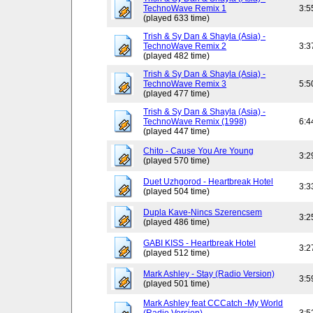
TechnoWave Remix 1
3:5
(played 633 time)
Trish & Sy Dan & Shayla (Asia) -
TechnoWave Remix 2
3:3
(played 482 time)
Trish & Sy Dan & Shayla (Asia) -
TechnoWave Remix 3
5:5
(played 477 time)
Trish & Sy Dan & Shayla (Asia) -
TechnoWave Remix (1998)
6:4
(played 447 time)
Chito - Cause You Are Young
3:2
(played 570 time)
Duet Uzhgorod - Heartbreak Hotel
3:3
(played 504 time)
Dupla Kave-Nincs Szerencsem
3:2
(played 486 time)
GABI KISS - Heartbreak Hotel
3:2
(played 512 time)
Mark Ashley - Stay (Radio Version)
3:5
(played 501 time)
Mark Ashley feat CCCatch -My World