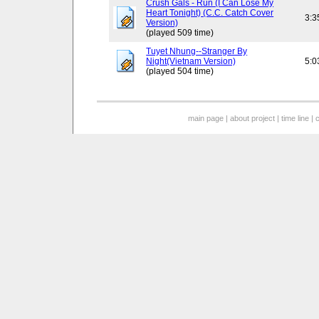
Crush Gals - Run (I Can Lose My
Heart Tonight) (C.C. Catch Cover
3:3
Version)
(played 509 time)
Tuyet Nhung--Stranger By
Night(Vietnam Version)
5:0
(played 504 time)
main page
|
about project
|
time line
|