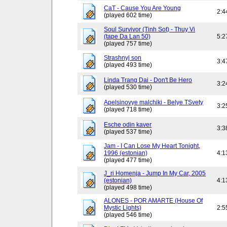
CaT - Cause You Are Young
2:4
(played 602 time)
Soul Survivor (Tinh Sot) - Thuy Vi
(tape Da Lan 50)
5:2
(played 757 time)
Strashnyj son
3:4
(played 493 time)
Linda Trang Dai - Don't Be Hero
3:2
(played 530 time)
Apelsinovye malchiki - Belye TSvety
3:2
(played 718 time)
Esche odin kaver
3:3
(played 537 time)
Jam - I Can Lose My Heart Tonight,
1996 (estonian)
4:1
(played 477 time)
J_ri Homenja - Jump In My Car, 2005
(estonian)
4:1
(played 498 time)
ALONES - POR AMARTE (House Of
Mystic Lights)
2:5
(played 546 time)