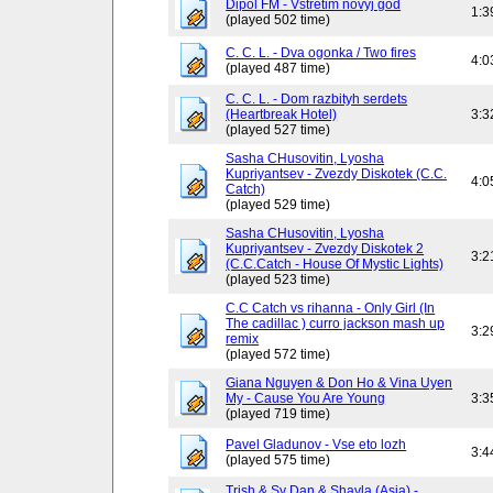
Dipol FM - Vstretim novyj god
1:3
(played 502 time)
C. C. L. - Dva ogonka / Two fires
4:0
(played 487 time)
C. C. L. - Dom razbityh serdets
(Heartbreak Hotel)
3:3
(played 527 time)
Sasha CHusovitin, Lyosha
Kupriyantsev - Zvezdy Diskotek (C.C.
4:0
Catch)
(played 529 time)
Sasha CHusovitin, Lyosha
Kupriyantsev - Zvezdy Diskotek 2
3:2
(C.C.Catch - House Of Mystic Lights)
(played 523 time)
C.C Catch vs rihanna - Only Girl (In
The cadillac ) curro jackson mash up
3:2
remix
(played 572 time)
Giana Nguyen & Don Ho & Vina Uyen
My - Cause You Are Young
3:3
(played 719 time)
Pavel Gladunov - Vse eto lozh
3:4
(played 575 time)
Trish & Sy Dan & Shayla (Asia) -