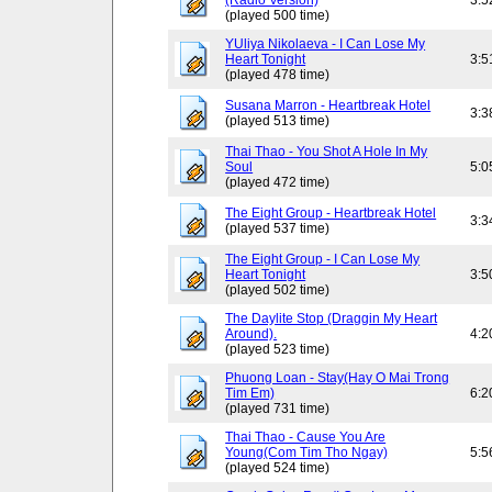
(Radio Version)
3:5
(played 500 time)
YUliya Nikolaeva - I Can Lose My
Heart Tonight
3:5
(played 478 time)
Susana Marron - Heartbreak Hotel
3:3
(played 513 time)
Thai Thao - You Shot A Hole In My
Soul
5:0
(played 472 time)
The Eight Group - Heartbreak Hotel
3:3
(played 537 time)
The Eight Group - I Can Lose My
Heart Tonight
3:5
(played 502 time)
The Daylite Stop (Draggin My Heart
Around).
4:2
(played 523 time)
Phuong Loan - Stay(Hay O Mai Trong
Tim Em)
6:2
(played 731 time)
Thai Thao - Cause You Are
Young(Com Tim Tho Ngay)
5:5
(played 524 time)