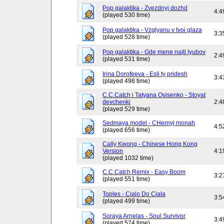
Pop galaktika - Zvezdnyj dozhd
4:4
(played 530 time)
Pop galaktika - Vzglyanu v tvoi glaza
3:3
(played 528 time)
Pop galaktika - Gde mene najti lyubov
2:4
(played 531 time)
Irina Dorofeeva - Esli ty pridesh
3:4
(played 498 time)
C.C.Catch i Tatyana Ovisenko - Stoyat
devchenki
2:4
(played 529 time)
Sedmaya model - CHernyj monah
4:5
(played 656 time)
Cally Kwong - Chinese Hong Kong
Version
4:1
(played 1032 time)
C.C.Catch Remix - Easy Boom
3:2
(played 551 time)
Toples - Cialo Do Ciala
3:5
(played 499 time)
Soraya Arnelas - Soul Survivor
3:4
(played 574 time)