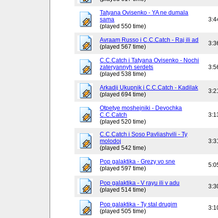
Tatyana Ovisenko - YA ne dumala
sama
3:4
(played 550 time)
Avraam Russo i C.C.Catch - Raj ili ad
3:3
(played 567 time)
C.C.Catch i Tatyana Ovisenko - Nochi
zateryannyh serdets
3:5
(played 538 time)
Arkadij Ukupnik i C.C.Catch - Kadilak
3:2
(played 694 time)
Otpetye moshejniki - Devochka
C.C.Catch
3:1
(played 520 time)
C.C.Catch i Soso Pavliashvili - Ty
molodoj
3:3
(played 542 time)
Pop galaktika - Grezy vo sne
5:0
(played 597 time)
Pop galaktika - V rayu ili v adu
3:3
(played 514 time)
Pop galaktika - Ty stal drugim
3:1
(played 505 time)