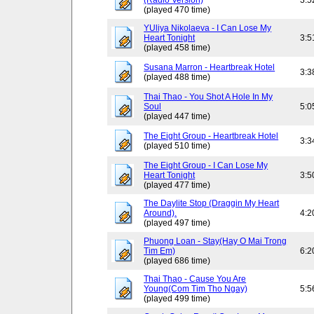
(Radio Version)
3:5
(played 470 time)
YUliya Nikolaeva - I Can Lose My
Heart Tonight
3:5
(played 458 time)
Susana Marron - Heartbreak Hotel
3:3
(played 488 time)
Thai Thao - You Shot A Hole In My
Soul
5:0
(played 447 time)
The Eight Group - Heartbreak Hotel
3:3
(played 510 time)
The Eight Group - I Can Lose My
Heart Tonight
3:5
(played 477 time)
The Daylite Stop (Draggin My Heart
Around).
4:2
(played 497 time)
Phuong Loan - Stay(Hay O Mai Trong
Tim Em)
6:2
(played 686 time)
Thai Thao - Cause You Are
Young(Com Tim Tho Ngay)
5:5
(played 499 time)