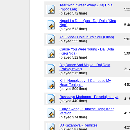
Tear Won`t Wash Away - Daj Dola
(Ngoc Lan)
5:2
(played 572 time)
Nguoi La Dem Qua - Daj Dola (Kieu
Nga)
5:4
(played 513 time)
You Shot A Hole In My Soul (Lilian)
5:0
(played 555 time)
Cause You Were Young - Daj Dola
(Kieu Nga)
5:0
(played 512 time)
Big Dance And Majka - Daj Dola
(Polsky caver)
3:1
(played 515 time)
Kirill Nemolyaev - I Can Lose My
Heart Tonight ..
4:5
(played 509 time)
Russkaya Madonna - Potseluj menya
4:1
(played 440 time)
Cally Kwong - Chinese Hong Kong
Version
4:1
(played 974 time)
DJ Kazanova - Remixes
4:2
(played 587 time)