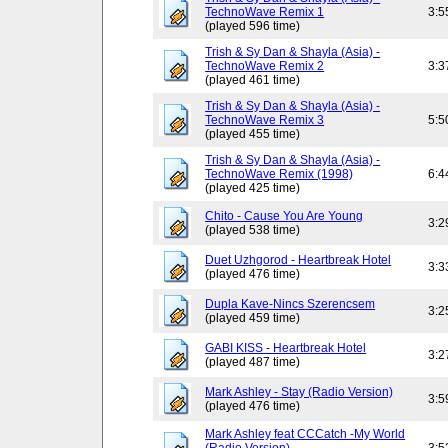
TechnoWave Remix 1
3:5
(played 596 time)
Trish & Sy Dan & Shayla (Asia) -
TechnoWave Remix 2
3:3
(played 461 time)
Trish & Sy Dan & Shayla (Asia) -
TechnoWave Remix 3
5:5
(played 455 time)
Trish & Sy Dan & Shayla (Asia) -
TechnoWave Remix (1998)
6:4
(played 425 time)
Chito - Cause You Are Young
3:2
(played 538 time)
Duet Uzhgorod - Heartbreak Hotel
3:3
(played 476 time)
Dupla Kave-Nincs Szerencsem
3:2
(played 459 time)
GABI KISS - Heartbreak Hotel
3:2
(played 487 time)
Mark Ashley - Stay (Radio Version)
3:5
(played 476 time)
Mark Ashley feat CCCatch -My World