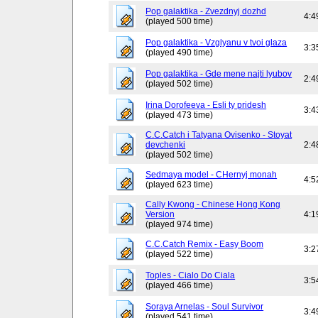
Pop galaktika - Zvezdnyj dozhd
4:4
(played 500 time)
Pop galaktika - Vzglyanu v tvoi glaza
3:3
(played 490 time)
Pop galaktika - Gde mene najti lyubov
2:4
(played 502 time)
Irina Dorofeeva - Esli ty pridesh
3:4
(played 473 time)
C.C.Catch i Tatyana Ovisenko - Stoyat
devchenki
2:4
(played 502 time)
Sedmaya model - CHernyj monah
4:5
(played 623 time)
Cally Kwong - Chinese Hong Kong
Version
4:1
(played 974 time)
C.C.Catch Remix - Easy Boom
3:2
(played 522 time)
Toples - Cialo Do Ciala
3:5
(played 466 time)
Soraya Arnelas - Soul Survivor
3:4
(played 541 time)