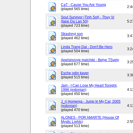
CaT - Cause You Are Young
2:4
(played 565 time)
Soul Survivor (Tinh Sot) - Thuy Vi
(tape Da Lan 50)
5:2
(played 723 time)
Strashnyj son
3:4
(played 462 time)
Linda Trang Dai - Don't Be Hero
3:2
(played 504 time)
Apelsinovye malchiki - Belye TSvety
3:2
(played 677 time)
Esche odin kaver
3:3
(played 515 time)
Jam - I Can Lose My Heart Tonight,
1996 (estonian)
4:1
(played 450 time)
J_ri Homenja - Jump In My Car, 2005
(estonian)
4:1
(played 470 time)
ALONES - POR AMARTE (House Of
Mystic Lights)
2:5
(played 513 time)