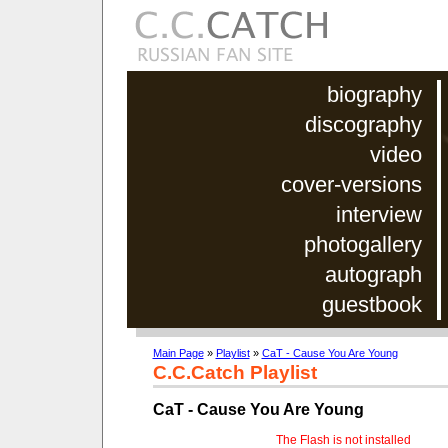
biography
discography
video
cover-versions
interview
photogallery
autograph
guestbook
Main Page
»
Playlist
»
CaT - Cause You Are Young
C.C.Catch Playlist
CaT - Cause You Are Young
The Flash is not installed