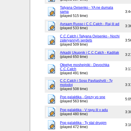
Tatyana Ovisenko - YA ne dumala
sama
3:4
(played 515 time)
Avraam Russo i C.C.Catch - Raj ili ad
3:3
(played 533 time)
C.C.Catch i Tatyana Ovisenko - Nochi
zateryannyh serdets
3:5
(played 509 time)
Arkadij Ukupnik i C.C.Catch - Kadilak
3:2
(played 650 time)
Otpetye moshejniki - Devochka
C.C.Catch
3:1
(played 491 time)
C.C.Catch i Soso Pavliashvili - Ty
molodoj
3:3
(played 508 time)
Pop galaktika - Grezy vo sne
5:0
(played 563 time)
Pop galaktika - V rayu ili v adu
3:3
(played 480 time)
Pop galaktika - Ty stal drugim
3:1
(played 472 time)