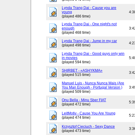
Lynda Trang Dai - Cause you are
young
4:3
(played 486 time)
Lynda Trang Dai - One night's not
enough
3:4
(played 468 time)
Lynda Trang Dai - Jump in my car
4:2
(played 498 time)
Lynda Trang Dai - Good guys only win
in movies
5:4
(played 594 time)
SHIRBET - «ASHYKMA»
3:4
(played 515 time)
Manuel Luis - Nunca Nunca Mais (Are
You Man Enough - Portugal Version )
3:4
(played 509 time)
Onu Bella - Minu Sber FIAT
5:3
(played 472 time)
LeitMotiv - Cause You Are Young
5:2
(played 474 time)
Krzysztof Cieciuch - Sexy Dance
3:3
(played 473 time)