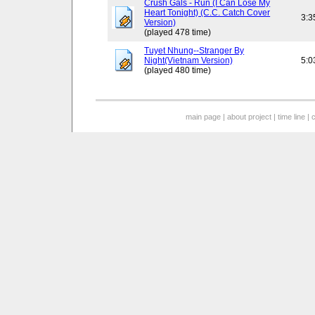
Crush Gals - Run (I Can Lose My
Heart Tonight) (C.C. Catch Cover
3:3
Version)
(played 478 time)
Tuyet Nhung--Stranger By
Night(Vietnam Version)
5:0
(played 480 time)
main page
|
about project
|
time line
|