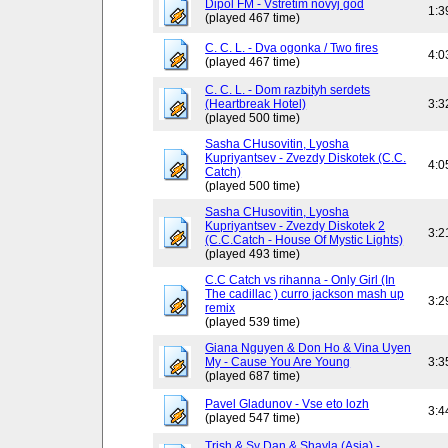
Dipol FM - Vstretim novyj god
1:3
(played 467 time)
C. C. L. - Dva ogonka / Two fires
4:0
(played 467 time)
C. C. L. - Dom razbityh serdets
(Heartbreak Hotel)
3:3
(played 500 time)
Sasha CHusovitin, Lyosha
Kupriyantsev - Zvezdy Diskotek (C.C.
4:0
Catch)
(played 500 time)
Sasha CHusovitin, Lyosha
Kupriyantsev - Zvezdy Diskotek 2
3:2
(C.C.Catch - House Of Mystic Lights)
(played 493 time)
C.C Catch vs rihanna - Only Girl (In
The cadillac ) curro jackson mash up
3:2
remix
(played 539 time)
Giana Nguyen & Don Ho & Vina Uyen
My - Cause You Are Young
3:3
(played 687 time)
Pavel Gladunov - Vse eto lozh
3:4
(played 547 time)
Trish & Sy Dan & Shayla (Asia) -