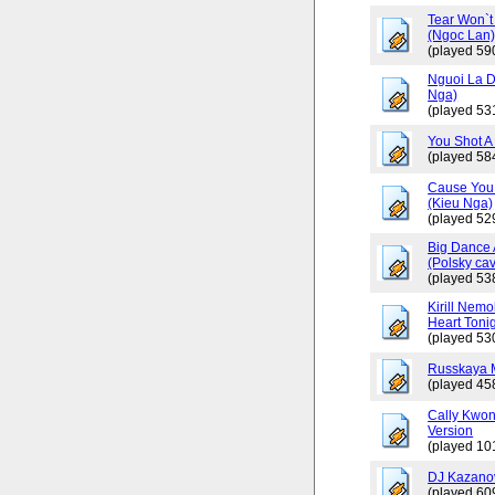
Tear Won`t
(Ngoc Lan
(played 59
Nguoi La D
Nga)
(played 53
You Shot A 
(played 58
Cause You 
(Kieu Nga)
(played 52
Big Dance 
(Polsky cav
(played 53
Kirill Nemo
Heart Tonig
(played 53
Russkaya 
(played 45
Cally Kwo
Version
(played 10
DJ Kazano
(played 60