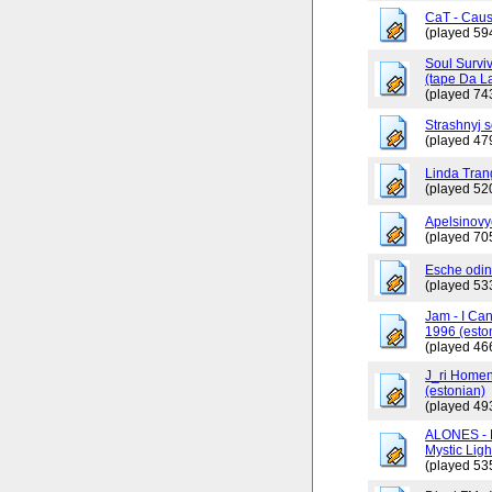
CaT - Caus
(played 59
Soul Surviv
(tape Da L
(played 74
Strashnyj 
(played 47
Linda Tran
(played 52
Apelsinovy
(played 70
Esche odin
(played 53
Jam - I Ca
1996 (esto
(played 46
J_ri Homen
(estonian)
(played 49
ALONES - 
Mystic Ligh
(played 53