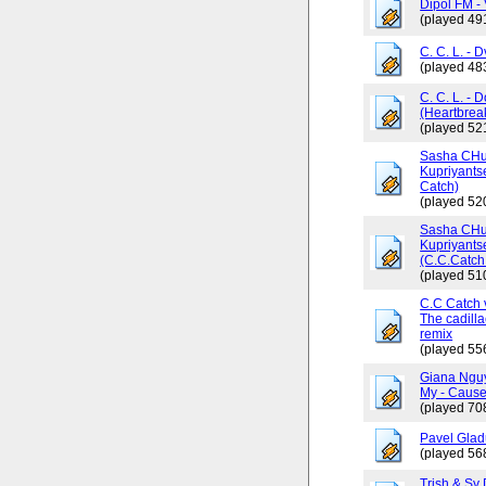
Dipol FM - 
(played 49
C. C. L. - 
(played 48
C. C. L. - 
(Heartbrea
(played 52
Sasha CHus
Kupriyants
Catch)
(played 52
Sasha CHus
Kupriyants
(C.C.Catch 
(played 51
C.C Catch v
The cadilla
remix
(played 55
Giana Ngu
My - Cause
(played 70
Pavel Glad
(played 56
Trish & Sy 