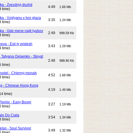
ika - Zvezdnyj dozhd
4:49
1.66 Mb
9 time)
ka - Vzglyanu v tvoi glaza
3:35
1.24 Mb
8 time)
ika - Gde mene najti lyubov
2:49
998.59 Kb
4 time)
eeva - Esli ty pridesh
3:43
1.29 Mb
4 time)
i Tatyana Ovisenko - Stoyat
2:48
988.80 Kb
5 time)
odel - CHernyj monah
4:52
1.68 Mb
3 time)
ng - Chinese Hong Kong
4:19
1.49 Mb
14 time)
 Remix - Easy Boom
3:27
1.19 Mb
0 time)
alo Do Ciala
3:54
1.34 Mb
8 time)
elas - Soul Survivor
3:49
1.32 Mb
6 time)