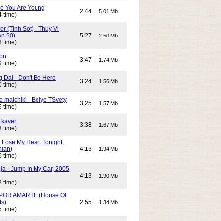
e You Are Young
2:44
5.01 Mb
4 time)
or (Tinh Sot) - Thuy Vi
an 50)
5:27
2.50 Mb
3 time)
son
3:47
1.74 Mb
9 time)
g Dai - Don't Be Hero
3:24
1.56 Mb
0 time)
e malchiki - Belye TSvety
3:25
1.57 Mb
5 time)
 kaver
3:38
1.67 Mb
3 time)
n Lose My Heart Tonight,
nian)
4:13
1.94 Mb
6 time)
ja - Jump In My Car, 2005
4:13
1.90 Mb
3 time)
POR AMARTE (House Of
ts)
2:55
1.34 Mb
5 time)