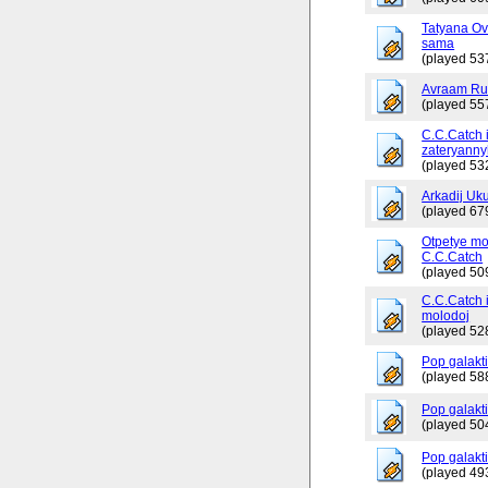
Tatyana Ov
sama
(played 53
Avraam Russ
(played 55
C.C.Catch 
zateryanny
(played 53
Arkadij Uku
(played 67
Otpetye mo
C.C.Catch
(played 50
C.C.Catch i
molodoj
(played 52
Pop galakt
(played 58
Pop galakti
(played 50
Pop galakti
(played 49