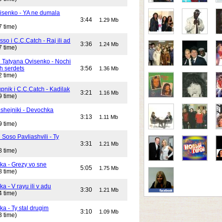
isenko - YA ne dumala
3:44
1.29 Mb
7 time)
o i C.C.Catch - Raj ili ad
3:36
1.24 Mb
7 time)
i Tatyana Ovisenko - Nochi
h serdets
3:56
1.36 Mb
2 time)
pnik i C.C.Catch - Kadilak
3:21
1.16 Mb
9 time)
shejniki - Devochka
3:13
1.11 Mb
9 time)
 Soso Pavliashvili - Ty
3:31
1.21 Mb
8 time)
ika - Grezy vo sne
5:05
1.75 Mb
8 time)
ka - V rayu ili v adu
3:30
1.21 Mb
4 time)
ka - Ty stal drugim
3:10
1.09 Mb
3 time)