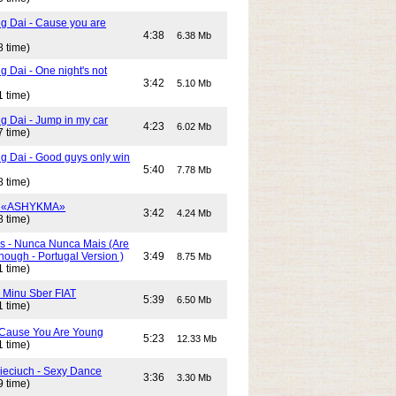
g Dai - Cause you are
4:38
6.38 Mb
8 time)
 Dai - One night's not
3:42
5.10 Mb
1 time)
g Dai - Jump in my car
4:23
6.02 Mb
7 time)
g Dai - Good guys only win
5:40
7.78 Mb
8 time)
- «ASHYKMA»
3:42
4.24 Mb
8 time)
s - Nunca Nunca Mais (Are
ough - Portugal Version )
3:49
8.75 Mb
1 time)
- Minu Sber FIAT
5:39
6.50 Mb
1 time)
- Cause You Are Young
5:23
12.33 Mb
1 time)
Cieciuch - Sexy Dance
3:36
3.30 Mb
9 time)