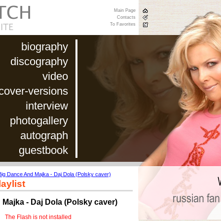
Main Page
Contacts
To Favorites
biography
discography
video
cover-versions
interview
photogallery
autograph
guestbook
Big Dance And Majka - Daj Dola (Polsky caver)
aylist
Majka - Daj Dola (Polsky caver)
The Flash is not installed