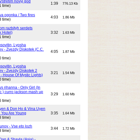
Vstretim novyj god
1:39
776.13 Kb
1 time)
Dva ogonka / Two fires
4:03
1.86 Mb
3 time)
Dom razbityh serdets
k Hotel)
3:32
1.63 Mb
1 time)
ovitin, Lyosha
ev - Zvezdy Diskotek (C.C.
4:05
1.87 Mb
0 time)
ovitin, Lyosha
ev - Zvezdy Diskotek 2
3:21
1.54 Mb
- House Of Mystic Lights)
0 time)
s rihanna - Only Girl (In
c ) curro jackson mash up
3:29
1.60 Mb
6 time)
yen & Don Ho & Vina Uyen
 You Are Young
3:35
1.64 Mb
8 time)
unov - Vse eto lozh
3:44
1.72 Mb
8 time)
Dan & Shayla (Asia) -