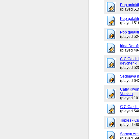
Pop galakt
(played 51
Pop galakti
(played 51
Pop galakt
(played 52
Irina Dorof
(played 49
C.C.Catch 
devchenki
(played 52
Sedmaya m
(played 64
Cally Kwo
Version
(played 10
C.C.Catch
(played 54
Toples - Ci
(played 48
Soraya Arn
(played 56