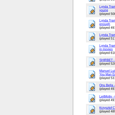
Lynda Tran
young
(played 50
Lynda Trang
enough
(played 49
Lynda Tran
(played 51
Lynda Tran
in movies
(played 61
SHIRBET 
(played 52
Manuel Lui
You Man En
(played 53
Onu Bella 
(played 49
LeitMotiv 
(played 49
Krzysztof 
(played 48