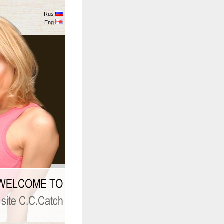
Rus
Eng