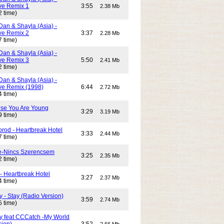
e Remix 1
3:55
2.38 Mb
2 time)
Dan & Shayla (Asia) -
e Remix 2
3:37
2.28 Mb
7 time)
Dan & Shayla (Asia) -
e Remix 3
5:50
2.41 Mb
2 time)
Dan & Shayla (Asia) -
e Remix (1998)
6:44
2.72 Mb
4 time)
use You Are Young
3:29
3.19 Mb
9 time)
rod - Heartbreak Hotel
3:33
2.44 Mb
7 time)
e-Nincs Szerencsem
3:25
2.35 Mb
2 time)
- Heartbreak Hotel
3:27
2.37 Mb
4 time)
 - Stay (Radio Version)
3:59
2.74 Mb
5 time)
y feat CCCatch -My World