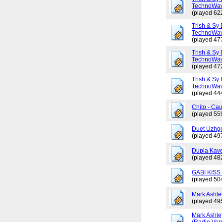
TechnoWav
(played 62
Trish & Sy 
TechnoWav
(played 47
Trish & Sy 
TechnoWav
(played 47
Trish & Sy 
TechnoWav
(played 44
Chito - Ca
(played 55
Duet Uzhgo
(played 49
Dupla Kav
(played 48
GABI KISS 
(played 50
Mark Ashley
(played 49
Mark Ashle