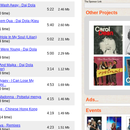
The Sponsor Link
 Wash Away - Daj Dola
)
5:22
2.46 Mb
Other Projects
0 time)
em Qua - Daj Dola (Kieu
5:40
2.60 Mb
1 time)
Hole In My Soul (Lilian)
5:02
2.31 Mb
4 time)
Were Young - Daj Dola
5:00
2.29 Mb
9 time)
And Majka - Daj Dola
er)
3:14
1.12 Mb
8 time)
lyaev - I Can Lose My
ht ..
4:53
1.69 Mb
0 time)
Madonna - Potseluj menya
4:15
Ads...
1.46 Mb
8 time)
ng - Chinese Hong Kong
Events
4:19
1.49 Mb
14 time)
va - Remixes
4:23
1.51 Mb
9 time)