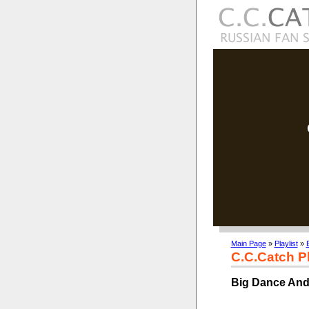
Main Page
»
Playlist
»
C.C.Catch Pl
Big Dance And 