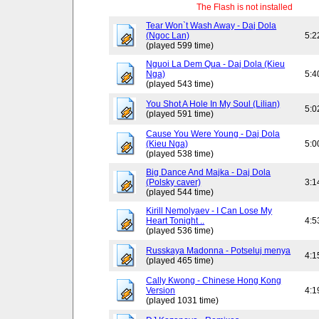
The Flash is not installed
Tear Won`t Wash Away - Daj Dola
(Ngoc Lan)
5:2
(played 599 time)
Nguoi La Dem Qua - Daj Dola (Kieu
Nga)
5:4
(played 543 time)
You Shot A Hole In My Soul (Lilian)
5:0
(played 591 time)
Cause You Were Young - Daj Dola
(Kieu Nga)
5:0
(played 538 time)
Big Dance And Majka - Daj Dola
(Polsky caver)
3:1
(played 544 time)
Kirill Nemolyaev - I Can Lose My
Heart Tonight ..
4:5
(played 536 time)
Russkaya Madonna - Potseluj menya
4:1
(played 465 time)
Cally Kwong - Chinese Hong Kong
Version
4:1
(played 1031 time)