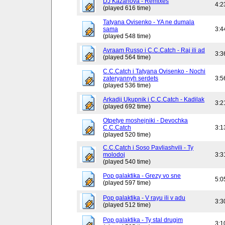
DJ Kazanova - Remixes
4:2
(played 616 time)
Tatyana Ovisenko - YA ne dumala
sama
3:4
(played 548 time)
Avraam Russo i C.C.Catch - Raj ili ad
3:3
(played 564 time)
C.C.Catch i Tatyana Ovisenko - Nochi
zateryannyh serdets
3:5
(played 536 time)
Arkadij Ukupnik i C.C.Catch - Kadilak
3:2
(played 692 time)
Otpetye moshejniki - Devochka
C.C.Catch
3:1
(played 520 time)
C.C.Catch i Soso Pavliashvili - Ty
molodoj
3:3
(played 540 time)
Pop galaktika - Grezy vo sne
5:0
(played 597 time)
Pop galaktika - V rayu ili v adu
3:3
(played 512 time)
Pop galaktika - Ty stal drugim
3:1