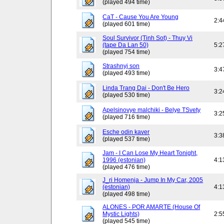
(played 494 time)
CaT - Cause You Are Young
2:4
(played 601 time)
Soul Survivor (Tinh Sot) - Thuy Vi
(tape Da Lan 50)
5:2
(played 754 time)
Strashnyj son
3:4
(played 493 time)
Linda Trang Dai - Don't Be Hero
3:2
(played 530 time)
Apelsinovye malchiki - Belye TSvety
3:2
(played 716 time)
Esche odin kaver
3:3
(played 537 time)
Jam - I Can Lose My Heart Tonight,
1996 (estonian)
4:1
(played 476 time)
J_ri Homenja - Jump In My Car, 2005
(estonian)
4:1
(played 498 time)
ALONES - POR AMARTE (House Of
Mystic Lights)
2:5
(played 545 time)