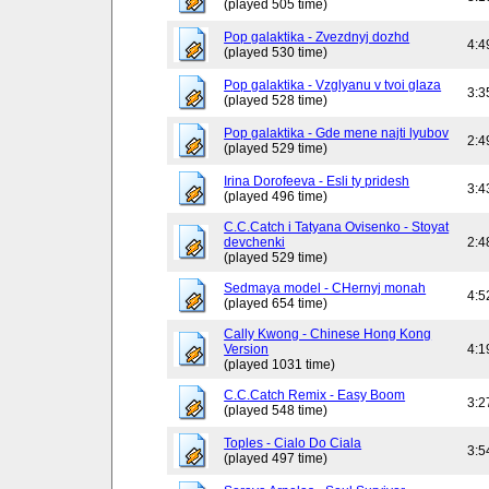
(played 505 time)
Pop galaktika - Zvezdnyj dozhd
4:4
(played 530 time)
Pop galaktika - Vzglyanu v tvoi glaza
3:3
(played 528 time)
Pop galaktika - Gde mene najti lyubov
2:4
(played 529 time)
Irina Dorofeeva - Esli ty pridesh
3:4
(played 496 time)
C.C.Catch i Tatyana Ovisenko - Stoyat
devchenki
2:4
(played 529 time)
Sedmaya model - CHernyj monah
4:5
(played 654 time)
Cally Kwong - Chinese Hong Kong
Version
4:1
(played 1031 time)
C.C.Catch Remix - Easy Boom
3:2
(played 548 time)
Toples - Cialo Do Ciala
3:5
(played 497 time)