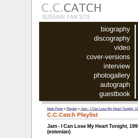
biography
discography
video
cover-versions
interview
photogallery
autograph
guestbook
Main Page
»
Playlist
»
Jam - I Can Lose My Heart Tonight, 19
C.C.Catch Playlist
Jam - I Can Lose My Heart Tonight, 199
(estonian)