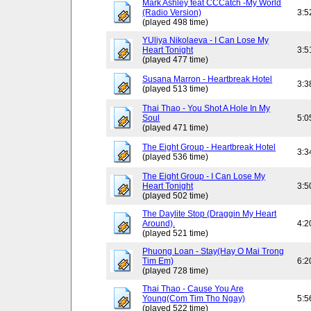
Mark Ashley feat CCCatch -My World
(Radio Version)
3:5
(played 498 time)
YUliya Nikolaeva - I Can Lose My
Heart Tonight
3:5
(played 477 time)
Susana Marron - Heartbreak Hotel
3:3
(played 513 time)
Thai Thao - You Shot A Hole In My
Soul
5:0
(played 471 time)
The Eight Group - Heartbreak Hotel
3:3
(played 536 time)
The Eight Group - I Can Lose My
Heart Tonight
3:5
(played 502 time)
The Daylite Stop (Draggin My Heart
Around).
4:2
(played 521 time)
Phuong Loan - Stay(Hay O Mai Trong
Tim Em)
6:2
(played 728 time)
Thai Thao - Cause You Are
Young(Com Tim Tho Ngay)
5:5
(played 522 time)