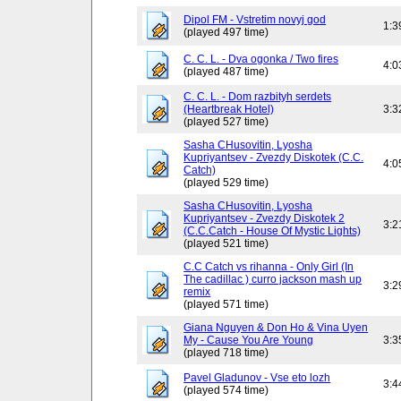
Dipol FM - Vstretim novyj god
1:3
(played 497 time)
C. C. L. - Dva ogonka / Two fires
4:0
(played 487 time)
C. C. L. - Dom razbityh serdets
(Heartbreak Hotel)
3:3
(played 527 time)
Sasha CHusovitin, Lyosha
Kupriyantsev - Zvezdy Diskotek (C.C.
4:0
Catch)
(played 529 time)
Sasha CHusovitin, Lyosha
Kupriyantsev - Zvezdy Diskotek 2
3:2
(C.C.Catch - House Of Mystic Lights)
(played 521 time)
C.C Catch vs rihanna - Only Girl (In
The cadillac ) curro jackson mash up
3:2
remix
(played 571 time)
Giana Nguyen & Don Ho & Vina Uyen
My - Cause You Are Young
3:3
(played 718 time)
Pavel Gladunov - Vse eto lozh
3:4
(played 574 time)