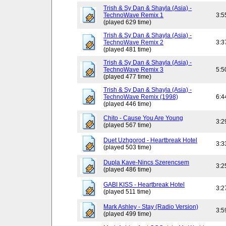
Trish & Sy Dan & Shayla (Asia) -
TechnoWave Remix 1
3:5
(played 629 time)
Trish & Sy Dan & Shayla (Asia) -
TechnoWave Remix 2
3:3
(played 481 time)
Trish & Sy Dan & Shayla (Asia) -
TechnoWave Remix 3
5:5
(played 477 time)
Trish & Sy Dan & Shayla (Asia) -
TechnoWave Remix (1998)
6:4
(played 446 time)
Chito - Cause You Are Young
3:2
(played 567 time)
Duet Uzhgorod - Heartbreak Hotel
3:3
(played 503 time)
Dupla Kave-Nincs Szerencsem
3:2
(played 486 time)
GABI KISS - Heartbreak Hotel
3:2
(played 511 time)
Mark Ashley - Stay (Radio Version)
3:5
(played 499 time)