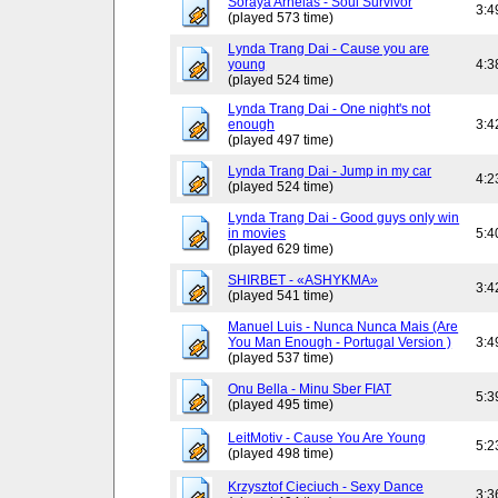
Soraya Arnelas - Soul Survivor
3:4
(played 573 time)
Lynda Trang Dai - Cause you are
young
4:3
(played 524 time)
Lynda Trang Dai - One night's not
enough
3:4
(played 497 time)
Lynda Trang Dai - Jump in my car
4:2
(played 524 time)
Lynda Trang Dai - Good guys only win
in movies
5:4
(played 629 time)
SHIRBET - «ASHYKMA»
3:4
(played 541 time)
Manuel Luis - Nunca Nunca Mais (Are
You Man Enough - Portugal Version )
3:4
(played 537 time)
Onu Bella - Minu Sber FIAT
5:3
(played 495 time)
LeitMotiv - Cause You Are Young
5:2
(played 498 time)
Krzysztof Cieciuch - Sexy Dance
3:3