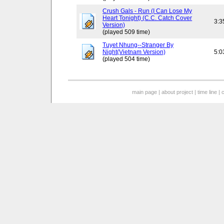
Crush Gals - Run (I Can Lose My
Heart Tonight) (C.C. Catch Cover
3:3
Version)
(played 509 time)
Tuyet Nhung--Stranger By
Night(Vietnam Version)
5:0
(played 504 time)
main page
|
about project
|
time line
|