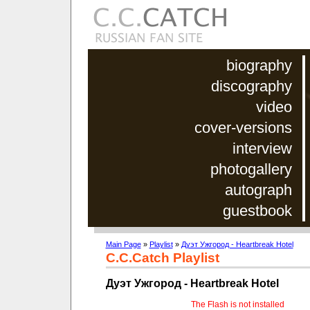
biography
discography
video
cover-versions
interview
photogallery
autograph
guestbook
Main Page
»
Playlist
»
Дуэт Ужгород - Heartbreak Hotel
C.C.Catch Playlist
Дуэт Ужгород - Heartbreak Hotel
The Flash is not installed