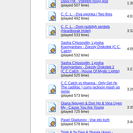
Dipol FM - Vstretim novyj god
1:3
(played 507 time)
C. C. L. - Dva ogonka / Two fires
4:0
(played 492 time)
C. C. L. - Dom razbityh serdets
(Heartbreak Hotel)
3:3
(played 533 time)
Sasha CHusovitin, Lyosha
Kupriyantsev - Zvezdy Diskotek (C.C.
4:0
Catch)
(played 532 time)
Sasha CHusovitin, Lyosha
Kupriyantsev - Zvezdy Diskotek 2
3:2
(C.C.Catch - House Of Mystic Lights)
(played 525 time)
C.C Catch vs rihanna - Only Girl (In
The cadillac ) curro jackson mash up
3:2
remix
(played 573 time)
Giana Nguyen & Don Ho & Vina Uyen
My - Cause You Are Young
3:3
(played 725 time)
Pavel Gladunov - Vse eto lozh
3:4
(played 578 time)
Trish & Sy Dan & Shayla (Asia) -