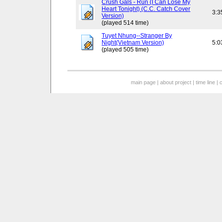
Crush Gals - Run (I Can Lose My
Heart Tonight) (C.C. Catch Cover
3:3
Version)
(played 514 time)
Tuyet Nhung--Stranger By
Night(Vietnam Version)
5:0
(played 505 time)
main page
|
about project
|
time line
|