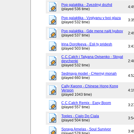
Pop galaktika - Zvezdnyj dozhd
4:4
(played 536 time)
Pop galaktika - Vzglyanu v tvoi glaza
3:3
(played 532 time)
Pop galaktika - Gde mene najti lyubov
2:4
(played 537 time)
Irina Dorofeeva - Esli ty pridesh
3:4
(played 503 time)
C.C.Catch i Tatyana Ovisenko - Stoyat
devchenki
2:4
(played 532 time)
Sedmaya model - CHernyj monah
4:5
(played 660 time)
Cally Kwong - Chinese Hong Kong
Version
4:1
(played 1043 time)
C.C.Catch Remix - Easy Boom
3:2
(played 557 time)
Toples - Cialo Do Ciala
3:5
(played 504 time)
Soraya Arnelas - Soul Survivor
3:4
(played 578 time)