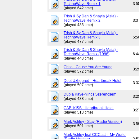
TechnoWave Remix 1
3:5
(played 642 time)
Trish & Sy Dan & Shayla (Asia) -
TechnoWave Remix 2
3:3
(played 483 time)
Trish & Sy Dan & Shayla (Asia) -
TechnoWave Remix 3
5:5
(played 477 time)
Trish & Sy Dan & Shayla (Asia) -
TechnoWave Remix (1998)
6:4
(played 448 time)
Chito - Cause You Are Young
3:2
(played 572 time)
Duet Uzhgorod - Heartbreak Hotel
3:3
(played 507 time)
Dupla Kave-Nincs Szerencsem
3:2
(played 488 time)
GABI KISS - Heartbreak Hotel
3:2
(played 513 time)
Mark Ashley - Stay (Radio Version)
3:5
(played 501 time)
Mark Ashley feat CCCatch -My World