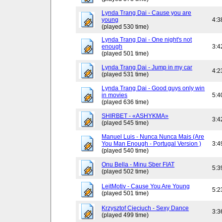
Lynda Trang Dai - Cause you are
young
4:3
(played 530 time)
Lynda Trang Dai - One night's not
enough
3:4
(played 501 time)
Lynda Trang Dai - Jump in my car
4:2
(played 531 time)
Lynda Trang Dai - Good guys only win
in movies
5:4
(played 636 time)
SHIRBET - «ASHYKMA»
3:4
(played 545 time)
Manuel Luis - Nunca Nunca Mais (Are
You Man Enough - Portugal Version )
3:4
(played 540 time)
Onu Bella - Minu Sber FIAT
5:3
(played 502 time)
LeitMotiv - Cause You Are Young
5:2
(played 501 time)
Krzysztof Cieciuch - Sexy Dance
3:3
(played 499 time)