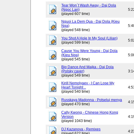
Tear Won`t Wash Away - Daj Dola
(Ngoc Lan)
5:2
(played 607 time)
Nguoi La Dem Qua - Daj Dola (Kieu
Nga)
5:4
(played 548 time)
You Shot A Hole In My Soul (Lilian)
5:0
(played 599 time)
Cause You Were Young - Daj Dola
(Kieu Nga)
5:0
(played 545 time)
Big Dance And Majka - Daj Dola
(Polsky caver)
3:1
(played 549 time)
Kirill Nemolyaev - I Can Lose My
Heart Tonight ..
4:5
(played 540 time)
Russkaya Madonna - Potseluj menya
4:1
(played 470 time)
Cally Kwong - Chinese Hong Kong
Version
4:1
(played 1043 time)
DJ Kazanova - Remixes
4:2
(played 622 time)