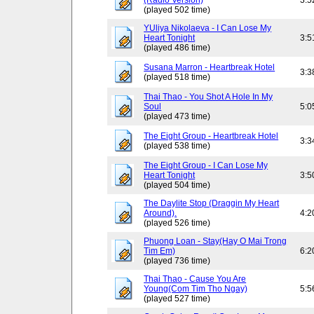
(Radio Version)
3:5
(played 502 time)
YUliya Nikolaeva - I Can Lose My
Heart Tonight
3:5
(played 486 time)
Susana Marron - Heartbreak Hotel
3:3
(played 518 time)
Thai Thao - You Shot A Hole In My
Soul
5:0
(played 473 time)
The Eight Group - Heartbreak Hotel
3:3
(played 538 time)
The Eight Group - I Can Lose My
Heart Tonight
3:5
(played 504 time)
The Daylite Stop (Draggin My Heart
Around).
4:2
(played 526 time)
Phuong Loan - Stay(Hay O Mai Trong
Tim Em)
6:2
(played 736 time)
Thai Thao - Cause You Are
Young(Com Tim Tho Ngay)
5:5
(played 527 time)