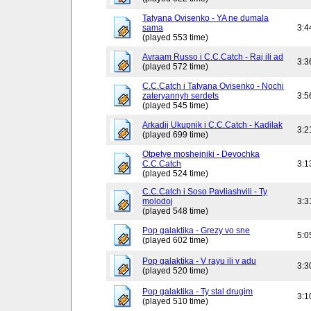
Tatyana Ovisenko - YA ne dumala
sama
3:4
(played 553 time)
Avraam Russo i C.C.Catch - Raj ili ad
3:3
(played 572 time)
C.C.Catch i Tatyana Ovisenko - Nochi
zateryannyh serdets
3:5
(played 545 time)
Arkadij Ukupnik i C.C.Catch - Kadilak
3:2
(played 699 time)
Otpetye moshejniki - Devochka
C.C.Catch
3:1
(played 524 time)
C.C.Catch i Soso Pavliashvili - Ty
molodoj
3:3
(played 548 time)
Pop galaktika - Grezy vo sne
5:0
(played 602 time)
Pop galaktika - V rayu ili v adu
3:3
(played 520 time)
Pop galaktika - Ty stal drugim
3:1
(played 510 time)