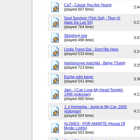
CaT - Cause You Are Young
2:4
(played 607 time)
Soul Survivor (Tinh Sot) - Thuy Vi
(tape Da Lan 50)
5:2
(played 764 time)
Strashnyj son
3:4
(played 496 time)
Linda Trang Dai - Don't Be Hero
3:2
(played 533 time)
Apelsinovye malchiki - Belye TSvety
3:2
(played 723 time)
Esche odin kaver
3:3
(played 541 time)
Jam - I Can Lose My Heart Tonight,
1996 (estonian)
4:1
(played 480 time)
J_ri Homenja - Jump In My Car, 2005
(estonian)
4:1
(played 504 time)
ALONES - POR AMARTE (House Of
Mystic Lights)
2:5
(played 553 time)