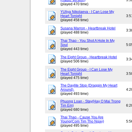
(Radio Version)
3:5
(played 470 time)
YUliya Nikolaeva - I Can Lose My
Heart Tonight
3:5
(played 458 time)
Susana Marron - Heartbreak Hotel
3:3
(played 488 time)
Thai Thao - You Shot A Hole In My
Soul
5:0
(played 443 time)
The Eight Group - Heartbreak Hotel
3:3
(played 506 time)
The Eight Group - I Can Lose My
Heart Tonight
3:5
(played 475 time)
The Daylite Stop (Draggin My Heart
Around).
4:2
(played 493 time)
Phuong Loan - Stay(Hay O Mai Trong
Tim Em)
6:2
(played 680 time)
Thai Thao - Cause You Are
Young(Com Tim Tho Ngay)
5:5
(played 495 time)