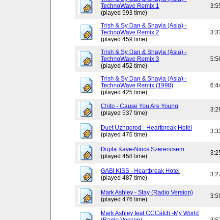
TechnoWave Remix 1
3:5
(played 593 time)
Trish & Sy Dan & Shayla (Asia) -
TechnoWave Remix 2
3:3
(played 459 time)
Trish & Sy Dan & Shayla (Asia) -
TechnoWave Remix 3
5:5
(played 452 time)
Trish & Sy Dan & Shayla (Asia) -
TechnoWave Remix (1998)
6:4
(played 425 time)
Chito - Cause You Are Young
3:2
(played 537 time)
Duet Uzhgorod - Heartbreak Hotel
3:3
(played 476 time)
Dupla Kave-Nincs Szerencsem
3:2
(played 458 time)
GABI KISS - Heartbreak Hotel
3:2
(played 487 time)
Mark Ashley - Stay (Radio Version)
3:5
(played 476 time)
Mark Ashley feat CCCatch -My World