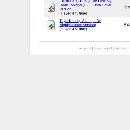
Crush Gals - Run (I Can Lose My
Heart Tonight) (C.C. Catch Cover
3:3
Version)
(played 475 time)
Tuyet Nhung--Stranger By
Night(Vietnam Version)
5:0
(played 478 time)
main page
|
about project
|
time line
|