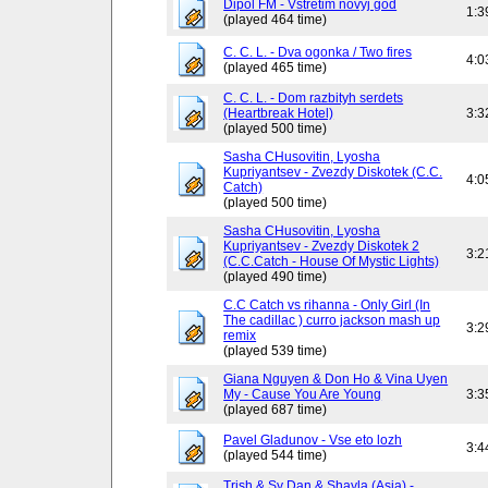
Dipol FM - Vstretim novyj god
1:3
(played 464 time)
C. C. L. - Dva ogonka / Two fires
4:0
(played 465 time)
C. C. L. - Dom razbityh serdets
(Heartbreak Hotel)
3:3
(played 500 time)
Sasha CHusovitin, Lyosha
Kupriyantsev - Zvezdy Diskotek (C.C.
4:0
Catch)
(played 500 time)
Sasha CHusovitin, Lyosha
Kupriyantsev - Zvezdy Diskotek 2
3:2
(C.C.Catch - House Of Mystic Lights)
(played 490 time)
C.C Catch vs rihanna - Only Girl (In
The cadillac ) curro jackson mash up
3:2
remix
(played 539 time)
Giana Nguyen & Don Ho & Vina Uyen
My - Cause You Are Young
3:3
(played 687 time)
Pavel Gladunov - Vse eto lozh
3:4
(played 544 time)
Trish & Sy Dan & Shayla (Asia) -