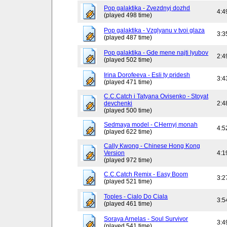
Pop galaktika - Zvezdnyj dozhd
4:4
(played 498 time)
Pop galaktika - Vzglyanu v tvoi glaza
3:3
(played 487 time)
Pop galaktika - Gde mene najti lyubov
2:4
(played 502 time)
Irina Dorofeeva - Esli ty pridesh
3:4
(played 471 time)
C.C.Catch i Tatyana Ovisenko - Stoyat
devchenki
2:4
(played 500 time)
Sedmaya model - CHernyj monah
4:5
(played 622 time)
Cally Kwong - Chinese Hong Kong
Version
4:1
(played 972 time)
C.C.Catch Remix - Easy Boom
3:2
(played 521 time)
Toples - Cialo Do Ciala
3:5
(played 461 time)
Soraya Arnelas - Soul Survivor
3:4
(played 541 time)