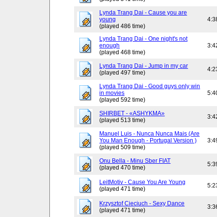
Lynda Trang Dai - Cause you are
young
4:3
(played 486 time)
Lynda Trang Dai - One night's not
enough
3:4
(played 468 time)
Lynda Trang Dai - Jump in my car
4:2
(played 497 time)
Lynda Trang Dai - Good guys only win
in movies
5:4
(played 592 time)
SHIRBET - «ASHYKMA»
3:4
(played 513 time)
Manuel Luis - Nunca Nunca Mais (Are
You Man Enough - Portugal Version )
3:4
(played 509 time)
Onu Bella - Minu Sber FIAT
5:3
(played 470 time)
LeitMotiv - Cause You Are Young
5:2
(played 471 time)
Krzysztof Cieciuch - Sexy Dance
3:3
(played 471 time)