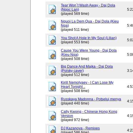
Tear Won`t Wash Away - Daj Dola
(Ngoc Lan)
5:2
(played 569 time)
Nguoi La Dem Qua - Daj Dola (Kieu
Nga)
5:4
(played 511 time)
You Shot A Hole In My Soul (Lilian)
5:0
(played 553 time)
Cause You Were Young - Daj Dola
(Kieu Nga)
5:0
(played 508 time)
Big Dance And Majka - Daj Dola
(Polsky caver)
3:1
(played 512 time)
Kirill Nemolyaev - I Can Lose My
Heart Tonight ..
4:5
(played 508 time)
Russkaya Madonna - Potseluj menya
4:1
(played 440 time)
Cally Kwong - Chinese Hong Kong
Version
4:1
(played 972 time)
DJ Kazanova - Remixes
4:2
(played 586 time)