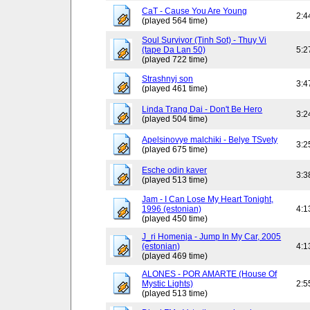
CaT - Cause You Are Young
2:4
(played 564 time)
Soul Survivor (Tinh Sot) - Thuy Vi
(tape Da Lan 50)
5:2
(played 722 time)
Strashnyj son
3:4
(played 461 time)
Linda Trang Dai - Don't Be Hero
3:2
(played 504 time)
Apelsinovye malchiki - Belye TSvety
3:2
(played 675 time)
Esche odin kaver
3:3
(played 513 time)
Jam - I Can Lose My Heart Tonight,
1996 (estonian)
4:1
(played 450 time)
J_ri Homenja - Jump In My Car, 2005
(estonian)
4:1
(played 469 time)
ALONES - POR AMARTE (House Of
Mystic Lights)
2:5
(played 513 time)