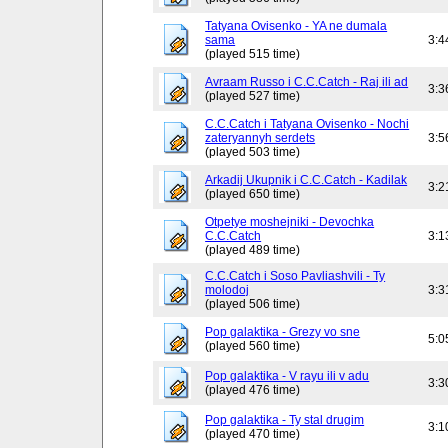
Tatyana Ovisenko - YA ne dumala
sama
3:4
(played 515 time)
Avraam Russo i C.C.Catch - Raj ili ad
3:3
(played 527 time)
C.C.Catch i Tatyana Ovisenko - Nochi
zateryannyh serdets
3:5
(played 503 time)
Arkadij Ukupnik i C.C.Catch - Kadilak
3:2
(played 650 time)
Otpetye moshejniki - Devochka
C.C.Catch
3:1
(played 489 time)
C.C.Catch i Soso Pavliashvili - Ty
molodoj
3:3
(played 506 time)
Pop galaktika - Grezy vo sne
5:0
(played 560 time)
Pop galaktika - V rayu ili v adu
3:3
(played 476 time)
Pop galaktika - Ty stal drugim
3:1
(played 470 time)