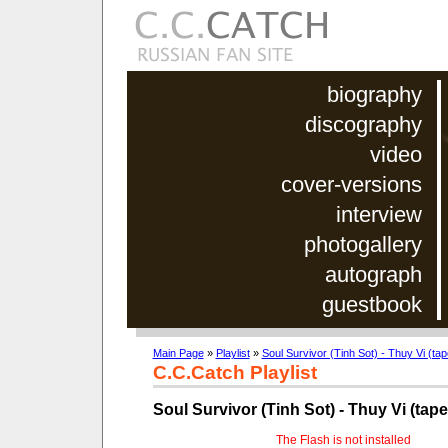
biography
discography
video
cover-versions
interview
photogallery
autograph
guestbook
Main Page
»
Playlist
»
Soul Survivor (Tinh Sot) - Thuy Vi (ta
C.C.Catch Playlist
Soul Survivor (Tinh Sot) - Thuy Vi (tap
The Flash is not installed