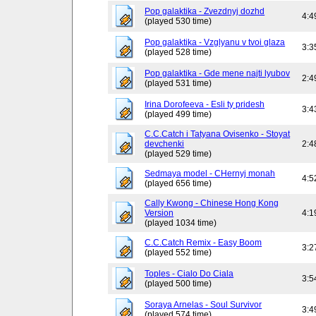
Pop galaktika - Zvezdnyj dozhd
4:4
(played 530 time)
Pop galaktika - Vzglyanu v tvoi glaza
3:3
(played 528 time)
Pop galaktika - Gde mene najti lyubov
2:4
(played 531 time)
Irina Dorofeeva - Esli ty pridesh
3:4
(played 499 time)
C.C.Catch i Tatyana Ovisenko - Stoyat
devchenki
2:4
(played 529 time)
Sedmaya model - CHernyj monah
4:5
(played 656 time)
Cally Kwong - Chinese Hong Kong
Version
4:1
(played 1034 time)
C.C.Catch Remix - Easy Boom
3:2
(played 552 time)
Toples - Cialo Do Ciala
3:5
(played 500 time)
Soraya Arnelas - Soul Survivor
3:4
(played 574 time)