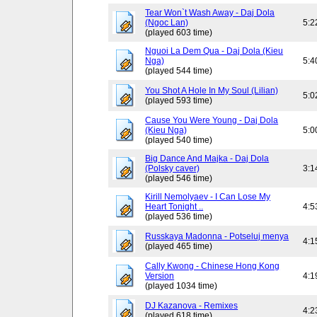
Tear Won`t Wash Away - Daj Dola
(Ngoc Lan)
5:2
(played 603 time)
Nguoi La Dem Qua - Daj Dola (Kieu
Nga)
5:4
(played 544 time)
You Shot A Hole In My Soul (Lilian)
5:0
(played 593 time)
Cause You Were Young - Daj Dola
(Kieu Nga)
5:0
(played 540 time)
Big Dance And Majka - Daj Dola
(Polsky caver)
3:1
(played 546 time)
Kirill Nemolyaev - I Can Lose My
Heart Tonight ..
4:5
(played 536 time)
Russkaya Madonna - Potseluj menya
4:1
(played 465 time)
Cally Kwong - Chinese Hong Kong
Version
4:1
(played 1034 time)
DJ Kazanova - Remixes
4:2
(played 618 time)