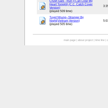
Crush Gals - Run (I Can Lose My
Heart Tonight) (C.C. Catch Cover
3:3
Version)
(played 509 time)
Tuyet Nhung--Stranger By
Night(Vietnam Version)
5:0
(played 505 time)
main page
|
about project
|
time line
|