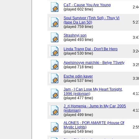
CaT - Cause You Are Young
2:4
(played 602 time)
Soul Survivor (Tinh Sot) - Thuy Vi
(tape Da Lan 50)
5:2
(played 759 time)
Strashnyj son
3:4
(played 493 time)
Linda Trang Dai - Don't Be Hero
3:2
(played 530 time)
Apelsinovye malchiki - Belye TSvety
3:2
(played 718 time)
Esche odin kaver
3:3
(played 537 time)
Jam - I Can Lose My Heart Tonight,
1996 (estonian)
4:1
(played 477 time)
J_ri Homenja - Jump In My Car, 2005
(estonian)
4:1
(played 499 time)
ALONES - POR AMARTE (House Of
Mystic Lights)
2:5
(played 549 time)