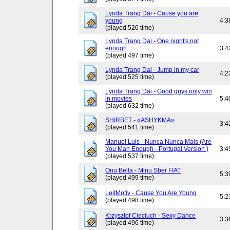
Lynda Trang Dai - Cause you are
young
4:3
(played 526 time)
Lynda Trang Dai - One night's not
enough
3:4
(played 497 time)
Lynda Trang Dai - Jump in my car
4:2
(played 525 time)
Lynda Trang Dai - Good guys only win
in movies
5:4
(played 632 time)
SHIRBET - «ASHYKMA»
3:4
(played 541 time)
Manuel Luis - Nunca Nunca Mais (Are
You Man Enough - Portugal Version )
3:4
(played 537 time)
Onu Bella - Minu Sber FIAT
5:3
(played 499 time)
LeitMotiv - Cause You Are Young
5:2
(played 498 time)
Krzysztof Cieciuch - Sexy Dance
3:3
(played 496 time)