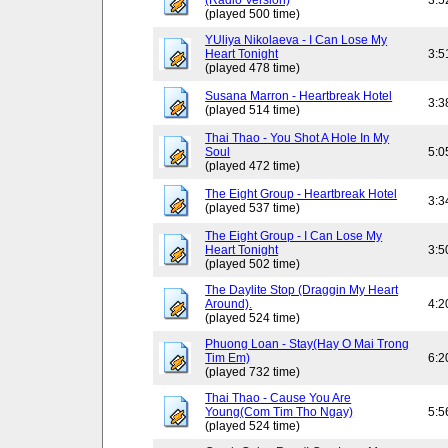
(Radio Version)
3:5
(played 500 time)
YUliya Nikolaeva - I Can Lose My
Heart Tonight
3:5
(played 478 time)
Susana Marron - Heartbreak Hotel
3:3
(played 514 time)
Thai Thao - You Shot A Hole In My
Soul
5:0
(played 472 time)
The Eight Group - Heartbreak Hotel
3:3
(played 537 time)
The Eight Group - I Can Lose My
Heart Tonight
3:5
(played 502 time)
The Daylite Stop (Draggin My Heart
Around).
4:2
(played 524 time)
Phuong Loan - Stay(Hay O Mai Trong
Tim Em)
6:2
(played 732 time)
Thai Thao - Cause You Are
Young(Com Tim Tho Ngay)
5:5
(played 524 time)