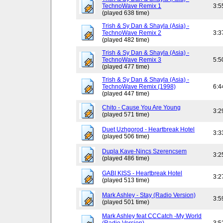
TechnoWave Remix 1
3:5
(played 638 time)
Trish & Sy Dan & Shayla (Asia) -
TechnoWave Remix 2
3:3
(played 482 time)
Trish & Sy Dan & Shayla (Asia) -
TechnoWave Remix 3
5:5
(played 477 time)
Trish & Sy Dan & Shayla (Asia) -
TechnoWave Remix (1998)
6:4
(played 447 time)
Chito - Cause You Are Young
3:2
(played 571 time)
Duet Uzhgorod - Heartbreak Hotel
3:3
(played 506 time)
Dupla Kave-Nincs Szerencsem
3:2
(played 486 time)
GABI KISS - Heartbreak Hotel
3:2
(played 513 time)
Mark Ashley - Stay (Radio Version)
3:5
(played 501 time)
Mark Ashley feat CCCatch -My World