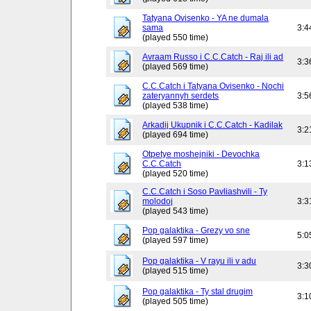
Tatyana Ovisenko - YA ne dumala
sama
3:4
(played 550 time)
Avraam Russo i C.C.Catch - Raj ili ad
3:3
(played 569 time)
C.C.Catch i Tatyana Ovisenko - Nochi
zateryannyh serdets
3:5
(played 538 time)
Arkadij Ukupnik i C.C.Catch - Kadilak
3:2
(played 694 time)
Otpetye moshejniki - Devochka
C.C.Catch
3:1
(played 520 time)
C.C.Catch i Soso Pavliashvili - Ty
molodoj
3:3
(played 543 time)
Pop galaktika - Grezy vo sne
5:0
(played 597 time)
Pop galaktika - V rayu ili v adu
3:3
(played 515 time)
Pop galaktika - Ty stal drugim
3:1
(played 505 time)