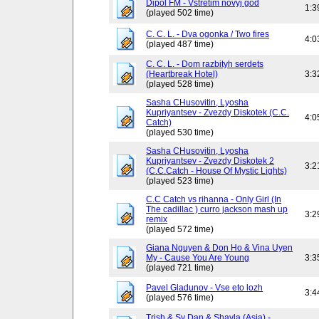
Dipol FM - Vstretim novyj god
1:3
(played 502 time)
C. C. L. - Dva ogonka / Two fires
4:0
(played 487 time)
C. C. L. - Dom razbityh serdets
(Heartbreak Hotel)
3:3
(played 528 time)
Sasha CHusovitin, Lyosha
Kupriyantsev - Zvezdy Diskotek (C.C.
4:0
Catch)
(played 530 time)
Sasha CHusovitin, Lyosha
Kupriyantsev - Zvezdy Diskotek 2
3:2
(C.C.Catch - House Of Mystic Lights)
(played 523 time)
C.C Catch vs rihanna - Only Girl (In
The cadillac ) curro jackson mash up
3:2
remix
(played 572 time)
Giana Nguyen & Don Ho & Vina Uyen
My - Cause You Are Young
3:3
(played 721 time)
Pavel Gladunov - Vse eto lozh
3:4
(played 576 time)
Trish & Sy Dan & Shayla (Asia) -