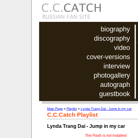
biography
discography
video
cover-versions
interview
photogallery
autograph
guestbook
Main Page
»
Playlist
»
Lynda Trang Dai - Jump in my car
C.C.Catch Playlist
Lynda Trang Dai - Jump in my car
The Flash is not installed