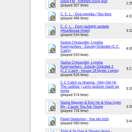
Dipol FM - Vstretim novyj god
1:3
(played 507 time)
C. C. L. - Dva ogonka / Two fires
4:0
(played 496 time)
C. C. L. - Dom razbityh serdets
(Heartbreak Hotel)
3:3
(played 534 time)
Sasha CHusovitin, Lyosha
Kupriyantsev - Zvezdy Diskotek (C.C.
4:0
Catch)
(played 533 time)
Sasha CHusovitin, Lyosha
Kupriyantsev - Zvezdy Diskotek 2
3:2
(C.C.Catch - House Of Mystic Lights)
(played 526 time)
C.C Catch vs rihanna - Only Girl (In
The cadillac ) curro jackson mash up
3:2
remix
(played 574 time)
Giana Nguyen & Don Ho & Vina Uyen
My - Cause You Are Young
3:3
(played 726 time)
Pavel Gladunov - Vse eto lozh
3:4
(played 580 time)
Trish & Sy Dan & Shayla (Asia) -