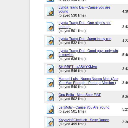
Lynda Trang Dai - Cause you are
young
4:3
(played 530 time)
Lynda Trang Dai - One night's not
enough
3:4
(played 501 time)
Lynda Trang Dai - Jump in my car
4:2
(played 532 time)
Lynda Trang Dai - Good guys only win
in movies
5:4
(played 636 time)
SHIRBET - «ASHYKMA»
3:4
(played 546 time)
Manuel Luis - Nunca Nunca Mais (Are
You Man Enough - Portugal Version )
3:4
(played 540 time)
Onu Bella - Minu Sber FIAT
5:3
(played 502 time)
LeitMotiv - Cause You Are Young
5:2
(played 501 time)
Krzysztof Cieciuch - Sexy Dance
3:3
(played 499 time)