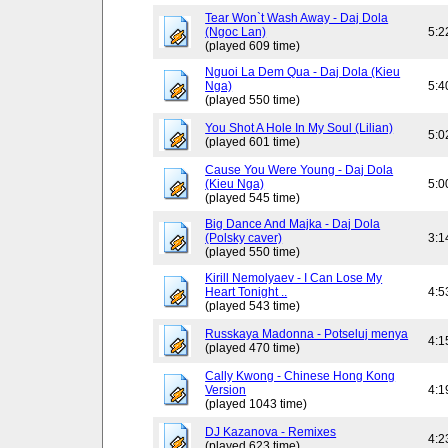
Tear Won`t Wash Away - Daj Dola
(Ngoc Lan)
5:2
(played 609 time)
Nguoi La Dem Qua - Daj Dola (Kieu
Nga)
5:4
(played 550 time)
You Shot A Hole In My Soul (Lilian)
5:0
(played 601 time)
Cause You Were Young - Daj Dola
(Kieu Nga)
5:0
(played 545 time)
Big Dance And Majka - Daj Dola
(Polsky caver)
3:1
(played 550 time)
Kirill Nemolyaev - I Can Lose My
Heart Tonight ..
4:5
(played 543 time)
Russkaya Madonna - Potseluj menya
4:1
(played 470 time)
Cally Kwong - Chinese Hong Kong
Version
4:1
(played 1043 time)
DJ Kazanova - Remixes
4:2
(played 623 time)