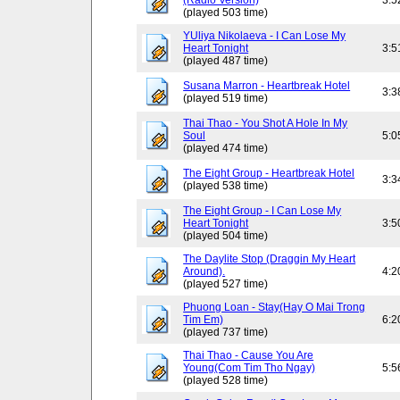
(Radio Version)
3:5
(played 503 time)
YUliya Nikolaeva - I Can Lose My
Heart Tonight
3:5
(played 487 time)
Susana Marron - Heartbreak Hotel
3:3
(played 519 time)
Thai Thao - You Shot A Hole In My
Soul
5:0
(played 474 time)
The Eight Group - Heartbreak Hotel
3:3
(played 538 time)
The Eight Group - I Can Lose My
Heart Tonight
3:5
(played 504 time)
The Daylite Stop (Draggin My Heart
Around).
4:2
(played 527 time)
Phuong Loan - Stay(Hay O Mai Trong
Tim Em)
6:2
(played 737 time)
Thai Thao - Cause You Are
Young(Com Tim Tho Ngay)
5:5
(played 528 time)