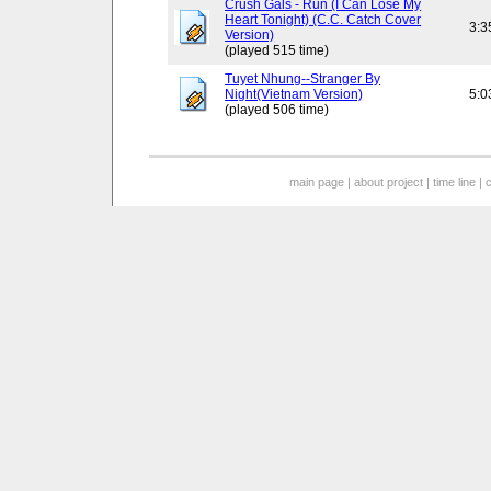
Crush Gals - Run (I Can Lose My
Heart Tonight) (C.C. Catch Cover
3:3
Version)
(played 515 time)
Tuyet Nhung--Stranger By
Night(Vietnam Version)
5:0
(played 506 time)
main page
|
about project
|
time line
|