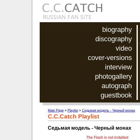
biography
discography
video
cover-versions
interview
photogallery
autograph
guestbook
Main Page
»
Playlist
»
Седьмая модель - Черный монах
C.C.Catch Playlist
Седьмая модель - Черный монах
The Flash is not installed