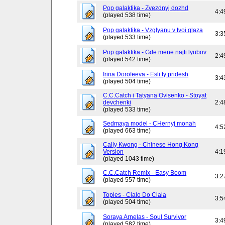
Pop galaktika - Zvezdnyj dozhd
4:4
(played 538 time)
Pop galaktika - Vzglyanu v tvoi glaza
3:3
(played 533 time)
Pop galaktika - Gde mene najti lyubov
2:4
(played 542 time)
Irina Dorofeeva - Esli ty pridesh
3:4
(played 504 time)
C.C.Catch i Tatyana Ovisenko - Stoyat
devchenki
2:4
(played 533 time)
Sedmaya model - CHernyj monah
4:5
(played 663 time)
Cally Kwong - Chinese Hong Kong
Version
4:1
(played 1043 time)
C.C.Catch Remix - Easy Boom
3:2
(played 557 time)
Toples - Cialo Do Ciala
3:5
(played 504 time)
Soraya Arnelas - Soul Survivor
3:4
(played 582 time)