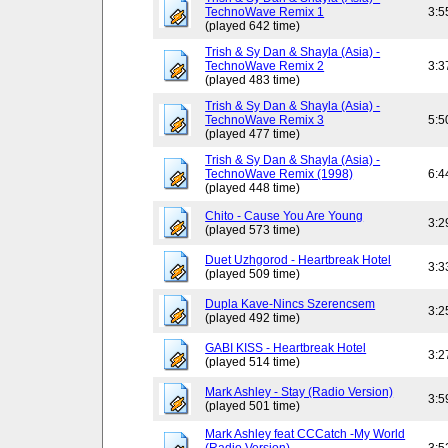
TechnoWave Remix 1
3:5
(played 642 time)
Trish & Sy Dan & Shayla (Asia) -
TechnoWave Remix 2
3:3
(played 483 time)
Trish & Sy Dan & Shayla (Asia) -
TechnoWave Remix 3
5:5
(played 477 time)
Trish & Sy Dan & Shayla (Asia) -
TechnoWave Remix (1998)
6:4
(played 448 time)
Chito - Cause You Are Young
3:2
(played 573 time)
Duet Uzhgorod - Heartbreak Hotel
3:3
(played 509 time)
Dupla Kave-Nincs Szerencsem
3:2
(played 492 time)
GABI KISS - Heartbreak Hotel
3:2
(played 514 time)
Mark Ashley - Stay (Radio Version)
3:5
(played 501 time)
Mark Ashley feat CCCatch -My World