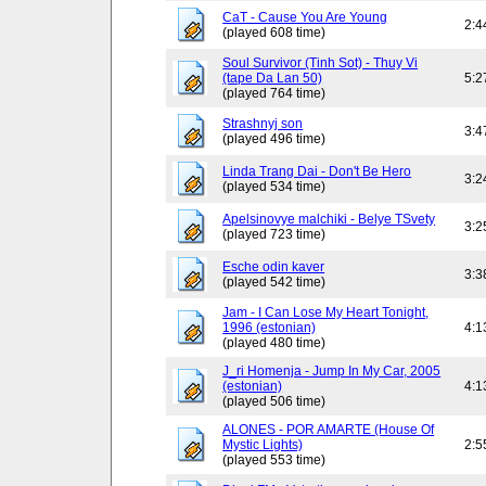
CaT - Cause You Are Young
2:4
(played 608 time)
Soul Survivor (Tinh Sot) - Thuy Vi
(tape Da Lan 50)
5:2
(played 764 time)
Strashnyj son
3:4
(played 496 time)
Linda Trang Dai - Don't Be Hero
3:2
(played 534 time)
Apelsinovye malchiki - Belye TSvety
3:2
(played 723 time)
Esche odin kaver
3:3
(played 542 time)
Jam - I Can Lose My Heart Tonight,
1996 (estonian)
4:1
(played 480 time)
J_ri Homenja - Jump In My Car, 2005
(estonian)
4:1
(played 506 time)
ALONES - POR AMARTE (House Of
Mystic Lights)
2:5
(played 553 time)