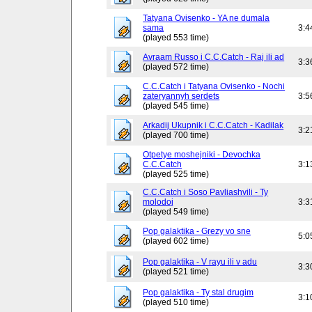
Tatyana Ovisenko - YA ne dumala
sama
3:4
(played 553 time)
Avraam Russo i C.C.Catch - Raj ili ad
3:3
(played 572 time)
C.C.Catch i Tatyana Ovisenko - Nochi
zateryannyh serdets
3:5
(played 545 time)
Arkadij Ukupnik i C.C.Catch - Kadilak
3:2
(played 700 time)
Otpetye moshejniki - Devochka
C.C.Catch
3:1
(played 525 time)
C.C.Catch i Soso Pavliashvili - Ty
molodoj
3:3
(played 549 time)
Pop galaktika - Grezy vo sne
5:0
(played 602 time)
Pop galaktika - V rayu ili v adu
3:3
(played 521 time)
Pop galaktika - Ty stal drugim
3:1
(played 510 time)