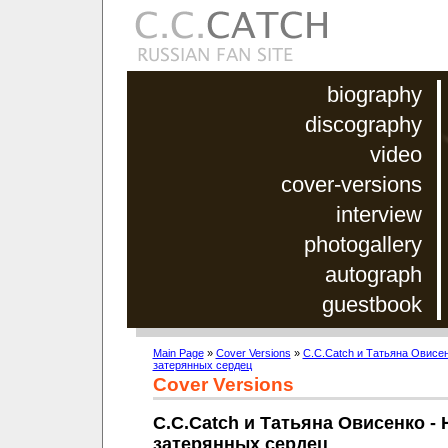
biography
discography
video
cover-versions
interview
photogallery
autograph
guestbook
Main Page
»
Cover Versions
»
C.C.Catch и Татьяна Овисен
затерянных сердец
Cover Versions
C.C.Catch и Татьяна Овисенко - 
затерянных сердец