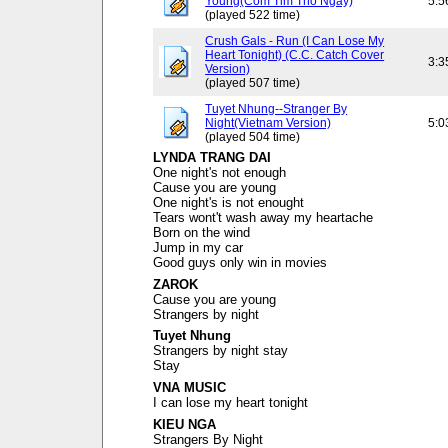
Young(Com Tim Tho Ngay)
5:5
(played 522 time)
Crush Gals - Run (I Can Lose My
Heart Tonight) (C.C. Catch Cover
3:3
Version)
(played 507 time)
Tuyet Nhung--Stranger By
Night(Vietnam Version)
5:0
(played 504 time)
LYNDA TRANG DAI
One night's not enough
Cause you are young
One night's is not enought
Tears wont't wash away my heartache
Born on the wind
Jump in my car
Good guys only win in movies
ZAROK
Cause you are young
Strangers by night
Tuyet Nhung
Strangers by night stay
Stay
VNA MUSIC
I can lose my heart tonight
KIEU NGA
Strangers By Night