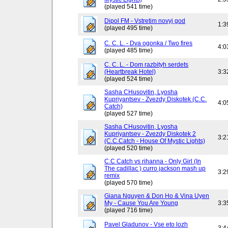
(played 541 time)
Dipol FM - Vstretim novyj god
1:3
(played 495 time)
C. C. L. - Dva ogonka / Two fires
4:0
(played 485 time)
C. C. L. - Dom razbityh serdets
(Heartbreak Hotel)
3:3
(played 524 time)
Sasha CHusovitin, Lyosha
Kupriyantsev - Zvezdy Diskotek (C.C.
4:0
Catch)
(played 527 time)
Sasha CHusovitin, Lyosha
Kupriyantsev - Zvezdy Diskotek 2
3:2
(C.C.Catch - House Of Mystic Lights)
(played 520 time)
C.C Catch vs rihanna - Only Girl (In
The cadillac ) curro jackson mash up
3:2
remix
(played 570 time)
Giana Nguyen & Don Ho & Vina Uyen
My - Cause You Are Young
3:3
(played 716 time)
Pavel Gladunov - Vse eto lozh