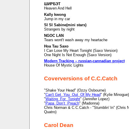
ШИРБЭТ
Heaven And Hell
Kally kwong
Jump in my car
SI SI Sabine(mini stars)
Strangers by night
NGOC LAN
Tears wont't wash away my heartache
Hoa Tau Saxo
I Can Lose My Heart Tonight (Saxo Version)
One Night Is Not Enough (Saxo Version)
Modern Tracking – russian-cannadian project
House Of Mystic Lights
Coverversions of C.C.Catch
"Shake Your Head" (Ozzy Osbourne)
"
Can't Get You Out Of My Head
" (Kylie Minogue)
"
Waiting For Tonight
" (Jennifer Lopez)
"
Papa Don’t Preach
" (Madonna)
Chris Norman & C.C.Catch - "Stumblin' In" (Chris
Quatro)
Carol Dean