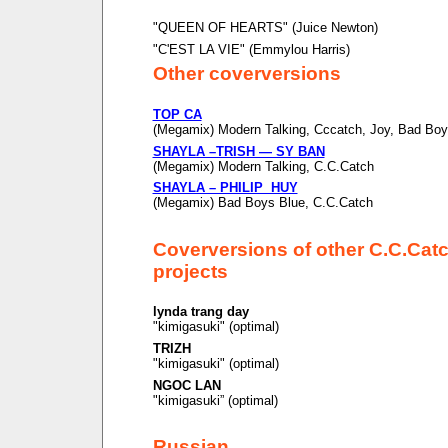
"QUEEN OF HEARTS" (Juice Newton)
"C'EST LA VIE" (Emmylou Harris)
Other coverversions
TOP CA
(Megamix) Modern Talking, Cccatch, Joy, Bad Boy
SHAYLA –TRISH — SY BAN
(Megamix) Modern Talking, C.C.Catch
SHAYLA – PHILIP HUY
(Megamix) Bad Boys Blue, C.C.Catch
Coverversions of other C.C.Cat
projects
lynda trang day
"kimigasuki" (optimal)
TRIZH
"kimigasuki" (optimal)
NGOC LAN
"kimigasuki” (optimal)
Russian