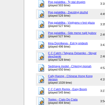
Pop galaktika - Ty stal drugim
3:1
(played 503 time)
Pop galaktika - Zvezdnyj dozhd
4:4
(played 526 time)
Pop galaktika - Vzglyanu v tvoi glaza
3:3
(played 527 time)
Pop galaktika - Gde mene najti lyubov
2:4
(played 527 time)
Irina Dorofeeva - Esli ty pridesh
3:4
(played 496 time)
C.C.Catch i Tatyana Ovisenko - Stoyat
devchenki
2:4
(played 528 time)
Sedmaya model - CHernyj monah
4:5
(played 650 time)
Cally Kwong - Chinese Hong Kong
Version
4:1
(played 1028 time)
C.C.Catch Remix - Easy Boom
3:2
(played 545 time)
Toples - Cialo Do Ciala
3:5
(played 494 time)