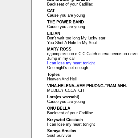
Backseat of your Cadillac
CAT
Cause you are young
THE POWER BAND
Cause you are young
LILIAN
Don't wait too long My lucky star
You Shot A Hole In My Soul
MARY ROSS
одновременно с C.C.Catch спела песни на неме
Jump in my car
I can lose my heart tonight
One night's not enough
Toples
Heaven And Hell
VINA-HELENA--VEE PHUONG-TRAM ANH-
MEDLEY CCCATCH
Lora(ex wassabi)
Cause you are young
ONU BELLA
Backseat of your Cadillac
Krzysztof Cieciuch
I can lose my heart tonight
Soraya Arnelas
Soul Survivor