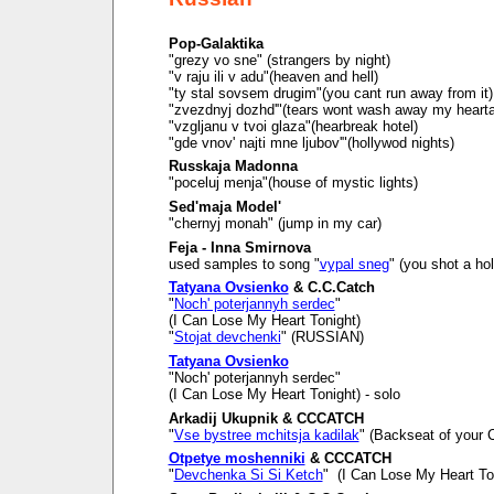
Pop-Galaktika
"grezy vo sne" (strangers by night)
"v raju ili v adu"(heaven and hell)
"ty stal sovsem drugim"(you cant run away from it)
"zvezdnyj dozhd'"(tears wont wash away my heart
"vzgljanu v tvoi glaza"(hearbreak hotel)
"gde vnov' najti mne ljubov'"(hollywod nights)
Russkaja Madonna
"poceluj menja"(house of mystic lights)
Sed'maja Model'
"chernyj monah" (jump in my car)
Feja - Inna Smirnova
used samples to song "
vypal sneg
" (you shot a ho
Tatyana Ovsienko
& C.C.Catch
"
Noch' poterjannyh serdec
"
(I Can Lose My Heart Tonight)
"
Stojat devchenki
" (RUSSIAN)
Tatyana Ovsienko
"Noch' poterjannyh serdec"
(I Can Lose My Heart Tonight) - solo
Arkadij Ukupnik & CCCATCH
"
Vse bystree mchitsja kadilak
" (Backseat of your C
Otpetye moshenniki
& CCCATCH
"
Devchenka Si Si Ketch
" (I Can Lose My Heart To