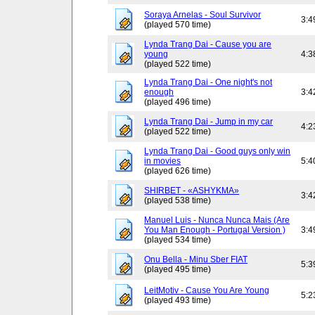
Soraya Arnelas - Soul Survivor
3:4
(played 570 time)
Lynda Trang Dai - Cause you are
young
4:3
(played 522 time)
Lynda Trang Dai - One night's not
enough
3:4
(played 496 time)
Lynda Trang Dai - Jump in my car
4:2
(played 522 time)
Lynda Trang Dai - Good guys only win
in movies
5:4
(played 626 time)
SHIRBET - «ASHYKMA»
3:4
(played 538 time)
Manuel Luis - Nunca Nunca Mais (Are
You Man Enough - Portugal Version )
3:4
(played 534 time)
Onu Bella - Minu Sber FIAT
5:3
(played 495 time)
LeitMotiv - Cause You Are Young
5:2
(played 493 time)