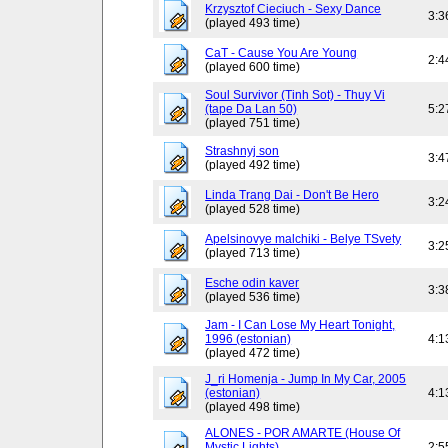
Krzysztof Cieciuch - Sexy Dance
3:3
(played 493 time)
CaT - Cause You Are Young
2:4
(played 600 time)
Soul Survivor (Tinh Sot) - Thuy Vi
(tape Da Lan 50)
5:2
(played 751 time)
Strashnyj son
3:4
(played 492 time)
Linda Trang Dai - Don't Be Hero
3:2
(played 528 time)
Apelsinovye malchiki - Belye TSvety
3:2
(played 713 time)
Esche odin kaver
3:3
(played 536 time)
Jam - I Can Lose My Heart Tonight,
1996 (estonian)
4:1
(played 472 time)
J_ri Homenja - Jump In My Car, 2005
(estonian)
4:1
(played 498 time)
ALONES - POR AMARTE (House Of
Mystic Lights)
2:5