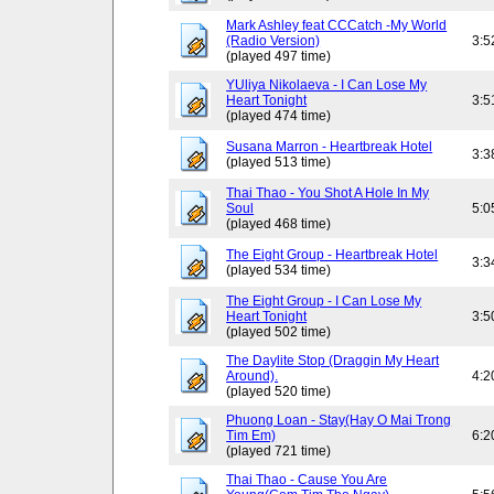
Mark Ashley feat CCCatch -My World
(Radio Version)
3:5
(played 497 time)
YUliya Nikolaeva - I Can Lose My
Heart Tonight
3:5
(played 474 time)
Susana Marron - Heartbreak Hotel
3:3
(played 513 time)
Thai Thao - You Shot A Hole In My
Soul
5:0
(played 468 time)
The Eight Group - Heartbreak Hotel
3:3
(played 534 time)
The Eight Group - I Can Lose My
Heart Tonight
3:5
(played 502 time)
The Daylite Stop (Draggin My Heart
Around).
4:2
(played 520 time)
Phuong Loan - Stay(Hay O Mai Trong
Tim Em)
6:2
(played 721 time)
Thai Thao - Cause You Are