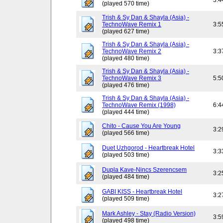
3:4
(played 570 time)
Trish & Sy Dan & Shayla (Asia) -
TechnoWave Remix 1
3:5
(played 627 time)
Trish & Sy Dan & Shayla (Asia) -
TechnoWave Remix 2
3:3
(played 480 time)
Trish & Sy Dan & Shayla (Asia) -
TechnoWave Remix 3
5:5
(played 476 time)
Trish & Sy Dan & Shayla (Asia) -
TechnoWave Remix (1998)
6:4
(played 444 time)
Chito - Cause You Are Young
3:2
(played 566 time)
Duet Uzhgorod - Heartbreak Hotel
3:3
(played 503 time)
Dupla Kave-Nincs Szerencsem
3:2
(played 484 time)
GABI KISS - Heartbreak Hotel
3:2
(played 509 time)
Mark Ashley - Stay (Radio Version)
3:5
(played 498 time)