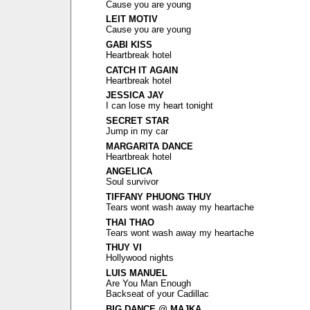
Cause you are young
LEIT MOTIV
Cause you are young
GABI KISS
Heartbreak hotel
CATCH IT AGAIN
Heartbreak hotel
JESSICA JAY
I can lose my heart tonight
SECRET STAR
Jump in my car
MARGARITA DANCE
Heartbreak hotel
ANGELICA
Soul survivor
TIFFANY PHUONG THUY
Tears wont wash away my heartache
THAI THAO
Tears wont wash away my heartache
THUY VI
Hollywood nights
LUIS MANUEL
Are You Man Enough
Backseat of your Cadillac
BIG DANCE @ MAJKA