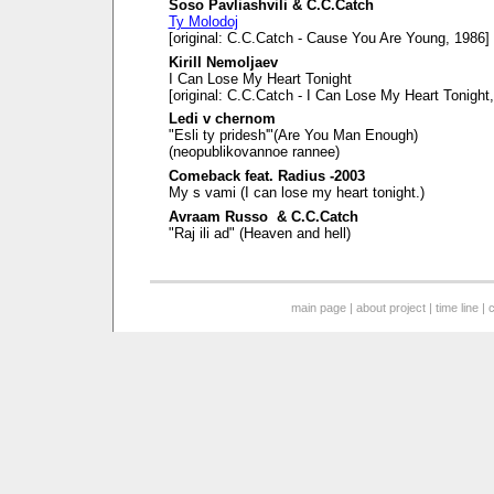
Soso Pavliashvili & C.C.Catch
Ty Molodoj
[original: C.C.Catch - Cause You Are Young, 1986]
Kirill Nemoljaev
I Can Lose My Heart Tonight
[original: C.C.Catch - I Can Lose My Heart Tonight
Ledi v chernom
"Esli ty pridesh'"(Are You Man Enough)
(neopublikovannoe rannee)
Comeback feat. Radius -2003
My s vami (I can lose my heart tonight.)
Avraam Russo & C.C.Catch
"Raj ili ad" (Heaven and hell)
main page
|
about project
|
time line
|