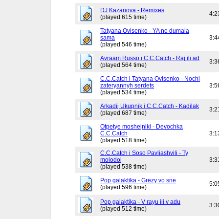
DJ Kazanova - Remixes
4:2
(played 615 time)
Tatyana Ovisenko - YA ne dumala
sama
3:4
(played 546 time)
Avraam Russo i C.C.Catch - Raj ili ad
3:3
(played 564 time)
C.C.Catch i Tatyana Ovisenko - Nochi
zateryannyh serdets
3:5
(played 534 time)
Arkadij Ukupnik i C.C.Catch - Kadilak
3:2
(played 687 time)
Otpetye moshejniki - Devochka
C.C.Catch
3:1
(played 518 time)
C.C.Catch i Soso Pavliashvili - Ty
molodoj
3:3
(played 538 time)
Pop galaktika - Grezy vo sne
5:0
(played 596 time)
Pop galaktika - V rayu ili v adu
3:3
(played 512 time)