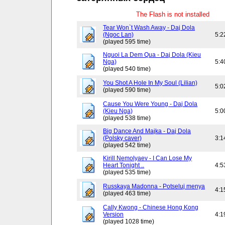
The Flash is not installed
Tear Won`t Wash Away - Daj Dola
(Ngoc Lan)
5:2
(played 595 time)
Nguoi La Dem Qua - Daj Dola (Kieu
Nga)
5:4
(played 540 time)
You Shot A Hole In My Soul (Lilian)
5:0
(played 590 time)
Cause You Were Young - Daj Dola
(Kieu Nga)
5:0
(played 538 time)
Big Dance And Majka - Daj Dola
(Polsky caver)
3:1
(played 542 time)
Kirill Nemolyaev - I Can Lose My
Heart Tonight ..
4:5
(played 535 time)
Russkaya Madonna - Potseluj menya
4:1
(played 463 time)
Cally Kwong - Chinese Hong Kong
Version
4:1
(played 1028 time)