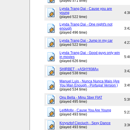
(played 571 time)
Lynda Trang Dai - Cause you are
young
4:3
(played 522 time)
Lynda Trang Dai - One night's not
enough
3:4
(played 496 time)
Lynda Trang Dai - Jump in my car
4:2
(played 522 time)
Lynda Trang Dai - Good guys only win
in movies
5:4
(played 626 time)
SHIRBET - «ASHYKMA»
3:4
(played 538 time)
Manuel Luis - Nunca Nunca Mais (Are
You Man Enough - Portugal Version )
3:4
(played 534 time)
Onu Bella - Minu Sber FIAT
5:3
(played 495 time)
LeitMotiv - Cause You Are Young
5:2
(played 493 time)
Krzysztof Cieciuch - Sexy Dance
3:3
(played 493 time)