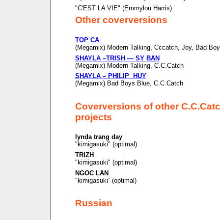
"C'EST LA VIE" (Emmylou Harris)
Other coverversions
TOP CA
(Megamix) Modern Talking, Cccatch, Joy, Bad Boy
SHAYLA –TRISH — SY BAN
(Megamix) Modern Talking, C.C.Catch
SHAYLA – PHILIP HUY
(Megamix) Bad Boys Blue, C.C.Catch
Coverversions of other C.C.Cat
projects
lynda trang day
"kimigasuki" (optimal)
TRIZH
"kimigasuki" (optimal)
NGOC LAN
"kimigasuki” (optimal)
Russian