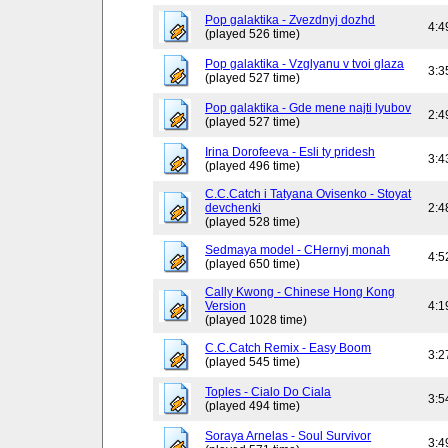
Pop galaktika - Zvezdnyj dozhd
4:4
(played 526 time)
Pop galaktika - Vzglyanu v tvoi glaza
3:3
(played 527 time)
Pop galaktika - Gde mene najti lyubov
2:4
(played 527 time)
Irina Dorofeeva - Esli ty pridesh
3:4
(played 496 time)
C.C.Catch i Tatyana Ovisenko - Stoyat
devchenki
2:4
(played 528 time)
Sedmaya model - CHernyj monah
4:5
(played 650 time)
Cally Kwong - Chinese Hong Kong
Version
4:1
(played 1028 time)
C.C.Catch Remix - Easy Boom
3:2
(played 545 time)
Toples - Cialo Do Ciala
3:5
(played 494 time)
Soraya Arnelas - Soul Survivor
3:4