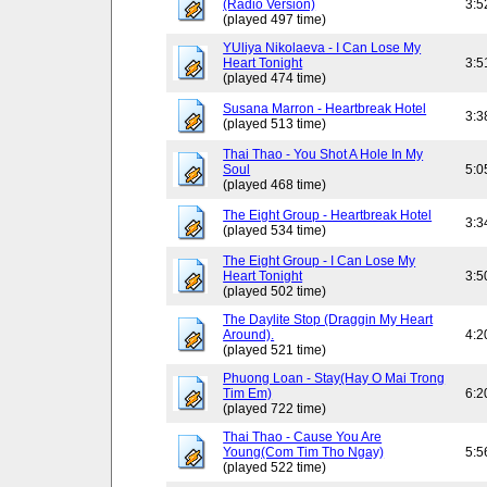
(Radio Version)
3:5
(played 497 time)
YUliya Nikolaeva - I Can Lose My
Heart Tonight
3:5
(played 474 time)
Susana Marron - Heartbreak Hotel
3:3
(played 513 time)
Thai Thao - You Shot A Hole In My
Soul
5:0
(played 468 time)
The Eight Group - Heartbreak Hotel
3:3
(played 534 time)
The Eight Group - I Can Lose My
Heart Tonight
3:5
(played 502 time)
The Daylite Stop (Draggin My Heart
Around).
4:2
(played 521 time)
Phuong Loan - Stay(Hay O Mai Trong
Tim Em)
6:2
(played 722 time)
Thai Thao - Cause You Are
Young(Com Tim Tho Ngay)
5:5
(played 522 time)