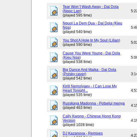
Tear Won`t Wash Away - Daj Dola
(Ngoc Lan)
5:2
(played 595 time)
Nguoi La Dem Qua - Daj Dola (Kieu
Nga)
5:4
(played 540 time)
You Shot A Hole In My Soul (Lilian)
5:0
(played 590 time)
Cause You Were Young - Daj Dola
(Kieu Nga)
5:0
(played 538 time)
Big Dance And Majka - Daj Dola
(Polsky caver)
3:1
(played 542 time)
Kirill Nemolyaev - I Can Lose My
Heart Tonight ..
4:5
(played 535 time)
Russkaya Madonna - Potseluj menya
4:1
(played 463 time)
Cally Kwong - Chinese Hong Kong
Version
4:1
(played 1028 time)
DJ Kazanova - Remixes
4:2