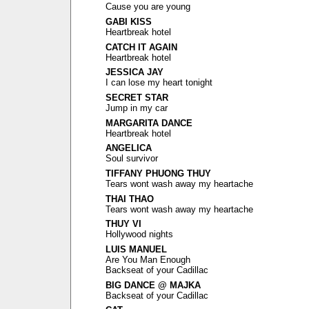
Cause you are young
GABI KISS
Heartbreak hotel
CATCH IT AGAIN
Heartbreak hotel
JESSICA JAY
I can lose my heart tonight
SECRET STAR
Jump in my car
MARGARITA DANCE
Heartbreak hotel
ANGELICA
Soul survivor
TIFFANY PHUONG THUY
Tears wont wash away my heartache
THAI THAO
Tears wont wash away my heartache
THUY VI
Hollywood nights
LUIS MANUEL
Are You Man Enough
Backseat of your Cadillac
BIG DANCE @ MAJKA
Backseat of your Cadillac