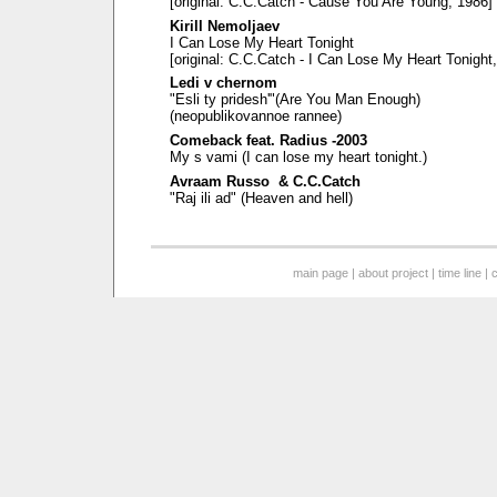
[original: C.C.Catch - Cause You Are Young, 1986]
Kirill Nemoljaev
I Can Lose My Heart Tonight
[original: C.C.Catch - I Can Lose My Heart Tonight
Ledi v chernom
"Esli ty pridesh'"(Are You Man Enough)
(neopublikovannoe rannee)
Comeback feat. Radius -2003
My s vami (I can lose my heart tonight.)
Avraam Russo & C.C.Catch
"Raj ili ad" (Heaven and hell)
main page
|
about project
|
time line
|