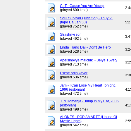
CaT - Cause You Are Young
2:4
(played 600 time)
Soul Survivor (Tinh Sot) - Thuy Vi
(tape Da Lan 50)
5:2
(played 752 time)
Strashnyj son
3:4
(played 492 time)
Linda Trang Dai - Don't Be Hero
3:2
(played 528 time)
Apelsinovye malchiki - Belye TSvety
3:2
(played 713 time)
Esche odin kaver
3:3
(played 536 time)
Jam - I Can Lose My Heart Tonight,
1996 (estonian)
4:1
(played 472 time)
J_ri Homenja - Jump In My Car, 2005
(estonian)
4:1
(played 498 time)
ALONES - POR AMARTE (House Of
Mystic Lights)
2:5
(played 542 time)