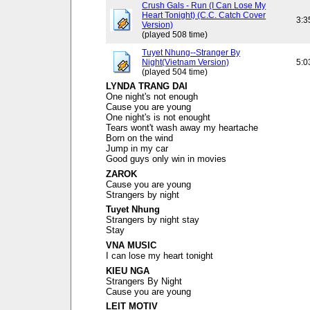
Crush Gals - Run (I Can Lose My
Heart Tonight) (C.C. Catch Cover
3:3
Version)
(played 508 time)
Tuyet Nhung--Stranger By
Night(Vietnam Version)
5:0
(played 504 time)
LYNDA TRANG DAI
One night's not enough
Cause you are young
One night's is not enought
Tears wont't wash away my heartache
Born on the wind
Jump in my car
Good guys only win in movies
ZAROK
Cause you are young
Strangers by night
Tuyet Nhung
Strangers by night stay
Stay
VNA MUSIC
I can lose my heart tonight
KIEU NGA
Strangers By Night
Cause you are young
LEIT MOTIV