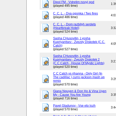
Dipol FM - Vstretim novyj god
1:3
(played 495 time)
C. C. L. - Dva ogonka / Two fires
4:0
(played 486 time)
C. C. L. - Dom razbityh serdets
(Heartbreak Hotel)
3:3
(played 524 time)
Sasha CHusovitin, Lyosha
Kupriyantsev - Zvezdy Diskotek (C.C.
4:0
Catch)
(played 527 time)
Sasha CHusovitin, Lyosha
Kupriyantsev - Zvezdy Diskotek 2
3:2
(C.C.Catch - House Of Mystic Lights)
(played 520 time)
C.C Catch vs rihanna - Only Girl (In
The cadillac ) curro jackson mash up
3:2
remix
(played 570 time)
Giana Nguyen & Don Ho & Vina Uyen
My - Cause You Are Young
3:3
(played 716 time)
Pavel Gladunov - Vse eto lozh
3:4
(played 570 time)