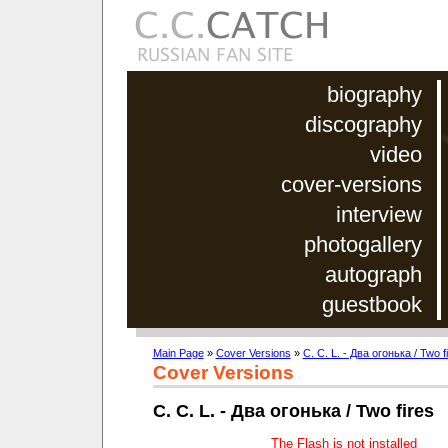
biography
discography
video
cover-versions
interview
photogallery
autograph
guestbook
Main Page
»
Cover Versions
»
C. C. L. - Два огонька / Two f
Cover Versions
C. C. L. - Два огонька / Two fires
The Flash is not installed