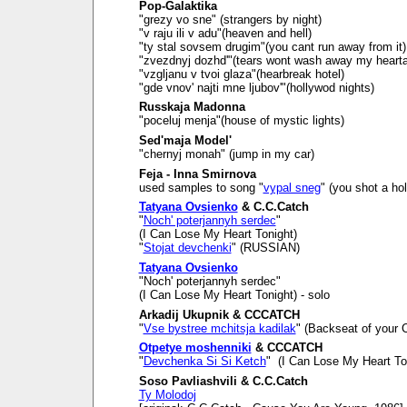
Pop-Galaktika
"grezy vo sne" (strangers by night)
"v raju ili v adu"(heaven and hell)
"ty stal sovsem drugim"(you cant run away from it)
"zvezdnyj dozhd'"(tears wont wash away my heart
"vzgljanu v tvoi glaza"(hearbreak hotel)
"gde vnov' najti mne ljubov'"(hollywod nights)
Russkaja Madonna
"poceluj menja"(house of mystic lights)
Sed'maja Model'
"chernyj monah" (jump in my car)
Feja - Inna Smirnova
used samples to song "
vypal sneg
" (you shot a ho
Tatyana Ovsienko
& C.C.Catch
"
Noch' poterjannyh serdec
"
(I Can Lose My Heart Tonight)
"
Stojat devchenki
" (RUSSIAN)
Tatyana Ovsienko
"Noch' poterjannyh serdec"
(I Can Lose My Heart Tonight) - solo
Arkadij Ukupnik & CCCATCH
"
Vse bystree mchitsja kadilak
" (Backseat of your C
Otpetye moshenniki
& CCCATCH
"
Devchenka Si Si Ketch
" (I Can Lose My Heart To
Soso Pavliashvili & C.C.Catch
Ty Molodoj