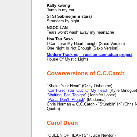
Kally kwong
Jump in my car
SI SI Sabine(mini stars)
Strangers by night
NGOC LAN
Tears wont't wash away my heartache
Hoa Tau Saxo
I Can Lose My Heart Tonight (Saxo Version)
One Night Is Not Enough (Saxo Version)
Modern Tracking – russian-cannadian project
House Of Mystic Lights
Coverversions of C.C.Catch
"Shake Your Head" (Ozzy Osbourne)
"
Can't Get You Out Of My Head
" (Kylie Minogue)
"
Waiting For Tonight
" (Jennifer Lopez)
"
Papa Don’t Preach
" (Madonna)
Chris Norman & C.C.Catch - "Stumblin' In" (Chris
Quatro)
Carol Dean
"QUEEN OF HEARTS" (Juice Newton)