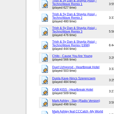
Trish & Sy Dan & Shayla (Asia) -
TechnoWave Remix 1
3:5
(played 627 time)
Trish & Sy Dan & Shayla (Asia) -
TechnoWave Remix 2
3:3
(played 480 time)
Trish & Sy Dan & Shayla (Asia) -
TechnoWave Remix 3
5:5
(played 476 time)
Trish & Sy Dan & Shayla (Asia) -
TechnoWave Remix (1998)
6:4
(played 444 time)
Chito - Cause You Are Young
3:2
(played 566 time)
Duet Uzhgorod - Heartbreak Hotel
3:3
(played 503 time)
Dupla Kave-Nincs Szerencsem
3:2
(played 484 time)
GABI KISS - Heartbreak Hotel
3:2
(played 509 time)
Mark Ashley - Stay (Radio Version)
3:5
(played 498 time)
Mark Ashley feat CCCatch -My World