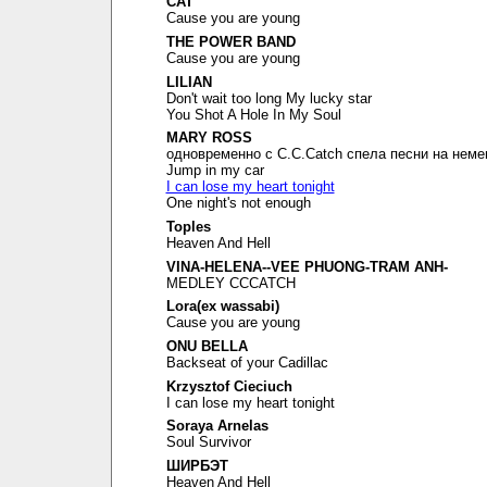
CAT
Cause you are young
THE POWER BAND
Cause you are young
LILIAN
Don't wait too long My lucky star
You Shot A Hole In My Soul
MARY ROSS
одновременно с C.C.Catch спела песни на неме
Jump in my car
I can lose my heart tonight
One night's not enough
Toples
Heaven And Hell
VINA-HELENA--VEE PHUONG-TRAM ANH-
MEDLEY CCCATCH
Lora(ex wassabi)
Cause you are young
ONU BELLA
Backseat of your Cadillac
Krzysztof Cieciuch
I can lose my heart tonight
Soraya Arnelas
Soul Survivor
ШИРБЭТ
Heaven And Hell