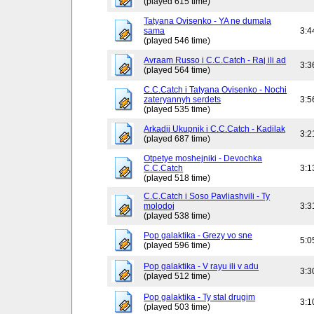
(played 615 time)
Tatyana Ovisenko - YA ne dumala
sama
3:4
(played 546 time)
Avraam Russo i C.C.Catch - Raj ili ad
3:3
(played 564 time)
C.C.Catch i Tatyana Ovisenko - Nochi
zateryannyh serdets
3:5
(played 535 time)
Arkadij Ukupnik i C.C.Catch - Kadilak
3:2
(played 687 time)
Otpetye moshejniki - Devochka
C.C.Catch
3:1
(played 518 time)
C.C.Catch i Soso Pavliashvili - Ty
molodoj
3:3
(played 538 time)
Pop galaktika - Grezy vo sne
5:0
(played 596 time)
Pop galaktika - V rayu ili v adu
3:3
(played 512 time)
Pop galaktika - Ty stal drugim
3:1
(played 503 time)