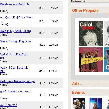
The Sponsor Link
 Wash Away - Daj Dola
)
5:22
2.46 Mb
Other Projects
9 time)
em Qua - Daj Dola (Kieu
5:40
2.60 Mb
 time)
Hole In My Soul (Lilian)
5:02
2.31 Mb
3 time)
Were Young - Daj Dola
5:00
2.29 Mb
0 time)
And Majka - Daj Dola
er)
3:14
1.12 Mb
2 time)
lyaev - I Can Lose My
ht ..
4:53
1.69 Mb
8 time)
Madonna - Potseluj menya
4:15
Ads...
1.46 Mb
0 time)
ng - Chinese Hong Kong
Events
4:19
1.49 Mb
4 time)
va - Remixes
4:23
1.51 Mb
6 time)