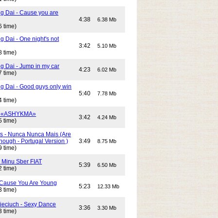
g Dai - Cause you are
4:38
6.38 Mb
6 time)
 Dai - One night's not
3:42
5.10 Mb
8 time)
g Dai - Jump in my car
4:23
6.02 Mb
7 time)
g Dai - Good guys only win
5:40
7.78 Mb
4 time)
- «ASHYKMA»
3:42
4.24 Mb
5 time)
s - Nunca Nunca Mais (Are
ough - Portugal Version )
3:49
8.75 Mb
9 time)
- Minu Sber FIAT
5:39
6.50 Mb
2 time)
- Cause You Are Young
5:23
12.33 Mb
3 time)
Cieciuch - Sexy Dance
3:36
3.30 Mb
3 time)