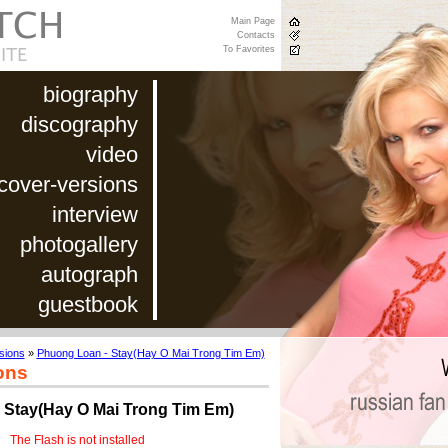
Main Page
Contacts
To Favorites
biography
discography
video
cover-versions
interview
photogallery
autograph
guestbook
sions
»
Phuong Loan - Stay(Hay O Mai Trong Tim Em)
ons
 Stay(Hay O Mai Trong Tim Em)
The Flash is not installed