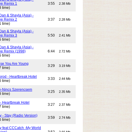
e Remix 1
3:55
2.38 Mb
3 time)
Dan & Shayla (Asia) -
e Remix 2
3:37
2.28 Mb
1 time)
Dan & Shayla (Asia) -
e Remix 3
5:50
2.41 Mb
5 time)
Dan & Shayla (Asia) -
e Remix (1998)
6:44
2.72 Mb
5 time)
use You Are Young
3:29
3.19 Mb
7 time)
rod - Heartbreak Hotel
3:33
2.44 Mb
6 time)
e-Nincs Szerencsem
3:25
2.35 Mb
8 time)
- Heartbreak Hotel
3:27
2.37 Mb
7 time)
 - Stay (Radio Version)
3:59
2.74 Mb
6 time)
y feat CCCatch -My World