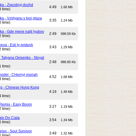
ika - Zvezdnyj dozhd
4:49
1.66 Mb
8 time)
ka - Vzglyanu v tvoi glaza
3:35
1.24 Mb
0 time)
ika - Gde mene najti lyubov
2:49
998.59 Kb
2 time)
eeva - Esli ty pridesh
3:43
1.29 Mb
2 time)
i Tatyana Ovisenko - Stoyat
2:48
988.80 Kb
1 time)
odel - CHernyj monah
4:52
1.68 Mb
3 time)
ng - Chinese Hong Kong
4:19
1.49 Mb
4 time)
 Remix - Easy Boom
3:27
1.19 Mb
2 time)
alo Do Ciala
3:54
1.34 Mb
6 time)
elas - Soul Survivor
3:49
1.32 Mb
1 time)