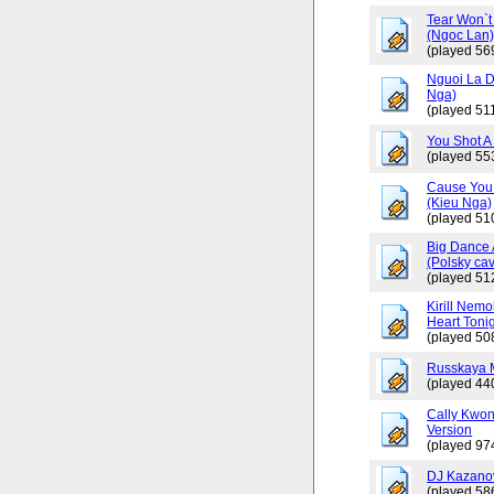
Tear Won`t
(Ngoc Lan
(played 56
Nguoi La D
Nga)
(played 511
You Shot A 
(played 55
Cause You 
(Kieu Nga)
(played 51
Big Dance 
(Polsky cav
(played 51
Kirill Nemo
Heart Tonig
(played 50
Russkaya 
(played 44
Cally Kwo
Version
(played 97
DJ Kazano
(played 58