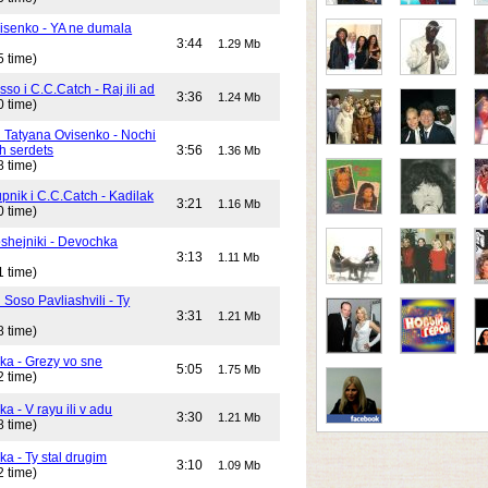
isenko - YA ne dumala
3:44
1.29 Mb
5 time)
o i C.C.Catch - Raj ili ad
3:36
1.24 Mb
0 time)
i Tatyana Ovisenko - Nochi
h serdets
3:56
1.36 Mb
8 time)
pnik i C.C.Catch - Kadilak
3:21
1.16 Mb
0 time)
shejniki - Devochka
3:13
1.11 Mb
1 time)
 Soso Pavliashvili - Ty
3:31
1.21 Mb
8 time)
ika - Grezy vo sne
5:05
1.75 Mb
2 time)
ka - V rayu ili v adu
3:30
1.21 Mb
8 time)
ka - Ty stal drugim
3:10
1.09 Mb
2 time)