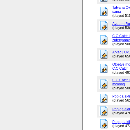
Tatyana Ov
sama
(played 51
Avraam Russ
(played 53
C.C.Catch 
zateryanny
(played 50
Arkadij Uku
(played 65
Otpetye mo
C.C.Catch
(played 49
C.C.Catch i
molodoj
(played 50
Pop galakt
(played 56
Pop galakti
(played 47
Pop galakti
(played 47