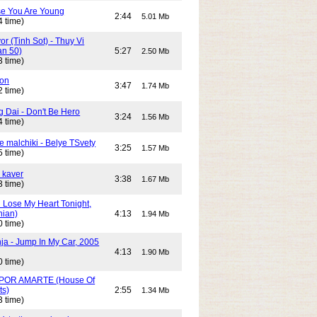
e You Are Young
2:44
5.01 Mb
4 time)
or (Tinh Sot) - Thuy Vi
an 50)
5:27
2.50 Mb
3 time)
son
3:47
1.74 Mb
2 time)
g Dai - Don't Be Hero
3:24
1.56 Mb
4 time)
e malchiki - Belye TSvety
3:25
1.57 Mb
5 time)
 kaver
3:38
1.67 Mb
3 time)
n Lose My Heart Tonight,
nian)
4:13
1.94 Mb
0 time)
ja - Jump In My Car, 2005
4:13
1.90 Mb
0 time)
POR AMARTE (House Of
ts)
2:55
1.34 Mb
3 time)