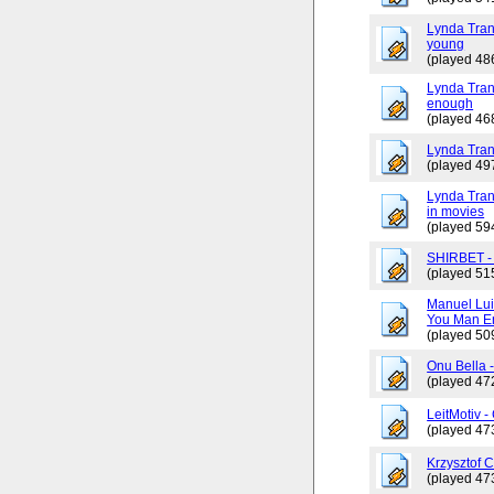
Lynda Tran
young
(played 48
Lynda Trang
enough
(played 46
Lynda Tran
(played 49
Lynda Tran
in movies
(played 59
SHIRBET 
(played 51
Manuel Lui
You Man En
(played 50
Onu Bella 
(played 47
LeitMotiv 
(played 47
Krzysztof 
(played 47