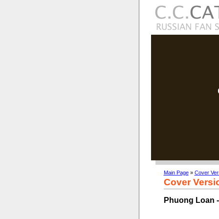
Main Page
»
Cover Ver
Cover Versi
Phuong Loan -