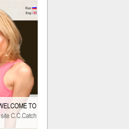
Rus
Eng