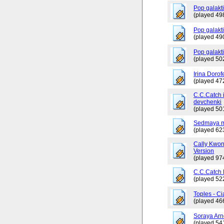
Pop galakt
(played 49
Pop galakti
(played 49
Pop galakt
(played 50
Irina Dorof
(played 47
C.C.Catch 
devchenki
(played 50
Sedmaya m
(played 62
Cally Kwo
Version
(played 97
C.C.Catch
(played 52
Toples - Ci
(played 46
Soraya Arn
(played 54