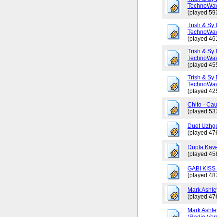
TechnoWav
(played 59
Trish & Sy 
TechnoWav
(played 46
Trish & Sy 
TechnoWav
(played 45
Trish & Sy 
TechnoWav
(played 42
Chito - Ca
(played 53
Duet Uzhgo
(played 47
Dupla Kav
(played 45
GABI KISS 
(played 48
Mark Ashley
(played 47
Mark Ashle