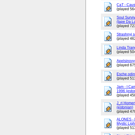
CaT - Caus
(played 56
Soul Surviv
(tape Da L
(played 72
Strashnyj 
(played 46
Linda Tran
(played 50
Apelsinovy
(played 67
Esche odin
(played 51
Jam - I Ca
1996 (esto
(played 45
J_ri Homen
(estonian)
(played 47
ALONES - 
Mystic Ligh
(played 51