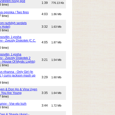
Vstretim novyj god
1:39
776.13 Kb
4 time)
Dva ogonka / Two fires
4:03
1.86 Mb
7 time)
Dom razbityh serdets
k Hotel)
3:32
1.63 Mb
0 time)
ovitin, Lyosha
ev - Zvezdy Diskotek (C.C.
4:05
1.87 Mb
0 time)
ovitin, Lyosha
ev - Zvezdy Diskotek 2
3:21
1.54 Mb
- House Of Mystic Lights)
1 time)
s rihanna - Only Girl (In
c ) curro jackson mash up
3:29
1.60 Mb
9 time)
yen & Don Ho & Vina Uyen
 You Are Young
3:35
1.64 Mb
7 time)
unov - Vse eto lozh
3:44
1.72 Mb
6 time)
Dan & Shayla (Asia) -