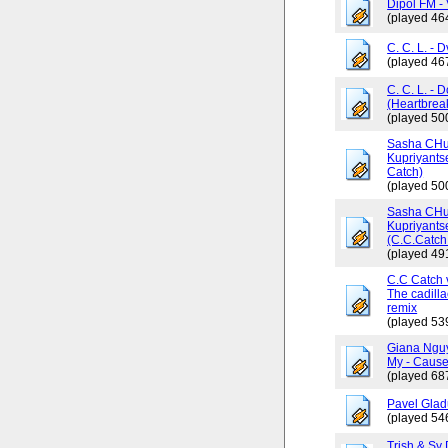
Dipol FM - 
(played 46
C. C. L. - 
(played 46
C. C. L. - 
(Heartbrea
(played 50
Sasha CHus
Kupriyants
Catch)
(played 50
Sasha CHus
Kupriyants
(C.C.Catch 
(played 49
C.C Catch v
The cadilla
remix
(played 53
Giana Ngu
My - Cause
(played 68
Pavel Glad
(played 54
Trish & Sy 