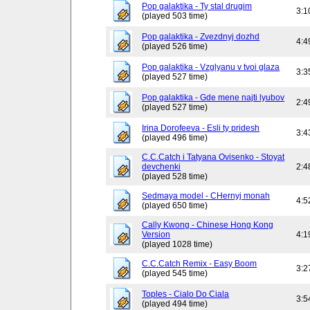
Pop galaktika - Ty stal drugim
3:1
(played 503 time)
Pop galaktika - Zvezdnyj dozhd
4:4
(played 526 time)
Pop galaktika - Vzglyanu v tvoi glaza
3:3
(played 527 time)
Pop galaktika - Gde mene najti lyubov
2:4
(played 527 time)
Irina Dorofeeva - Esli ty pridesh
3:4
(played 496 time)
C.C.Catch i Tatyana Ovisenko - Stoyat
devchenki
2:4
(played 528 time)
Sedmaya model - CHernyj monah
4:5
(played 650 time)
Cally Kwong - Chinese Hong Kong
Version
4:1
(played 1028 time)
C.C.Catch Remix - Easy Boom
3:2
(played 545 time)
Toples - Cialo Do Ciala
3:5
(played 494 time)