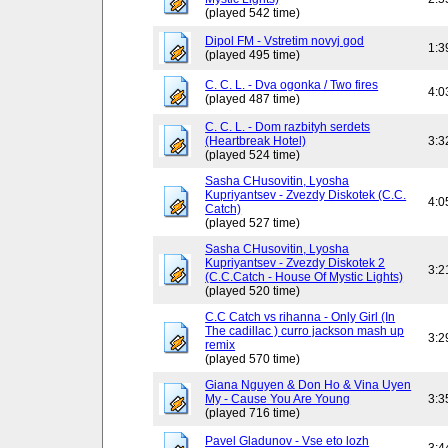
(played 542 time)
Dipol FM - Vstretim novyj god
1:3
(played 495 time)
C. C. L. - Dva ogonka / Two fires
4:0
(played 487 time)
C. C. L. - Dom razbityh serdets
(Heartbreak Hotel)
3:3
(played 524 time)
Sasha CHusovitin, Lyosha
Kupriyantsev - Zvezdy Diskotek (C.C.
4:0
Catch)
(played 527 time)
Sasha CHusovitin, Lyosha
Kupriyantsev - Zvezdy Diskotek 2
3:2
(C.C.Catch - House Of Mystic Lights)
(played 520 time)
C.C Catch vs rihanna - Only Girl (In
The cadillac ) curro jackson mash up
3:2
remix
(played 570 time)
Giana Nguyen & Don Ho & Vina Uyen
My - Cause You Are Young
3:3
(played 716 time)
Pavel Gladunov - Vse eto lozh