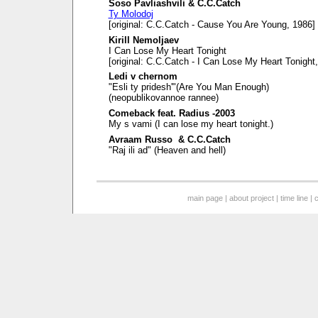
Soso Pavliashvili & C.C.Catch
Ty Molodoj
[original: C.C.Catch - Cause You Are Young, 1986]
Kirill Nemoljaev
I Can Lose My Heart Tonight
[original: C.C.Catch - I Can Lose My Heart Tonight
Ledi v chernom
"Esli ty pridesh'"(Are You Man Enough)
(neopublikovannoe rannee)
Comeback feat. Radius -2003
My s vami (I can lose my heart tonight.)
Avraam Russo & C.C.Catch
"Raj ili ad" (Heaven and hell)
main page
|
about project
|
time line
|