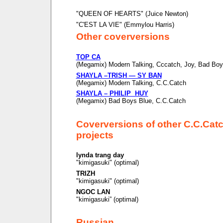
"QUEEN OF HEARTS" (Juice Newton)
"C'EST LA VIE" (Emmylou Harris)
Other coverversions
TOP CA
(Megamix) Modern Talking, Cccatch, Joy, Bad Boy
SHAYLA –TRISH — SY BAN
(Megamix) Modern Talking, C.C.Catch
SHAYLA – PHILIP HUY
(Megamix) Bad Boys Blue, C.C.Catch
Coverversions of other C.C.Cat
projects
lynda trang day
"kimigasuki" (optimal)
TRIZH
"kimigasuki" (optimal)
NGOC LAN
"kimigasuki” (optimal)
Russian