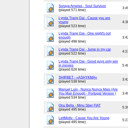
Soraya Arnelas - Soul Survivor
3:4
(played 571 time)
Lynda Trang Dai - Cause you are
young
4:3
(played 523 time)
Lynda Trang Dai - One night's not
enough
3:4
(played 496 time)
Lynda Trang Dai - Jump in my car
4:2
(played 522 time)
Lynda Trang Dai - Good guys only win
in movies
5:4
(played 626 time)
SHIRBET - «ASHYKMA»
3:4
(played 538 time)
Manuel Luis - Nunca Nunca Mais (Are
You Man Enough - Portugal Version )
3:4
(played 534 time)
Onu Bella - Minu Sber FIAT
5:3
(played 495 time)
LeitMotiv - Cause You Are Young
5:2
(played 495 time)