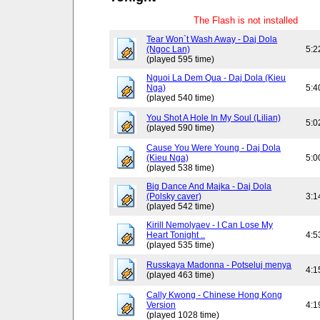
The Flash is not installed
Tear Won`t Wash Away - Daj Dola
(Ngoc Lan)
5:2
(played 595 time)
Nguoi La Dem Qua - Daj Dola (Kieu
Nga)
5:4
(played 540 time)
You Shot A Hole In My Soul (Lilian)
5:0
(played 590 time)
Cause You Were Young - Daj Dola
(Kieu Nga)
5:0
(played 538 time)
Big Dance And Majka - Daj Dola
(Polsky caver)
3:1
(played 542 time)
Kirill Nemolyaev - I Can Lose My
Heart Tonight ..
4:5
(played 535 time)
Russkaya Madonna - Potseluj menya
4:1
(played 463 time)
Cally Kwong - Chinese Hong Kong
Version
4:1
(played 1028 time)