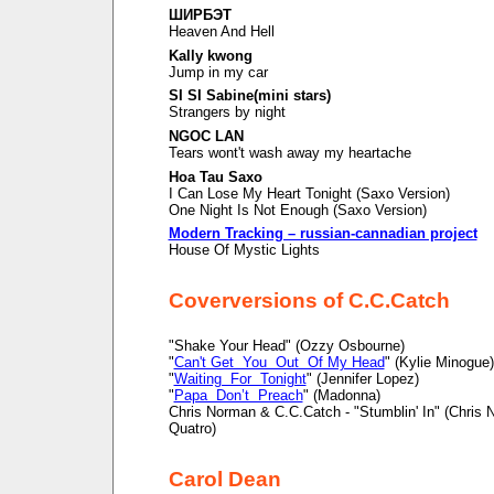
ШИРБЭТ
Heaven And Hell
Kally kwong
Jump in my car
SI SI Sabine(mini stars)
Strangers by night
NGOC LAN
Tears wont't wash away my heartache
Hoa Tau Saxo
I Can Lose My Heart Tonight (Saxo Version)
One Night Is Not Enough (Saxo Version)
Modern Tracking – russian-cannadian project
House Of Mystic Lights
Coverversions of C.C.Catch
"Shake Your Head" (Ozzy Osbourne)
"
Can't Get You Out Of My Head
" (Kylie Minogue)
"
Waiting For Tonight
" (Jennifer Lopez)
"
Papa Don’t Preach
" (Madonna)
Chris Norman & C.C.Catch - "Stumblin' In" (Chris
Quatro)
Carol Dean