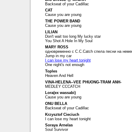
Backseat of your Cadillac
CAT
Cause you are young
THE POWER BAND
Cause you are young
LILIAN
Don't wait too long My lucky star
You Shot A Hole In My Soul
MARY ROSS
одновременно с C.C.Catch спела песни на неме
Jump in my car
I can lose my heart tonight
One night's not enough
Toples
Heaven And Hell
VINA-HELENA--VEE PHUONG-TRAM ANH-
MEDLEY CCCATCH
Lora(ex wassabi)
Cause you are young
ONU BELLA
Backseat of your Cadillac
Krzysztof Cieciuch
I can lose my heart tonight
Soraya Arnelas
Soul Survivor