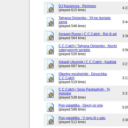
DJ Kazanova - Remixes
4:2
(played 615 time)
Tatyana Ovisenko - YA ne dumala
sama
3:4
(played 546 time)
Avraam Russo i C.C.Catch - Raj ili ad
3:3
(played 564 time)
C.C.Catch i Tatyana Ovisenko - Nochi
zateryannyh serdets
3:5
(played 535 time)
Arkadij Ukupnik i C.C.Catch - Kadilak
3:2
(played 687 time)
Otpetye moshejniki - Devochka
C.C.Catch
3:1
(played 519 time)
C.C.Catch i Soso Pavliashvili - Ty
molodoj
3:3
(played 538 time)
Pop galaktika - Grezy vo sne
5:0
(played 596 time)
Pop galaktika - V rayu ili v adu
3:3
(played 512 time)