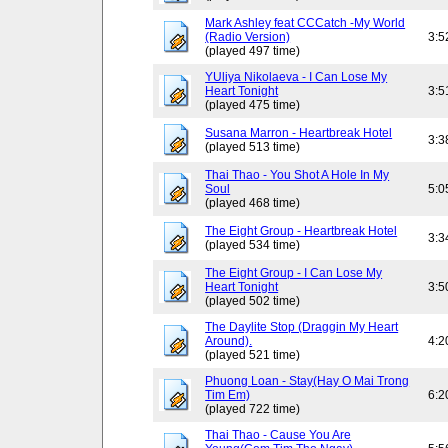
Mark Ashley feat CCCatch -My World
(Radio Version)
3:5
(played 497 time)
YUliya Nikolaeva - I Can Lose My
Heart Tonight
3:5
(played 475 time)
Susana Marron - Heartbreak Hotel
3:3
(played 513 time)
Thai Thao - You Shot A Hole In My
Soul
5:0
(played 468 time)
The Eight Group - Heartbreak Hotel
3:3
(played 534 time)
The Eight Group - I Can Lose My
Heart Tonight
3:5
(played 502 time)
The Daylite Stop (Draggin My Heart
Around).
4:2
(played 521 time)
Phuong Loan - Stay(Hay O Mai Trong
Tim Em)
6:2
(played 722 time)
Thai Thao - Cause You Are