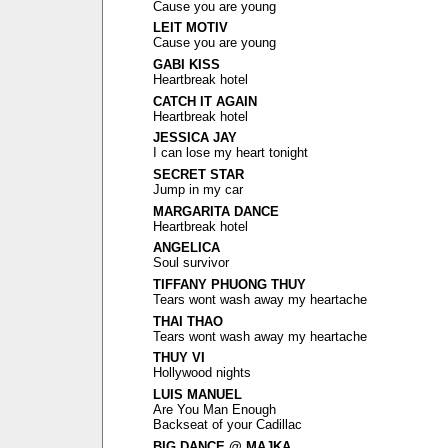
Cause you are young
LEIT MOTIV
Cause you are young
GABI KISS
Heartbreak hotel
CATCH IT AGAIN
Heartbreak hotel
JESSICA JAY
I can lose my heart tonight
SECRET STAR
Jump in my car
MARGARITA DANCE
Heartbreak hotel
ANGELICA
Soul survivor
TIFFANY PHUONG THUY
Tears wont wash away my heartache
THAI THAO
Tears wont wash away my heartache
THUY VI
Hollywood nights
LUIS MANUEL
Are You Man Enough
Backseat of your Cadillac
BIG DANCE @ MAJKA