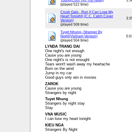
Young(Com Tim Tho Ngay)
5:5
(played 522 time)
Crush Gals - Run (I Can Lose My
Heart Tonight) (C.C. Catch Cover
3:3
Version)
(played 508 time)
Tuyet Nhung--Stranger By
Night(Vietnam Version)
5:0
(played 504 time)
LYNDA TRANG DAI
One night's not enough
Cause you are young
One night's is not enought
Tears wont't wash away my heartache
Born on the wind
Jump in my car
Good guys only win in movies
ZAROK
Cause you are young
Strangers by night
Tuyet Nhung
Strangers by night stay
Stay
VNA MUSIC
I can lose my heart tonight
KIEU NGA
Strangers By Night