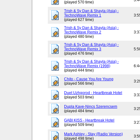
3:4
(played 570 time)
Trish & Sy Dan & Shayla (Asia) -
TechnoWave Remix 1
3:5
(played 627 time)
Trish & Sy Dan & Shayla (Asia) -
TechnoWave Remix 2
3:3
(played 480 time)
Trish & Sy Dan & Shayla (Asia) -
TechnoWave Remix 3
5:5
(played 476 time)
Trish & Sy Dan & Shayla (Asia) -
TechnoWave Remix (1998)
6:4
(played 444 time)
Chito - Cause You Are Young
3:2
(played 566 time)
Duet Uzhgorod - Heartbreak Hotel
3:3
(played 503 time)
Dupla Kave-Nincs Szerencsem
3:2
(played 484 time)
GABI KISS - Heartbreak Hotel
3:2
(played 509 time)
Mark Ashley - Stay (Radio Version)
3:5
(played 498 time)