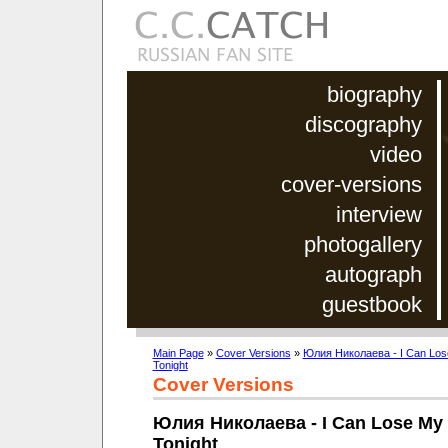
biography
discography
video
cover-versions
interview
photogallery
autograph
guestbook
Main Page
»
Cover Versions
»
Юлия Николаева - I Can Los
Tonight
Cover Versions
Юлия Николаева - I Can Lose My 
Tonight