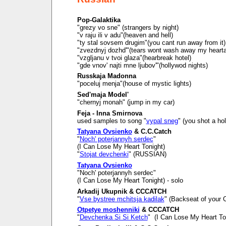
Pop-Galaktika
"grezy vo sne" (strangers by night)
"v raju ili v adu"(heaven and hell)
"ty stal sovsem drugim"(you cant run away from it)
"zvezdnyj dozhd'"(tears wont wash away my heart
"vzgljanu v tvoi glaza"(hearbreak hotel)
"gde vnov' najti mne ljubov'"(hollywod nights)
Russkaja Madonna
"poceluj menja"(house of mystic lights)
Sed'maja Model'
"chernyj monah" (jump in my car)
Feja - Inna Smirnova
used samples to song "
vypal sneg
" (you shot a ho
Tatyana Ovsienko
& C.C.Catch
"
Noch' poterjannyh serdec
"
(I Can Lose My Heart Tonight)
"
Stojat devchenki
" (RUSSIAN)
Tatyana Ovsienko
"Noch' poterjannyh serdec"
(I Can Lose My Heart Tonight) - solo
Arkadij Ukupnik & CCCATCH
"
Vse bystree mchitsja kadilak
" (Backseat of your C
Otpetye moshenniki
& CCCATCH
"
Devchenka Si Si Ketch
" (I Can Lose My Heart To