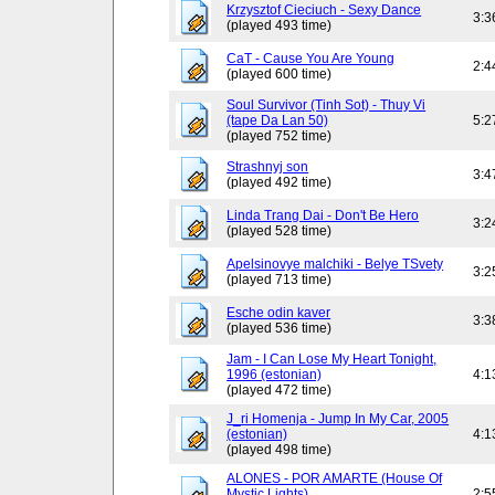
Krzysztof Cieciuch - Sexy Dance
3:3
(played 493 time)
CaT - Cause You Are Young
2:4
(played 600 time)
Soul Survivor (Tinh Sot) - Thuy Vi
(tape Da Lan 50)
5:2
(played 752 time)
Strashnyj son
3:4
(played 492 time)
Linda Trang Dai - Don't Be Hero
3:2
(played 528 time)
Apelsinovye malchiki - Belye TSvety
3:2
(played 713 time)
Esche odin kaver
3:3
(played 536 time)
Jam - I Can Lose My Heart Tonight,
1996 (estonian)
4:1
(played 472 time)
J_ri Homenja - Jump In My Car, 2005
(estonian)
4:1
(played 498 time)
ALONES - POR AMARTE (House Of
Mystic Lights)
2:5