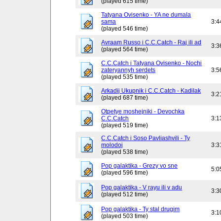
(played 615 time)
Tatyana Ovisenko - YA ne dumala
sama
3:4
(played 546 time)
Avraam Russo i C.C.Catch - Raj ili ad
3:3
(played 564 time)
C.C.Catch i Tatyana Ovisenko - Nochi
zateryannyh serdets
3:5
(played 535 time)
Arkadij Ukupnik i C.C.Catch - Kadilak
3:2
(played 687 time)
Otpetye moshejniki - Devochka
C.C.Catch
3:1
(played 519 time)
C.C.Catch i Soso Pavliashvili - Ty
molodoj
3:3
(played 538 time)
Pop galaktika - Grezy vo sne
5:0
(played 596 time)
Pop galaktika - V rayu ili v adu
3:3
(played 512 time)
Pop galaktika - Ty stal drugim
3:1
(played 503 time)