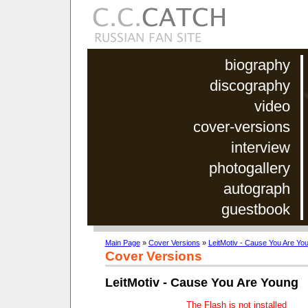
biography
discography
video
cover-versions
interview
photogallery
autograph
guestbook
Main Page
»
Cover Versions
»
LeitMotiv - Cause You Are Yo
Cover Versions
LeitMotiv - Cause You Are Young
The Flash is not installed