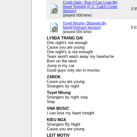
Crush Gals - Run (I Can Lose My
Heart Tonight) (C.C. Catch Cover
3:3
Version)
(played 508 time)
Tuyet Nhung--Stranger By
Night(Vietnam Version)
5:0
(played 504 time)
LYNDA TRANG DAI
One night's not enough
Cause you are young
One night's is not enought
Tears wont't wash away my heartache
Born on the wind
Jump in my car
Good guys only win in movies
ZAROK
Cause you are young
Strangers by night
Tuyet Nhung
Strangers by night stay
Stay
VNA MUSIC
I can lose my heart tonight
KIEU NGA
Strangers By Night
Cause you are young
LEIT MOTIV