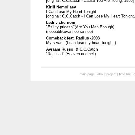
[original: C.C.Catch - Cause You Are Young, 1986]
Kirill Nemoljaev
I Can Lose My Heart Tonight
[original: C.C.Catch - I Can Lose My Heart Tonight
Ledi v chernom
"Esli ty pridesh'"(Are You Man Enough)
(neopublikovannoe rannee)
Comeback feat. Radius -2003
My s vami (I can lose my heart tonight.)
Avraam Russo & C.C.Catch
"Raj ili ad" (Heaven and hell)
main page
|
about project
|
time line
|