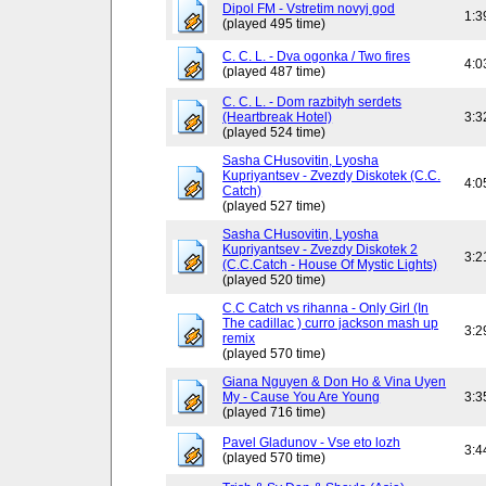
Dipol FM - Vstretim novyj god
1:3
(played 495 time)
C. C. L. - Dva ogonka / Two fires
4:0
(played 487 time)
C. C. L. - Dom razbityh serdets
(Heartbreak Hotel)
3:3
(played 524 time)
Sasha CHusovitin, Lyosha
Kupriyantsev - Zvezdy Diskotek (C.C.
4:0
Catch)
(played 527 time)
Sasha CHusovitin, Lyosha
Kupriyantsev - Zvezdy Diskotek 2
3:2
(C.C.Catch - House Of Mystic Lights)
(played 520 time)
C.C Catch vs rihanna - Only Girl (In
The cadillac ) curro jackson mash up
3:2
remix
(played 570 time)
Giana Nguyen & Don Ho & Vina Uyen
My - Cause You Are Young
3:3
(played 716 time)
Pavel Gladunov - Vse eto lozh
3:4
(played 570 time)