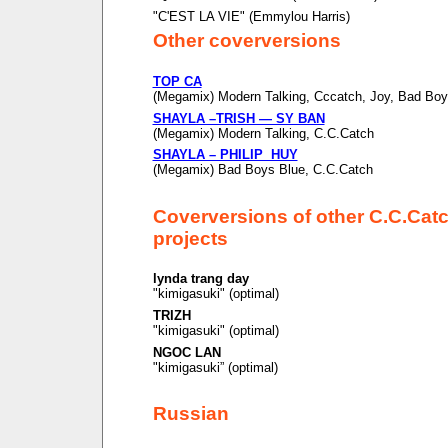
"C'EST LA VIE" (Emmylou Harris)
Other coverversions
TOP CA
(Megamix) Modern Talking, Cccatch, Joy, Bad Boy
SHAYLA –TRISH — SY BAN
(Megamix) Modern Talking, C.C.Catch
SHAYLA – PHILIP HUY
(Megamix) Bad Boys Blue, C.C.Catch
Coverversions of other C.C.Cat
projects
lynda trang day
"kimigasuki" (optimal)
TRIZH
"kimigasuki" (optimal)
NGOC LAN
"kimigasuki” (optimal)
Russian