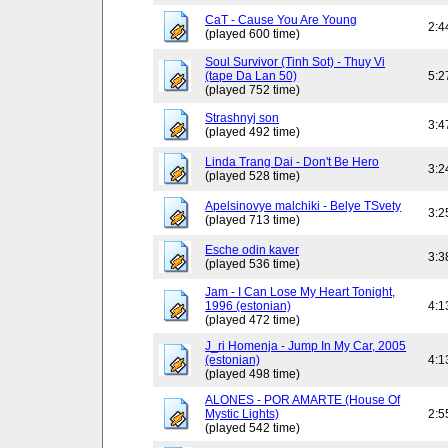
CaT - Cause You Are Young
2:4
(played 600 time)
Soul Survivor (Tinh Sot) - Thuy Vi
(tape Da Lan 50)
5:2
(played 752 time)
Strashnyj son
3:4
(played 492 time)
Linda Trang Dai - Don't Be Hero
3:2
(played 528 time)
Apelsinovye malchiki - Belye TSvety
3:2
(played 713 time)
Esche odin kaver
3:3
(played 536 time)
Jam - I Can Lose My Heart Tonight,
1996 (estonian)
4:1
(played 472 time)
J_ri Homenja - Jump In My Car, 2005
(estonian)
4:1
(played 498 time)
ALONES - POR AMARTE (House Of
Mystic Lights)
2:5
(played 542 time)