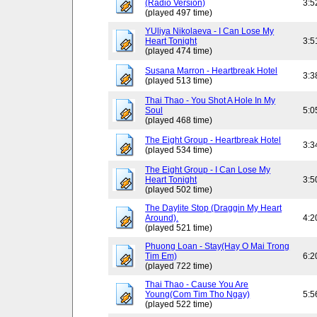
(Radio Version)
3:5
(played 497 time)
YUliya Nikolaeva - I Can Lose My
Heart Tonight
3:5
(played 474 time)
Susana Marron - Heartbreak Hotel
3:3
(played 513 time)
Thai Thao - You Shot A Hole In My
Soul
5:0
(played 468 time)
The Eight Group - Heartbreak Hotel
3:3
(played 534 time)
The Eight Group - I Can Lose My
Heart Tonight
3:5
(played 502 time)
The Daylite Stop (Draggin My Heart
Around).
4:2
(played 521 time)
Phuong Loan - Stay(Hay O Mai Trong
Tim Em)
6:2
(played 722 time)
Thai Thao - Cause You Are
Young(Com Tim Tho Ngay)
5:5
(played 522 time)