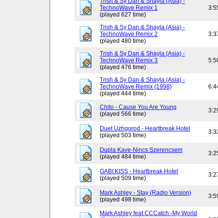
Trish & Sy Dan & Shayla (Asia) -
TechnoWave Remix 1
3:5
(played 627 time)
Trish & Sy Dan & Shayla (Asia) -
TechnoWave Remix 2
3:3
(played 480 time)
Trish & Sy Dan & Shayla (Asia) -
TechnoWave Remix 3
5:5
(played 476 time)
Trish & Sy Dan & Shayla (Asia) -
TechnoWave Remix (1998)
6:4
(played 444 time)
Chito - Cause You Are Young
3:2
(played 566 time)
Duet Uzhgorod - Heartbreak Hotel
3:3
(played 503 time)
Dupla Kave-Nincs Szerencsem
3:2
(played 484 time)
GABI KISS - Heartbreak Hotel
3:2
(played 509 time)
Mark Ashley - Stay (Radio Version)
3:5
(played 498 time)
Mark Ashley feat CCCatch -My World