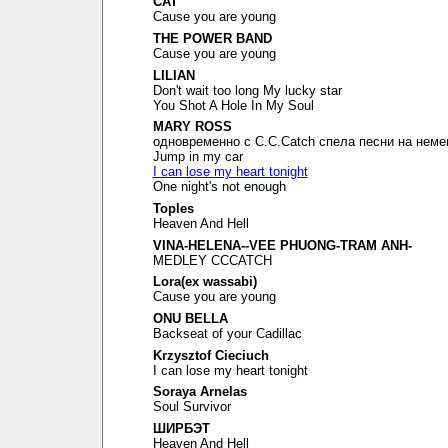
CAT
Cause you are young
THE POWER BAND
Cause you are young
LILIAN
Don't wait too long My lucky star
You Shot A Hole In My Soul
MARY ROSS
одновременно с C.C.Catch спела песни на неме
Jump in my car
I can lose my heart tonight
One night's not enough
Toples
Heaven And Hell
VINA-HELENA--VEE PHUONG-TRAM ANH-
MEDLEY CCCATCH
Lora(ex wassabi)
Cause you are young
ONU BELLA
Backseat of your Cadillac
Krzysztof Cieciuch
I can lose my heart tonight
Soraya Arnelas
Soul Survivor
ШИРБЭТ
Heaven And Hell