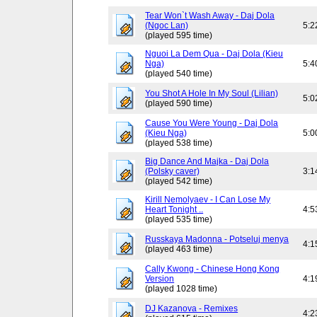
Tear Won`t Wash Away - Daj Dola
(Ngoc Lan)
5:2
(played 595 time)
Nguoi La Dem Qua - Daj Dola (Kieu
Nga)
5:4
(played 540 time)
You Shot A Hole In My Soul (Lilian)
5:0
(played 590 time)
Cause You Were Young - Daj Dola
(Kieu Nga)
5:0
(played 538 time)
Big Dance And Majka - Daj Dola
(Polsky caver)
3:1
(played 542 time)
Kirill Nemolyaev - I Can Lose My
Heart Tonight ..
4:5
(played 535 time)
Russkaya Madonna - Potseluj menya
4:1
(played 463 time)
Cally Kwong - Chinese Hong Kong
Version
4:1
(played 1028 time)
DJ Kazanova - Remixes
4:2