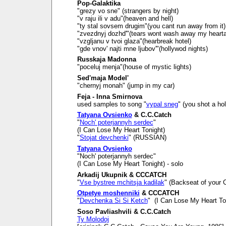
Pop-Galaktika
"grezy vo sne" (strangers by night)
"v raju ili v adu"(heaven and hell)
"ty stal sovsem drugim"(you cant run away from it)
"zvezdnyj dozhd'"(tears wont wash away my heart
"vzgljanu v tvoi glaza"(hearbreak hotel)
"gde vnov' najti mne ljubov'"(hollywod nights)
Russkaja Madonna
"poceluj menja"(house of mystic lights)
Sed'maja Model'
"chernyj monah" (jump in my car)
Feja - Inna Smirnova
used samples to song "
vypal sneg
" (you shot a ho
Tatyana Ovsienko
& C.C.Catch
"
Noch' poterjannyh serdec
"
(I Can Lose My Heart Tonight)
"
Stojat devchenki
" (RUSSIAN)
Tatyana Ovsienko
"Noch' poterjannyh serdec"
(I Can Lose My Heart Tonight) - solo
Arkadij Ukupnik & CCCATCH
"
Vse bystree mchitsja kadilak
" (Backseat of your C
Otpetye moshenniki
& CCCATCH
"
Devchenka Si Si Ketch
" (I Can Lose My Heart To
Soso Pavliashvili & C.C.Catch
Ty Molodoj