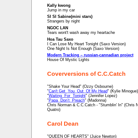
Kally kwong
Jump in my car
SI SI Sabine(mini stars)
Strangers by night
NGOC LAN
Tears wont't wash away my heartache
Hoa Tau Saxo
I Can Lose My Heart Tonight (Saxo Version)
One Night Is Not Enough (Saxo Version)
Modern Tracking – russian-cannadian project
House Of Mystic Lights
Coverversions of C.C.Catch
"Shake Your Head" (Ozzy Osbourne)
"
Can't Get You Out Of My Head
" (Kylie Minogue)
"
Waiting For Tonight
" (Jennifer Lopez)
"
Papa Don’t Preach
" (Madonna)
Chris Norman & C.C.Catch - "Stumblin' In" (Chris
Quatro)
Carol Dean
"QUEEN OF HEARTS" (Juice Newton)