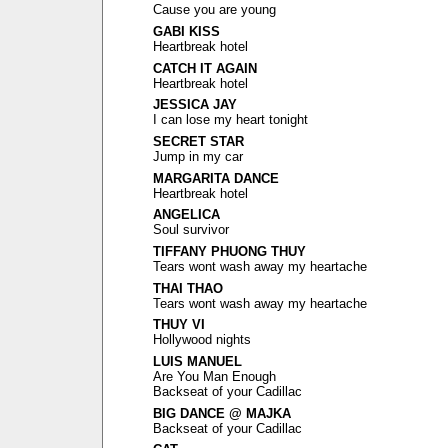
Cause you are young
GABI KISS
Heartbreak hotel
CATCH IT AGAIN
Heartbreak hotel
JESSICA JAY
I can lose my heart tonight
SECRET STAR
Jump in my car
MARGARITA DANCE
Heartbreak hotel
ANGELICA
Soul survivor
TIFFANY PHUONG THUY
Tears wont wash away my heartache
THAI THAO
Tears wont wash away my heartache
THUY VI
Hollywood nights
LUIS MANUEL
Are You Man Enough
Backseat of your Cadillac
BIG DANCE @ MAJKA
Backseat of your Cadillac