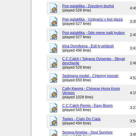
Pop galaktika - Zvezdnyj dozhd
4:4
(played 526 time)
Pop galaktika - Vzglyanu v tvoi glaza
3:3
(played 527 time)
Pop galaktika - Gde mene najti lyubov
2:4
(played 527 time)
Irina Dorofeeva - Esli ty pridesh
3:4
(played 496 time)
C.C.Catch i Tatyana Ovisenko - Stoyat
devchenki
2:4
(played 528 time)
Sedmaya model - CHernyj monah
4:5
(played 650 time)
Cally Kwong - Chinese Hong Kong
Version
4:1
(played 1028 time)
C.C.Catch Remix - Easy Boom
3:2
(played 545 time)
Toples - Cialo Do Ciala
3:5
(played 494 time)
Soraya Arnelas - Soul Survivor
3:4