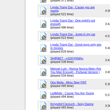
(played 571 time)
Lynda Trang Dai - Cause you are
young
4:3
(played 522 time)
Lynda Trang Dai - One night's not
enough
3:4
(played 496 time)
Lynda Trang Dai - Jump in my car
4:2
(played 522 time)
Lynda Trang Dai - Good guys only win
in movies
5:4
(played 626 time)
SHIRBET - «ASHYKMA»
3:4
(played 538 time)
Manuel Luis - Nunca Nunca Mais (Are
You Man Enough - Portugal Version )
3:4
(played 534 time)
Onu Bella - Minu Sber FIAT
5:3
(played 495 time)
LeitMotiv - Cause You Are Young
5:2
(played 494 time)
Krzysztof Cieciuch - Sexy Dance
3:3
(played 493 time)