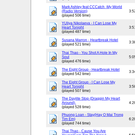
Mark Ashley feat CCCatch -My World
(Radio Version)
3:5
(played 506 time)
YUliya Nikolaeva - I Can Lose My
Heart Tonight
3:5
(played 487 time)
Susana Marron - Heartbreak Hotel
3:3
(played 521 time)
Thai Thao - You Shot A Hole In My
Soul
5:0
(played 476 time)
The Eight Group - Heartbreak Hotel
3:3
(played 542 time)
The Eight Group - I Can Lose My
Heart Tonight
3:5
(played 507 time)
The Daylite Stop (Draggin My Heart
Around).
4:2
(played 528 time)
Phuong Loan - Stay(Hay O Mai Trong
Tim Em)
6:2
(played 744 time)
Thai Thao - Cause You Are