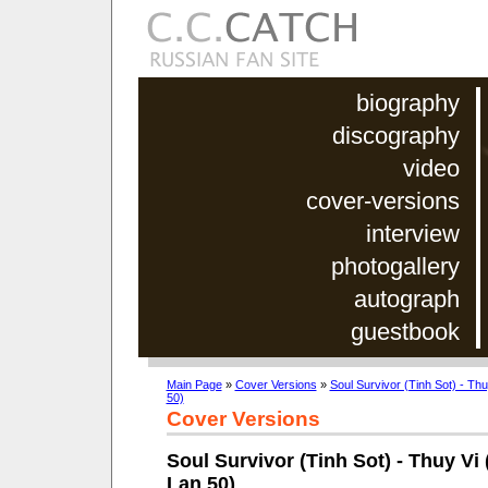
biography
discography
video
cover-versions
interview
photogallery
autograph
guestbook
Main Page
»
Cover Versions
»
Soul Survivor (Tinh Sot) - Th
50)
Cover Versions
Soul Survivor (Tinh Sot) - Thuy Vi 
Lan 50)