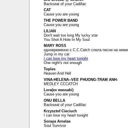
Backseat of your Cadillac
CAT
Cause you are young
THE POWER BAND
Cause you are young
LILIAN
Don't wait too long My lucky star
You Shot A Hole In My Soul
MARY ROSS
одновременно с C.C.Catch спела песни на неме
Jump in my car
I can lose my heart tonight
One night's not enough
Toples
Heaven And Hell
VINA-HELENA--VEE PHUONG-TRAM ANH-
MEDLEY CCCATCH
Lora(ex wassabi)
Cause you are young
ONU BELLA
Backseat of your Cadillac
Krzysztof Cieciuch
I can lose my heart tonight
Soraya Arnelas
Soul Survivor