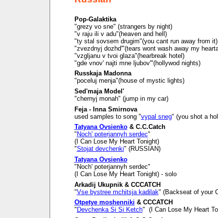
Pop-Galaktika
"grezy vo sne" (strangers by night)
"v raju ili v adu"(heaven and hell)
"ty stal sovsem drugim"(you cant run away from it)
"zvezdnyj dozhd'"(tears wont wash away my heart
"vzgljanu v tvoi glaza"(hearbreak hotel)
"gde vnov' najti mne ljubov'"(hollywod nights)
Russkaja Madonna
"poceluj menja"(house of mystic lights)
Sed'maja Model'
"chernyj monah" (jump in my car)
Feja - Inna Smirnova
used samples to song "
vypal sneg
" (you shot a ho
Tatyana Ovsienko
& C.C.Catch
"
Noch' poterjannyh serdec
"
(I Can Lose My Heart Tonight)
"
Stojat devchenki
" (RUSSIAN)
Tatyana Ovsienko
"Noch' poterjannyh serdec"
(I Can Lose My Heart Tonight) - solo
Arkadij Ukupnik & CCCATCH
"
Vse bystree mchitsja kadilak
" (Backseat of your C
Otpetye moshenniki
& CCCATCH
"
Devchenka Si Si Ketch
" (I Can Lose My Heart To