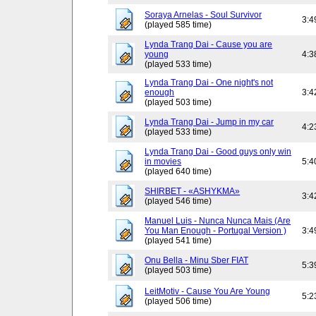
Soraya Arnelas - Soul Survivor
3:4
(played 585 time)
Lynda Trang Dai - Cause you are
young
4:3
(played 533 time)
Lynda Trang Dai - One night's not
enough
3:4
(played 503 time)
Lynda Trang Dai - Jump in my car
4:2
(played 533 time)
Lynda Trang Dai - Good guys only win
in movies
5:4
(played 640 time)
SHIRBET - «ASHYKMA»
3:4
(played 546 time)
Manuel Luis - Nunca Nunca Mais (Are
You Man Enough - Portugal Version )
3:4
(played 541 time)
Onu Bella - Minu Sber FIAT
5:3
(played 503 time)
LeitMotiv - Cause You Are Young
5:2
(played 506 time)