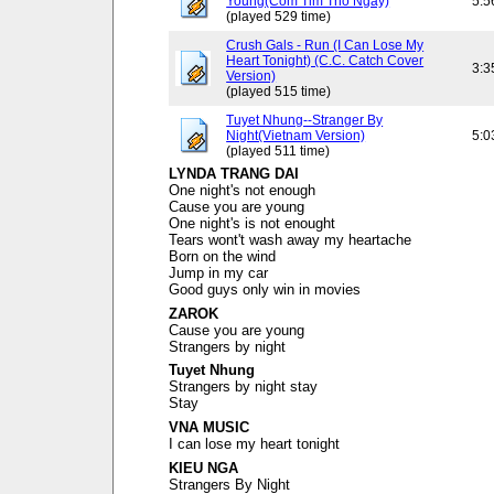
Young(Com Tim Tho Ngay)
5:5
(played 529 time)
Crush Gals - Run (I Can Lose My
Heart Tonight) (C.C. Catch Cover
3:3
Version)
(played 515 time)
Tuyet Nhung--Stranger By
Night(Vietnam Version)
5:0
(played 511 time)
LYNDA TRANG DAI
One night's not enough
Cause you are young
One night's is not enought
Tears wont't wash away my heartache
Born on the wind
Jump in my car
Good guys only win in movies
ZAROK
Cause you are young
Strangers by night
Tuyet Nhung
Strangers by night stay
Stay
VNA MUSIC
I can lose my heart tonight
KIEU NGA
Strangers By Night