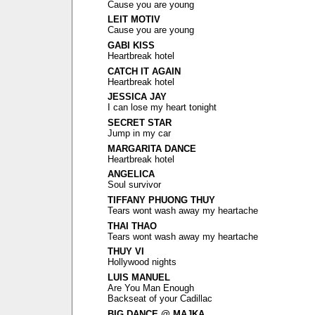
Cause you are young
LEIT MOTIV
Cause you are young
GABI KISS
Heartbreak hotel
CATCH IT AGAIN
Heartbreak hotel
JESSICA JAY
I can lose my heart tonight
SECRET STAR
Jump in my car
MARGARITA DANCE
Heartbreak hotel
ANGELICA
Soul survivor
TIFFANY PHUONG THUY
Tears wont wash away my heartache
THAI THAO
Tears wont wash away my heartache
THUY VI
Hollywood nights
LUIS MANUEL
Are You Man Enough
Backseat of your Cadillac
BIG DANCE @ MAJKA