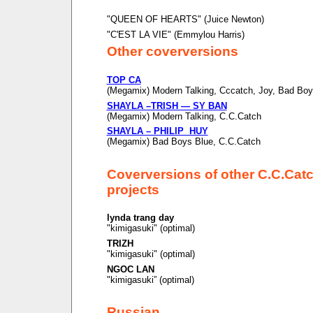
"QUEEN OF HEARTS" (Juice Newton)
"C'EST LA VIE" (Emmylou Harris)
Other coverversions
TOP CA
(Megamix) Modern Talking, Cccatch, Joy, Bad Boy
SHAYLA –TRISH — SY BAN
(Megamix) Modern Talking, C.C.Catch
SHAYLA – PHILIP HUY
(Megamix) Bad Boys Blue, C.C.Catch
Coverversions of other C.C.Cat
projects
lynda trang day
"kimigasuki" (optimal)
TRIZH
"kimigasuki" (optimal)
NGOC LAN
"kimigasuki” (optimal)
Russian