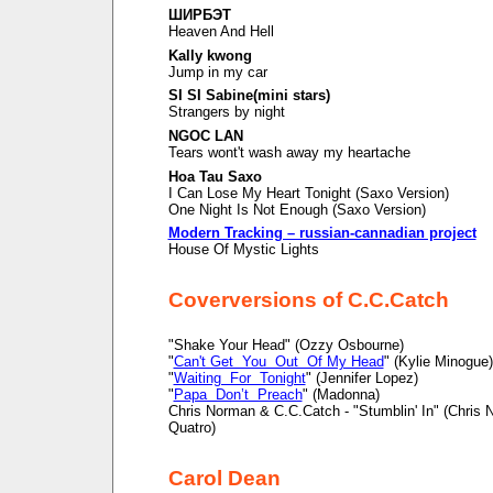
ШИРБЭТ
Heaven And Hell
Kally kwong
Jump in my car
SI SI Sabine(mini stars)
Strangers by night
NGOC LAN
Tears wont't wash away my heartache
Hoa Tau Saxo
I Can Lose My Heart Tonight (Saxo Version)
One Night Is Not Enough (Saxo Version)
Modern Tracking – russian-cannadian project
House Of Mystic Lights
Coverversions of C.C.Catch
"Shake Your Head" (Ozzy Osbourne)
"
Can't Get You Out Of My Head
" (Kylie Minogue)
"
Waiting For Tonight
" (Jennifer Lopez)
"
Papa Don’t Preach
" (Madonna)
Chris Norman & C.C.Catch - "Stumblin' In" (Chris
Quatro)
Carol Dean