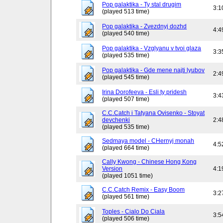
Pop galaktika - Ty stal drugim
3:1
(played 513 time)
Pop galaktika - Zvezdnyj dozhd
4:4
(played 540 time)
Pop galaktika - Vzglyanu v tvoi glaza
3:3
(played 535 time)
Pop galaktika - Gde mene najti lyubov
2:4
(played 545 time)
Irina Dorofeeva - Esli ty pridesh
3:4
(played 507 time)
C.C.Catch i Tatyana Ovisenko - Stoyat
devchenki
2:4
(played 535 time)
Sedmaya model - CHernyj monah
4:5
(played 664 time)
Cally Kwong - Chinese Hong Kong
Version
4:1
(played 1051 time)
C.C.Catch Remix - Easy Boom
3:2
(played 561 time)
Toples - Cialo Do Ciala
3:5
(played 506 time)