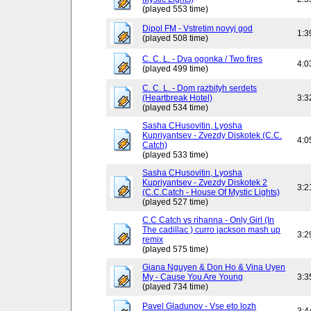
(played 553 time)
Dipol FM - Vstretim novyj god
1:3
(played 508 time)
C. C. L. - Dva ogonka / Two fires
4:0
(played 499 time)
C. C. L. - Dom razbityh serdets
(Heartbreak Hotel)
3:3
(played 534 time)
Sasha CHusovitin, Lyosha
Kupriyantsev - Zvezdy Diskotek (C.C.
4:0
Catch)
(played 533 time)
Sasha CHusovitin, Lyosha
Kupriyantsev - Zvezdy Diskotek 2
3:2
(C.C.Catch - House Of Mystic Lights)
(played 527 time)
C.C Catch vs rihanna - Only Girl (In
The cadillac ) curro jackson mash up
3:2
remix
(played 575 time)
Giana Nguyen & Don Ho & Vina Uyen
My - Cause You Are Young
3:3
(played 734 time)
Pavel Gladunov - Vse eto lozh