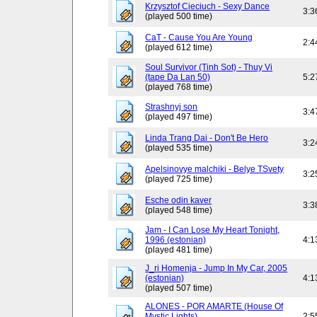
Krzysztof Cieciuch - Sexy Dance
3:3
(played 500 time)
CaT - Cause You Are Young
2:4
(played 612 time)
Soul Survivor (Tinh Sot) - Thuy Vi
(tape Da Lan 50)
5:2
(played 768 time)
Strashnyj son
3:4
(played 497 time)
Linda Trang Dai - Don't Be Hero
3:2
(played 535 time)
Apelsinovye malchiki - Belye TSvety
3:2
(played 725 time)
Esche odin kaver
3:3
(played 548 time)
Jam - I Can Lose My Heart Tonight,
1996 (estonian)
4:1
(played 481 time)
J_ri Homenja - Jump In My Car, 2005
(estonian)
4:1
(played 507 time)
ALONES - POR AMARTE (House Of
Mystic Lights)
2:5