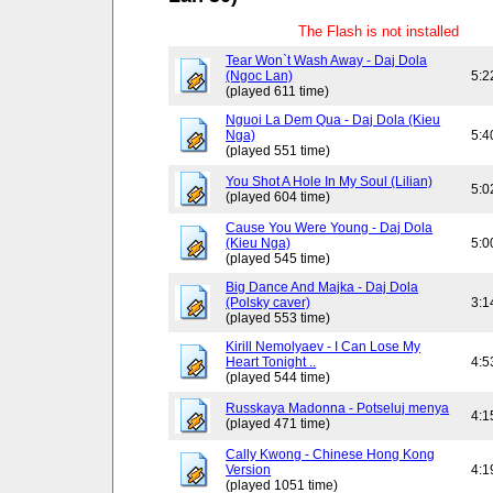
The Flash is not installed
Tear Won`t Wash Away - Daj Dola
(Ngoc Lan)
5:2
(played 611 time)
Nguoi La Dem Qua - Daj Dola (Kieu
Nga)
5:4
(played 551 time)
You Shot A Hole In My Soul (Lilian)
5:0
(played 604 time)
Cause You Were Young - Daj Dola
(Kieu Nga)
5:0
(played 545 time)
Big Dance And Majka - Daj Dola
(Polsky caver)
3:1
(played 553 time)
Kirill Nemolyaev - I Can Lose My
Heart Tonight ..
4:5
(played 544 time)
Russkaya Madonna - Potseluj menya
4:1
(played 471 time)
Cally Kwong - Chinese Hong Kong
Version
4:1
(played 1051 time)