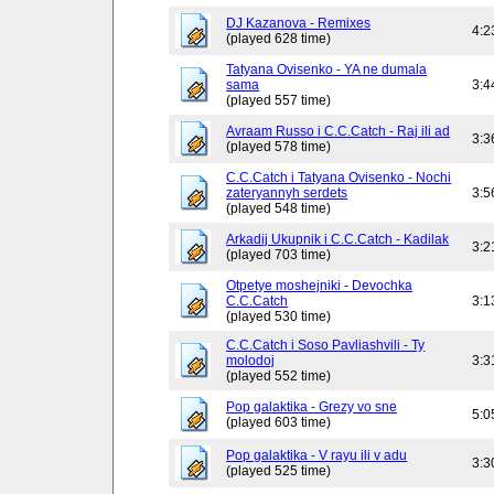
DJ Kazanova - Remixes
4:2
(played 628 time)
Tatyana Ovisenko - YA ne dumala
sama
3:4
(played 557 time)
Avraam Russo i C.C.Catch - Raj ili ad
3:3
(played 578 time)
C.C.Catch i Tatyana Ovisenko - Nochi
zateryannyh serdets
3:5
(played 548 time)
Arkadij Ukupnik i C.C.Catch - Kadilak
3:2
(played 703 time)
Otpetye moshejniki - Devochka
C.C.Catch
3:1
(played 530 time)
C.C.Catch i Soso Pavliashvili - Ty
molodoj
3:3
(played 552 time)
Pop galaktika - Grezy vo sne
5:0
(played 603 time)
Pop galaktika - V rayu ili v adu
3:3
(played 525 time)