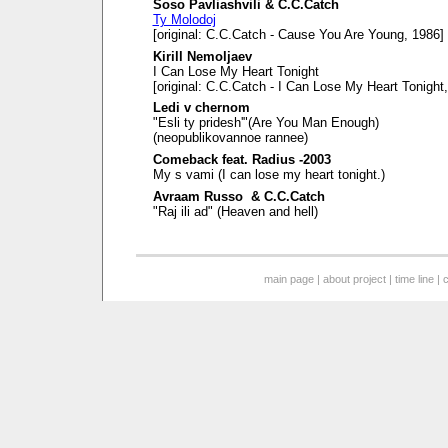
Soso Pavliashvili & C.C.Catch
Ty Molodoj
[original: C.C.Catch - Cause You Are Young, 1986]
Kirill Nemoljaev
I Can Lose My Heart Tonight
[original: C.C.Catch - I Can Lose My Heart Tonight
Ledi v chernom
"Esli ty pridesh'"(Are You Man Enough)
(neopublikovannoe rannee)
Comeback feat. Radius -2003
My s vami (I can lose my heart tonight.)
Avraam Russo & C.C.Catch
"Raj ili ad" (Heaven and hell)
main page
|
about project
|
time line
|