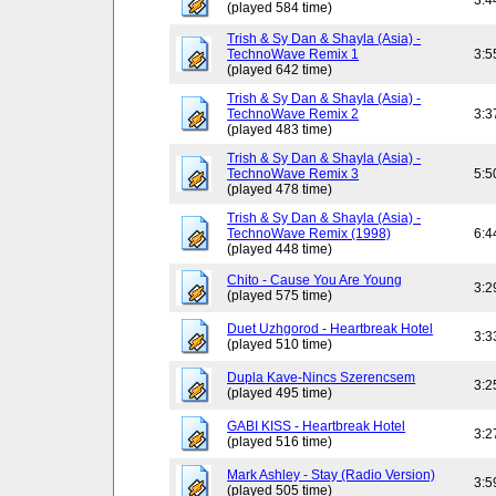
3:4
(played 584 time)
Trish & Sy Dan & Shayla (Asia) -
TechnoWave Remix 1
3:5
(played 642 time)
Trish & Sy Dan & Shayla (Asia) -
TechnoWave Remix 2
3:3
(played 483 time)
Trish & Sy Dan & Shayla (Asia) -
TechnoWave Remix 3
5:5
(played 478 time)
Trish & Sy Dan & Shayla (Asia) -
TechnoWave Remix (1998)
6:4
(played 448 time)
Chito - Cause You Are Young
3:2
(played 575 time)
Duet Uzhgorod - Heartbreak Hotel
3:3
(played 510 time)
Dupla Kave-Nincs Szerencsem
3:2
(played 495 time)
GABI KISS - Heartbreak Hotel
3:2
(played 516 time)
Mark Ashley - Stay (Radio Version)
3:5
(played 505 time)