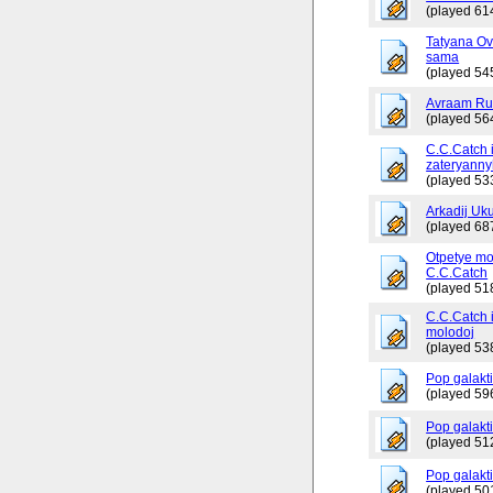
(played 61
Tatyana Ov
sama
(played 54
Avraam Russ
(played 56
C.C.Catch 
zateryanny
(played 53
Arkadij Uku
(played 68
Otpetye mo
C.C.Catch
(played 51
C.C.Catch i
molodoj
(played 53
Pop galakt
(played 59
Pop galakti
(played 51
Pop galakti
(played 50