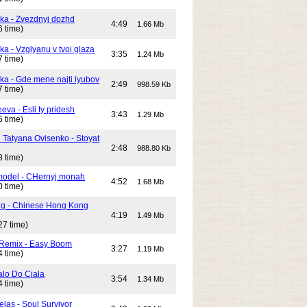
ika - Zvezdnyj dozhd
4:49
1.66 Mb
6 time)
ka - Vzglyanu v tvoi glaza
3:35
1.24 Mb
7 time)
ika - Gde mene najti lyubov
2:49
998.59 Kb
7 time)
eeva - Esli ty pridesh
3:43
1.29 Mb
6 time)
i Tatyana Ovisenko - Stoyat
2:48
988.80 Kb
8 time)
odel - CHernyj monah
4:52
1.68 Mb
0 time)
ng - Chinese Hong Kong
4:19
1.49 Mb
27 time)
 Remix - Easy Boom
3:27
1.19 Mb
4 time)
alo Do Ciala
3:54
1.34 Mb
4 time)
elas - Soul Survivor