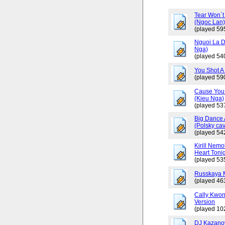
Tear Won`t
(Ngoc Lan
(played 59
Nguoi La D
Nga)
(played 54
You Shot A 
(played 59
Cause You 
(Kieu Nga)
(played 53
Big Dance 
(Polsky cav
(played 54
Kirill Nemo
Heart Tonig
(played 53
Russkaya 
(played 46
Cally Kwo
Version
(played 10
DJ Kazano