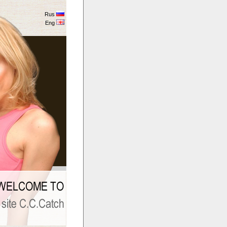
Rus
Eng