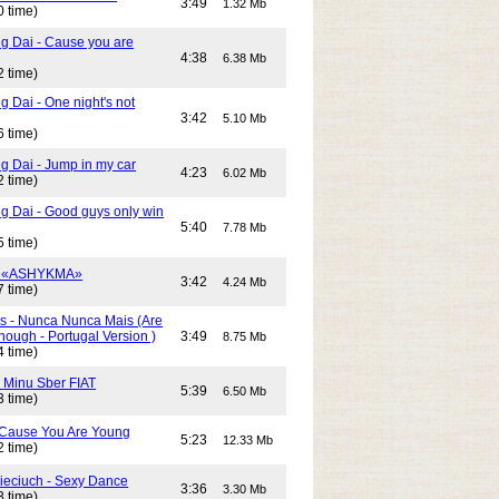
3:49
1.32 Mb
0 time)
g Dai - Cause you are
4:38
6.38 Mb
2 time)
 Dai - One night's not
3:42
5.10 Mb
6 time)
g Dai - Jump in my car
4:23
6.02 Mb
2 time)
g Dai - Good guys only win
5:40
7.78 Mb
5 time)
- «ASHYKMA»
3:42
4.24 Mb
7 time)
s - Nunca Nunca Mais (Are
ough - Portugal Version )
3:49
8.75 Mb
4 time)
- Minu Sber FIAT
5:39
6.50 Mb
3 time)
- Cause You Are Young
5:23
12.33 Mb
2 time)
Cieciuch - Sexy Dance
3:36
3.30 Mb
3 time)