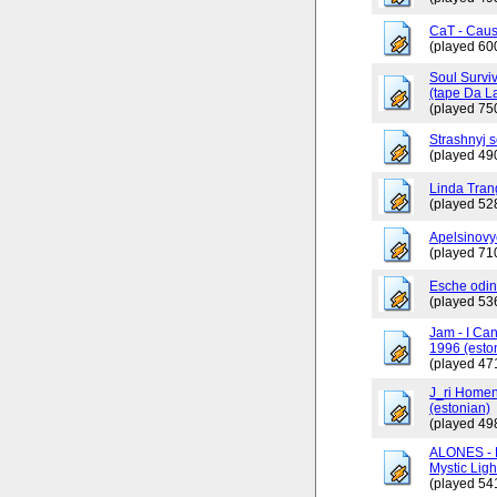
CaT - Caus
(played 60
Soul Surviv
(tape Da L
(played 75
Strashnyj 
(played 49
Linda Tran
(played 52
Apelsinovy
(played 71
Esche odin
(played 53
Jam - I Ca
1996 (esto
(played 47
J_ri Homen
(estonian)
(played 49
ALONES - 
Mystic Ligh
(played 54