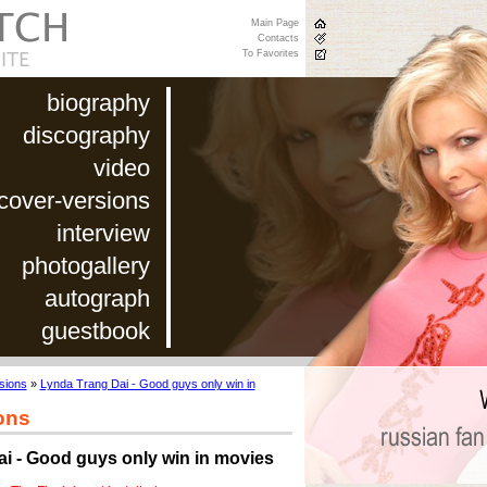
Main Page
Contacts
To Favorites
biography
discography
video
cover-versions
interview
photogallery
autograph
guestbook
sions
»
Lynda Trang Dai - Good guys only win in
ons
i - Good guys only win in movies