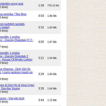
Vstretim novyj god
1:39
776.13 Kb
5 time)
Dva ogonka / Two fires
4:03
1.86 Mb
4 time)
Dom razbityh serdets
k Hotel)
3:32
1.63 Mb
4 time)
ovitin, Lyosha
ev - Zvezdy Diskotek (C.C.
4:05
1.87 Mb
7 time)
ovitin, Lyosha
ev - Zvezdy Diskotek 2
3:21
1.54 Mb
- House Of Mystic Lights)
9 time)
s rihanna - Only Girl (In
c ) curro jackson mash up
3:29
1.60 Mb
9 time)
yen & Don Ho & Vina Uyen
 You Are Young
3:35
1.64 Mb
5 time)
unov - Vse eto lozh
3:44
1.72 Mb
0 time)