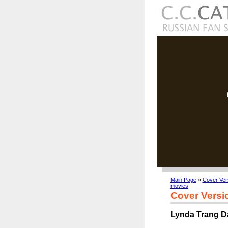
Main Page
»
Cover Ver
movies
Cover Versi
Lynda Trang Da