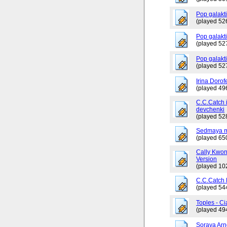
Pop galakt
(played 52
Pop galakti
(played 52
Pop galakt
(played 52
Irina Dorof
(played 49
C.C.Catch 
devchenki
(played 52
Sedmaya m
(played 65
Cally Kwo
Version
(played 10
C.C.Catch
(played 54
Toples - Ci
(played 49
Soraya Arn