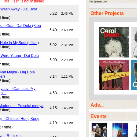
The Flash is not installed
The Sponsor Link
 Wash Away - Daj Dola
Other Projects
)
5:22
2.46 Mb
5 time)
em Qua - Daj Dola (Kieu
5:40
2.60 Mb
0 time)
Hole In My Soul (Lilian)
5:02
2.31 Mb
0 time)
Were Young - Daj Dola
5:00
2.29 Mb
7 time)
And Majka - Daj Dola
er)
3:14
1.12 Mb
2 time)
lyaev - I Can Lose My
ht ..
4:53
1.69 Mb
5 time)
Ads...
Madonna - Potseluj menya
4:15
1.46 Mb
3 time)
Events
ng - Chinese Hong Kong
4:19
1.49 Mb
27 time)
va - Remixes