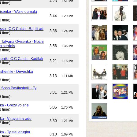
4:23
1.51 Mb
4 time)
isenko - YA ne dumala
3:44
1.29 Mb
5 time)
o i C.C.Catch - Raj ili ad
3:36
1.24 Mb
4 time)
i Tatyana Ovisenko - Nochi
h serdets
3:56
1.36 Mb
3 time)
pnik i C.C.Catch - Kadilak
3:21
1.16 Mb
7 time)
shejniki - Devochka
3:13
1.11 Mb
8 time)
 Soso Pavliashvili - Ty
3:31
1.21 Mb
8 time)
ika - Grezy vo sne
5:05
1.75 Mb
6 time)
ka - V rayu ili v adu
3:30
1.21 Mb
2 time)
ka - Ty stal drugim
3:10
1.09 Mb
1 time)