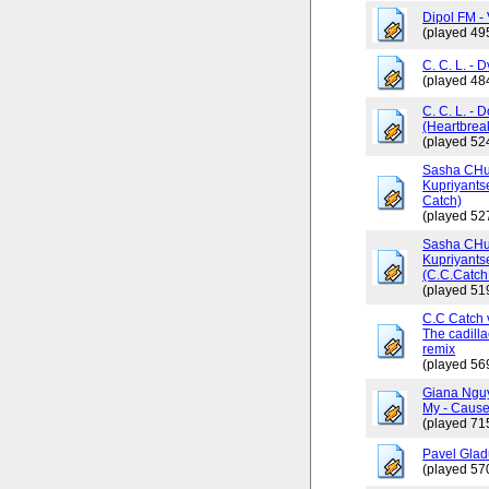
Dipol FM - 
(played 49
C. C. L. - 
(played 48
C. C. L. - 
(Heartbrea
(played 52
Sasha CHus
Kupriyants
Catch)
(played 52
Sasha CHus
Kupriyants
(C.C.Catch 
(played 51
C.C Catch v
The cadilla
remix
(played 56
Giana Ngu
My - Cause
(played 71
Pavel Glad
(played 57