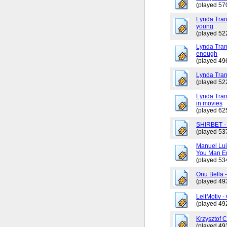
(played 57
Lynda Tran
young
(played 52
Lynda Trang
enough
(played 49
Lynda Tran
(played 52
Lynda Tran
in movies
(played 62
SHIRBET 
(played 53
Manuel Lui
You Man En
(played 53
Onu Bella 
(played 49
LeitMotiv 
(played 49
Krzysztof 
(played 49