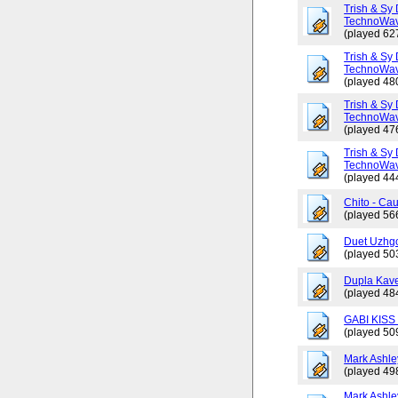
Trish & Sy 
TechnoWav
(played 62
Trish & Sy 
TechnoWav
(played 48
Trish & Sy 
TechnoWav
(played 47
Trish & Sy 
TechnoWav
(played 44
Chito - Ca
(played 56
Duet Uzhgo
(played 50
Dupla Kav
(played 48
GABI KISS 
(played 50
Mark Ashley
(played 49
Mark Ashle