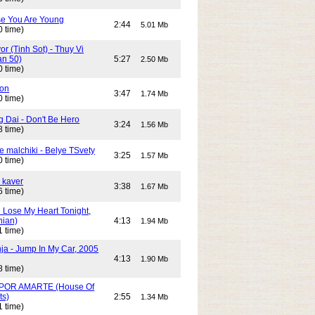
e You Are Young
2:44
5.01 Mb
0 time)
or (Tinh Sot) - Thuy Vi
an 50)
5:27
2.50 Mb
0 time)
son
3:47
1.74 Mb
0 time)
g Dai - Don't Be Hero
3:24
1.56 Mb
8 time)
e malchiki - Belye TSvety
3:25
1.57 Mb
0 time)
 kaver
3:38
1.67 Mb
6 time)
n Lose My Heart Tonight,
nian)
4:13
1.94 Mb
1 time)
ja - Jump In My Car, 2005
4:13
1.90 Mb
8 time)
POR AMARTE (House Of
ts)
2:55
1.34 Mb
1 time)