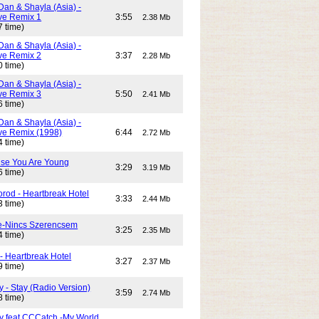
Dan & Shayla (Asia) -
e Remix 1
3:55
2.38 Mb
7 time)
Dan & Shayla (Asia) -
e Remix 2
3:37
2.28 Mb
0 time)
Dan & Shayla (Asia) -
e Remix 3
5:50
2.41 Mb
6 time)
Dan & Shayla (Asia) -
e Remix (1998)
6:44
2.72 Mb
4 time)
use You Are Young
3:29
3.19 Mb
6 time)
rod - Heartbreak Hotel
3:33
2.44 Mb
3 time)
e-Nincs Szerencsem
3:25
2.35 Mb
4 time)
- Heartbreak Hotel
3:27
2.37 Mb
9 time)
 - Stay (Radio Version)
3:59
2.74 Mb
8 time)
y feat CCCatch -My World