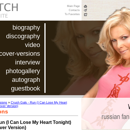
Main Page
Contacts
To Favorites
biography
discography
video
cover-versions
interview
photogallery
autograph
guestbook
sions
»
Crush Gals - Run (I Can Lose My Heart
over Version)
ons
un (I Can Lose My Heart Tonight)
ver Version)