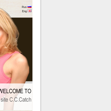
Rus
Eng