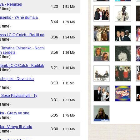
va - Remixes
4:23
1.51 Mb
7 time)
isenko - YA ne dumala
3:44
1.29 Mb
5 time)
o i C.C.Catch - Raj ili ad
3:36
1.24 Mb
3 time)
i Tatyana Ovisenko - Nochi
h serdets
3:56
1.36 Mb
0 time)
pnik i C.C.Catch - Kadilak
3:21
1.16 Mb
4 time)
shejniki - Devochka
3:13
1.11 Mb
7 time)
 Soso Pavliashvili - Ty
3:31
1.21 Mb
4 time)
ika - Grezy vo sne
5:05
1.75 Mb
5 time)
ka - V rayu ili v adu
3:30
1.21 Mb
1 time)