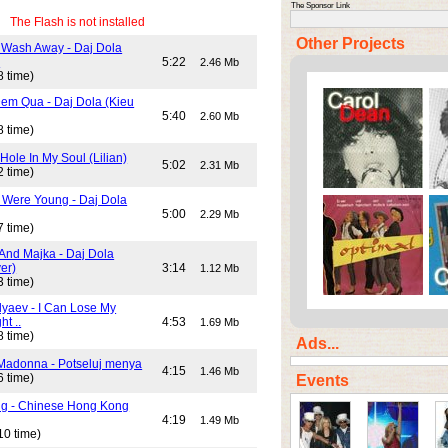
The Sponsor Link
The Flash is not installed
Other Projects
 Wash Away - Daj Dola
)
5:22
2.46 Mb
8 time)
em Qua - Daj Dola (Kieu
5:40
2.60 Mb
8 time)
Hole In My Soul (Lilian)
5:02
2.31 Mb
2 time)
Were Young - Daj Dola
5:00
2.29 Mb
7 time)
And Majka - Daj Dola
er)
3:14
1.12 Mb
3 time)
lyaev - I Can Lose My
ht ..
4:53
1.69 Mb
8 time)
Ads...
Madonna - Potseluj menya
4:15
1.46 Mb
6 time)
Events
ng - Chinese Hong Kong
4:19
1.49 Mb
10 time)