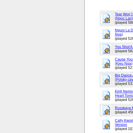
Tear Won`t
(Ngoc Lan
(played 58
Nguoi La D
Nga)
(played 52
You Shot A 
(played 58
Cause You 
(Kieu Nga)
(played 52
Big Dance 
(Polsky cav
(played 53
Kirill Nemo
Heart Tonig
(played 52
Russkaya 
(played 45
Cally Kwo
Version
(played 10