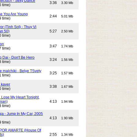
Cieciuch - Sexy Dance
3:36
3.30 Mb
6 time)
e You Are Young
2:44
5.01 Mb
9 time)
or (Tinh Sot) - Thuy Vi
an 50)
5:27
2.50 Mb
0 time)
son
3:47
1.74 Mb
7 time)
g Dai - Don't Be Hero
3:24
1.56 Mb
8 time)
e malchiki - Belye TSvety
3:25
1.57 Mb
1 time)
 kaver
3:38
1.67 Mb
0 time)
n Lose My Heart Tonight,
nian)
4:13
1.94 Mb
3 time)
ja - Jump In My Car, 2005
4:13
1.90 Mb
9 time)
POR AMARTE (House Of
ts)
2:55
1.34 Mb