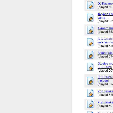
DJ Kazano
(played 60
Tatyana Ov
sama
(played 53
Avraam Russ
(played 55
C.C.Catch 
zateryanny
(played 53
Arkadij Uku
(played 67
Otpetye mo
C.C.Catch
(played 50
C.C.Catch i
molodoj
(played 52
Pop galakt
(played 58
Pop galakti
(played 50