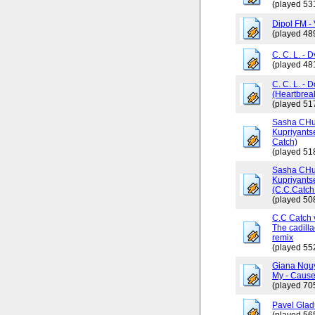
(played 53
Dipol FM - 
(played 48
C. C. L. - 
(played 48
C. C. L. - 
(Heartbrea
(played 51
Sasha CHus
Kupriyants
Catch)
(played 51
Sasha CHus
Kupriyants
(C.C.Catch 
(played 50
C.C Catch v
The cadilla
remix
(played 55
Giana Ngu
My - Cause
(played 70
Pavel Glad