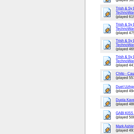
(played 56
Trish & Sy 
TechnoWav
(played 61
Trish & Sy 
TechnoWav
(played 47
Trish & Sy 
TechnoWav
(played 46
Trish & Sy 
TechnoWav
(played 44
Chito - Ca
(played 55
Duet Uzhgo
(played 49
Dupla Kav
(played 48
GABI KISS 
(played 50
Mark Ashley
(played 49