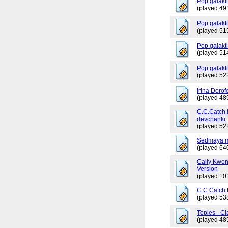
Pop galakti
(played 49
Pop galakt
(played 51
Pop galakti
(played 51
Pop galakt
(played 52
Irina Dorof
(played 48
C.C.Catch 
devchenki
(played 52
Sedmaya m
(played 64
Cally Kwo
Version
(played 10
C.C.Catch
(played 53
Toples - Ci
(played 48