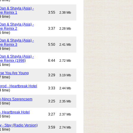
5 time)
Dan & Shayla (Asia) -
e Remix 1
3:55
2.38 Mb
9 time)
Dan & Shayla (Asia) -
e Remix 2
3:37
2.28 Mb
5 time)
Dan & Shayla (Asia) -
e Remix 3
5:50
2.41 Mb
9 time)
Dan & Shayla (Asia) -
e Remix (1998)
6:44
2.72 Mb
1 time)
use You Are Young
3:29
3.19 Mb
7 time)
rod - Heartbreak Hotel
3:33
2.44 Mb
4 time)
e-Nincs Szerencsem
3:25
2.35 Mb
0 time)
- Heartbreak Hotel
3:27
2.37 Mb
0 time)
 - Stay (Radio Version)
3:59
2.74 Mb
1 time)