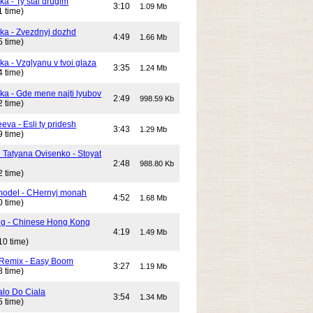
ka - Ty stal drugim
3:10
1.09 Mb
1 time)
ika - Zvezdnyj dozhd
4:49
1.66 Mb
5 time)
ka - Vzglyanu v tvoi glaza
3:35
1.24 Mb
4 time)
ika - Gde mene najti lyubov
2:49
998.59 Kb
2 time)
eeva - Esli ty pridesh
3:43
1.29 Mb
9 time)
i Tatyana Ovisenko - Stoyat
2:48
988.80 Kb
2 time)
odel - CHernyj monah
4:52
1.68 Mb
0 time)
ng - Chinese Hong Kong
4:19
1.49 Mb
10 time)
 Remix - Easy Boom
3:27
1.19 Mb
8 time)
alo Do Ciala
3:54
1.34 Mb
5 time)