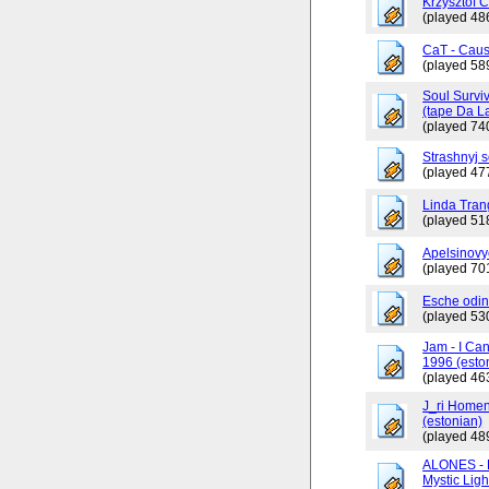
Krzysztof 
(played 48
CaT - Caus
(played 58
Soul Surviv
(tape Da L
(played 74
Strashnyj 
(played 47
Linda Tran
(played 51
Apelsinovy
(played 70
Esche odin
(played 53
Jam - I Ca
1996 (esto
(played 46
J_ri Homen
(estonian)
(played 48
ALONES - 
Mystic Ligh