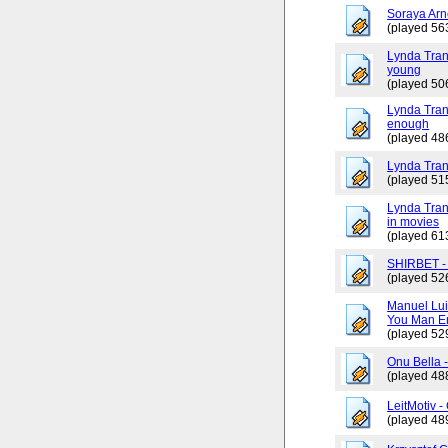
Soraya Arn
(played 56
Lynda Tran
young
(played 50
Lynda Trang
enough
(played 48
Lynda Tran
(played 51
Lynda Tran
in movies
(played 61
SHIRBET 
(played 52
Manuel Lui
You Man En
(played 52
Onu Bella 
(played 48
LeitMotiv 
(played 48