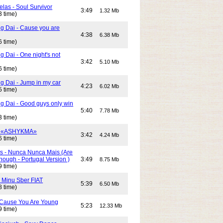
elas - Soul Survivor
3:49
1.32 Mb
3 time)
g Dai - Cause you are
4:38
6.38 Mb
6 time)
 Dai - One night's not
3:42
5.10 Mb
6 time)
g Dai - Jump in my car
4:23
6.02 Mb
5 time)
g Dai - Good guys only win
5:40
7.78 Mb
3 time)
- «ASHYKMA»
3:42
4.24 Mb
6 time)
s - Nunca Nunca Mais (Are
ough - Portugal Version )
3:49
8.75 Mb
9 time)
- Minu Sber FIAT
5:39
6.50 Mb
8 time)
- Cause You Are Young
5:23
12.33 Mb
9 time)