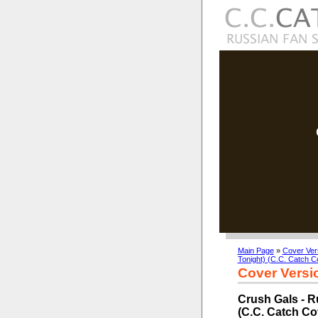
Main Page
»
Cover Ver
Tonight) (C.C. Catch C
Cover Versi
Crush Gals - R
(C.C. Catch Co