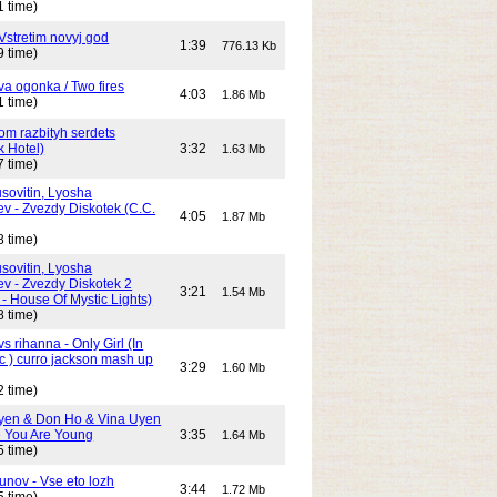
1 time)
Vstretim novyj god
1:39
776.13 Kb
9 time)
Dva ogonka / Two fires
4:03
1.86 Mb
1 time)
Dom razbityh serdets
k Hotel)
3:32
1.63 Mb
7 time)
ovitin, Lyosha
ev - Zvezdy Diskotek (C.C.
4:05
1.87 Mb
8 time)
ovitin, Lyosha
ev - Zvezdy Diskotek 2
3:21
1.54 Mb
- House Of Mystic Lights)
8 time)
s rihanna - Only Girl (In
c ) curro jackson mash up
3:29
1.60 Mb
2 time)
yen & Don Ho & Vina Uyen
 You Are Young
3:35
1.64 Mb
5 time)
unov - Vse eto lozh
3:44
1.72 Mb