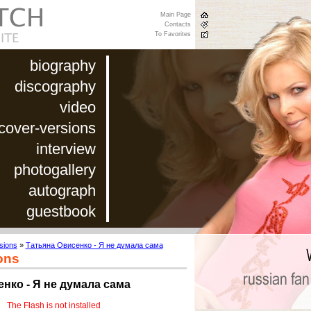
Main Page
Contacts
To Favorites
biography
discography
video
cover-versions
interview
photogallery
autograph
guestbook
sions
»
Татьяна Овисенко - Я не думала сама
ons
нко - Я не думала сама
The Flash is not installed