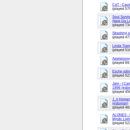
CaT - Caus
(played 57
Soul Surviv
(tape Da L
(played 73
Strashnyj 
(played 47
Linda Tran
(played 51
Apelsinovy
(played 69
Esche odin
(played 52
Jam - I Ca
1996 (esto
(played 45
J_ri Homen
(estonian)
(played 48
ALONES - 
Mystic Ligh
(played 52