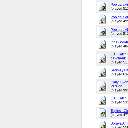
Pop galakt
(played 511
Pop galakti
(played 49
Pop galakt
(played 51
Irina Dorof
(played 48
C.C.Catch 
devchenki
(played 511
Sedmaya m
(played 63
Cally Kwo
Version
(played 99
C.C.Catch
(played 53
Toples - Ci
(played 47
Soraya Arn
(played 55