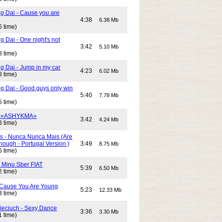
g Dai - Cause you are
4:38
6.38 Mb
6 time)
 Dai - One night's not
3:42
5.10 Mb
8 time)
g Dai - Jump in my car
4:23
6.02 Mb
8 time)
g Dai - Good guys only win
5:40
7.78 Mb
5 time)
- «ASHYKMA»
3:42
4.24 Mb
3 time)
s - Nunca Nunca Mais (Are
ough - Portugal Version )
3:49
8.75 Mb
5 time)
- Minu Sber FIAT
5:39
6.50 Mb
2 time)
- Cause You Are Young
5:23
12.33 Mb
3 time)
Cieciuch - Sexy Dance
3:36
3.30 Mb
1 time)