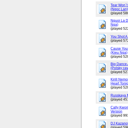
Tear Won`t
(Ngoc Lan
(played 58
Nguoi La D
Nga)
(played 52
You Shot A 
(played 57
Cause You 
(Kieu Nga)
(played 52
Big Dance 
(Polsky cav
(played 52
Kirill Nemo
Heart Tonig
(played 52
Russkaya 
(played 45
Cally Kwo
Version
(played 99
DJ Kazano
(played 59