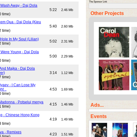
The Sponsor Link
 Wash Away - Daj Dola
)
5:22
2.46 Mb
Other Projects
0 time)
em Qua - Daj Dola (Kieu
5:40
2.60 Mb
2 time)
Hole In My Soul (Lilian)
5:02
2.31 Mb
2 time)
Were Young - Daj Dola
5:00
2.29 Mb
0 time)
And Majka - Daj Dola
er)
3:14
1.12 Mb
7 time)
lyaev - I Can Lose My
ht ..
4:53
1.69 Mb
0 time)
Madonna - Potseluj menya
4:15
Ads...
1.46 Mb
1 time)
ng - Chinese Hong Kong
Events
4:19
1.49 Mb
3 time)
va - Remixes
4:23
1.51 Mb
6 time)