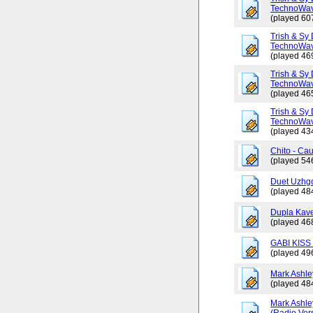
TechnoWav
(played 60
Trish & Sy 
TechnoWav
(played 46
Trish & Sy 
TechnoWav
(played 46
Trish & Sy 
TechnoWav
(played 43
Chito - Ca
(played 54
Duet Uzhgo
(played 48
Dupla Kav
(played 46
GABI KISS 
(played 49
Mark Ashley
(played 48
Mark Ashle