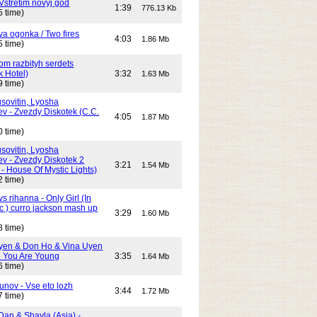
Vstretim novyj god
1:39
776.13 Kb
5 time)
Dva ogonka / Two fires
4:03
1.86 Mb
5 time)
Dom razbityh serdets
k Hotel)
3:32
1.63 Mb
9 time)
ovitin, Lyosha
ev - Zvezdy Diskotek (C.C.
4:05
1.87 Mb
0 time)
ovitin, Lyosha
ev - Zvezdy Diskotek 2
3:21
1.54 Mb
- House Of Mystic Lights)
2 time)
s rihanna - Only Girl (In
c ) curro jackson mash up
3:29
1.60 Mb
8 time)
yen & Don Ho & Vina Uyen
 You Are Young
3:35
1.64 Mb
6 time)
unov - Vse eto lozh
3:44
1.72 Mb
7 time)
Dan & Shayla (Asia) -