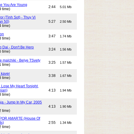
e You Are Young
2:44
5.01 Mb
9 time)
or (Tinh Sot) - Thuy Vi
an 50)
5:27
2.50 Mb
4 time)
son
3:47
1.74 Mb
3 time)
g Dai - Don't Be Hero
3:24
1.56 Mb
6 time)
e malchiki - Belye TSvety
3:25
1.57 Mb
1 time)
 kaver
3:38
1.67 Mb
3 time)
n Lose My Heart Tonight,
nian)
4:13
1.94 Mb
8 time)
ja - Jump In My Car, 2005
4:13
1.90 Mb
2 time)
POR AMARTE (House Of
ts)
2:55
1.34 Mb
2 time)