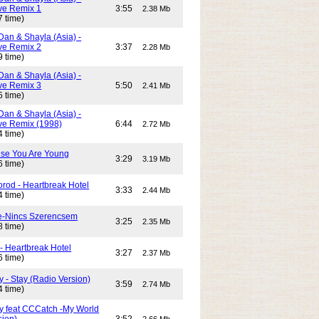
e Remix 1
3:55
2.38 Mb
7 time)
Dan & Shayla (Asia) -
e Remix 2
3:37
2.28 Mb
9 time)
Dan & Shayla (Asia) -
e Remix 3
5:50
2.41 Mb
5 time)
Dan & Shayla (Asia) -
e Remix (1998)
6:44
2.72 Mb
4 time)
use You Are Young
3:29
3.19 Mb
6 time)
rod - Heartbreak Hotel
3:33
2.44 Mb
4 time)
e-Nincs Szerencsem
3:25
2.35 Mb
8 time)
- Heartbreak Hotel
3:27
2.37 Mb
6 time)
 - Stay (Radio Version)
3:59
2.74 Mb
4 time)
y feat CCCatch -My World