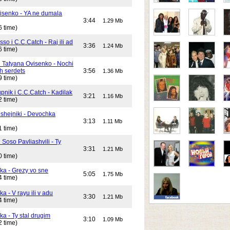
isenko - YA ne dumala
3:44
1.29 Mb
6 time)
o i C.C.Catch - Raj ili ad
3:36
1.24 Mb
6 time)
i Tatyana Ovisenko - Nochi
h serdets
3:56
1.36 Mb
9 time)
pnik i C.C.Catch - Kadilak
3:21
1.16 Mb
2 time)
shejniki - Devochka
3:13
1.11 Mb
1 time)
 Soso Pavliashvili - Ty
3:31
1.21 Mb
0 time)
ika - Grezy vo sne
5:05
1.75 Mb
4 time)
ka - V rayu ili v adu
3:30
1.21 Mb
4 time)
ka - Ty stal drugim
3:10
1.09 Mb
2 time)