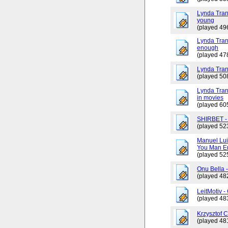
Lynda Tran
young
(played 49
Lynda Trang
enough
(played 47
Lynda Tran
(played 50
Lynda Tran
in movies
(played 60
SHIRBET 
(played 52
Manuel Lui
You Man En
(played 52
Onu Bella 
(played 48
LeitMotiv 
(played 48
Krzysztof 
(played 48