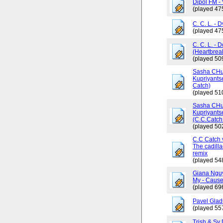
Dipol FM - 
(played 47
C. C. L. - 
(played 47
C. C. L. - 
(Heartbrea
(played 50
Sasha CHus
Kupriyants
Catch)
(played 51
Sasha CHus
Kupriyants
(C.C.Catch 
(played 50
C.C Catch v
The cadilla
remix
(played 54
Giana Ngu
My - Cause
(played 69
Pavel Glad
(played 55
Trish & Sy 