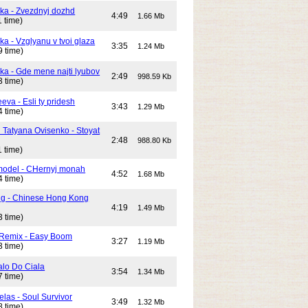
ika - Zvezdnyj dozhd
4:49
1.66 Mb
 time)
ka - Vzglyanu v tvoi glaza
3:35
1.24 Mb
9 time)
ika - Gde mene najti lyubov
2:49
998.59 Kb
3 time)
eeva - Esli ty pridesh
3:43
1.29 Mb
4 time)
i Tatyana Ovisenko - Stoyat
2:48
988.80 Kb
 time)
odel - CHernyj monah
4:52
1.68 Mb
4 time)
ng - Chinese Hong Kong
4:19
1.49 Mb
3 time)
 Remix - Easy Boom
3:27
1.19 Mb
3 time)
alo Do Ciala
3:54
1.34 Mb
7 time)
elas - Soul Survivor
3:49
1.32 Mb
8 time)