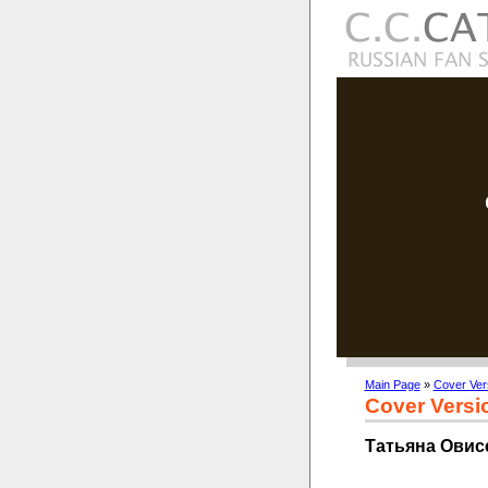
Main Page
»
Cover Ver
Cover Versi
Татьяна Овисе