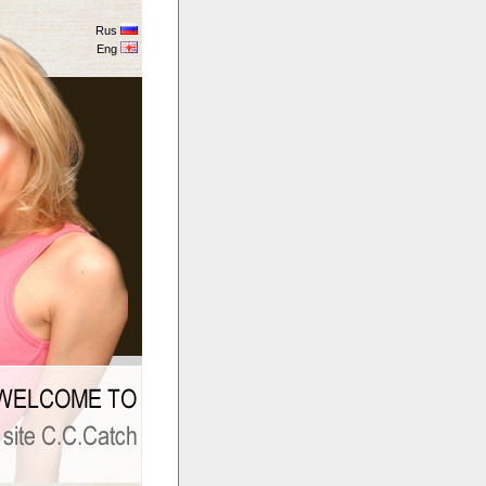
Rus
Eng