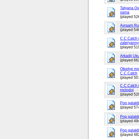
Tatyana Ov
sama
(played 52
Avraam Russ
(played 54
C.C.Catch 
zateryanny
(played 51
Arkadij Uku
(played 66
Otpetye mo
C.C.Catch
(played 50
C.C.Catch i
molodoj
(played 52
Pop galakt
(played 57
Pop galakti
(played 49
Pop galakti
(played 48