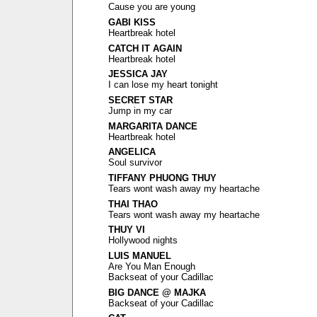
Cause you are young
GABI KISS
Heartbreak hotel
CATCH IT AGAIN
Heartbreak hotel
JESSICA JAY
I can lose my heart tonight
SECRET STAR
Jump in my car
MARGARITA DANCE
Heartbreak hotel
ANGELICA
Soul survivor
TIFFANY PHUONG THUY
Tears wont wash away my heartache
THAI THAO
Tears wont wash away my heartache
THUY VI
Hollywood nights
LUIS MANUEL
Are You Man Enough
Backseat of your Cadillac
BIG DANCE @ MAJKA
Backseat of your Cadillac