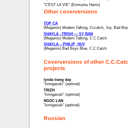
"C'EST LA VIE" (Emmylou Harris)
Other coverversions
TOP CA
(Megamix) Modern Talking, Cccatch, Joy, Bad Boy
SHAYLA –TRISH — SY BAN
(Megamix) Modern Talking, C.C.Catch
SHAYLA – PHILIP HUY
(Megamix) Bad Boys Blue, C.C.Catch
Coverversions of other C.C.Cat
projects
lynda trang day
"kimigasuki" (optimal)
TRIZH
"kimigasuki" (optimal)
NGOC LAN
"kimigasuki” (optimal)
Russian