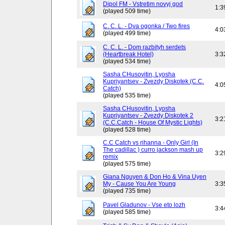
Dipol FM - Vstretim novyj god
1:3
(played 509 time)
C. C. L. - Dva ogonka / Two fires
4:0
(played 499 time)
C. C. L. - Dom razbityh serdets
(Heartbreak Hotel)
3:3
(played 534 time)
Sasha CHusovitin, Lyosha
Kupriyantsev - Zvezdy Diskotek (C.C.
4:0
Catch)
(played 535 time)
Sasha CHusovitin, Lyosha
Kupriyantsev - Zvezdy Diskotek 2
3:2
(C.C.Catch - House Of Mystic Lights)
(played 528 time)
C.C Catch vs rihanna - Only Girl (In
The cadillac ) curro jackson mash up
3:2
remix
(played 575 time)
Giana Nguyen & Don Ho & Vina Uyen
My - Cause You Are Young
3:3
(played 735 time)
Pavel Gladunov - Vse eto lozh
3:4
(played 585 time)