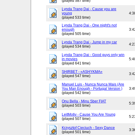
(played 587 time)
Lynda Trang Dai - Cause you are
young
4:3
(played 533 time)
Lynda Trang Dai - One night's not
enough
3:4
(played 505 time)
Lynda Trang Dai - Jump in my car
4:2
(played 534 time)
Lynda Trang Dai - Good guys only win
in movies
5:4
(played 641 time)
SHIRBET - «ASHYKMA»
3:4
(played 547 time)
Manuel Luis - Nunca Nunca Mais (Are
You Man Enough - Portugal Version )
3:4
(played 542 time)
Onu Bella - Minu Sber FIAT
5:3
(played 503 time)
LeitMotiv - Cause You Are Young
5:2
(played 507 time)
Krzysztof Cieciuch - Sexy Dance
3:3
(played 501 time)