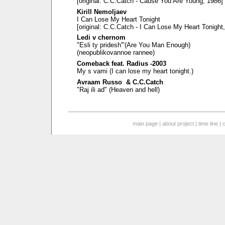
[original: C.C.Catch - Cause You Are Young, 1986]
Kirill Nemoljaev
I Can Lose My Heart Tonight
[original: C.C.Catch - I Can Lose My Heart Tonight
Ledi v chernom
"Esli ty pridesh'"(Are You Man Enough)
(neopublikovannoe rannee)
Comeback feat. Radius -2003
My s vami (I can lose my heart tonight.)
Avraam Russo & C.C.Catch
"Raj ili ad" (Heaven and hell)
main page
|
about project
|
time line
|