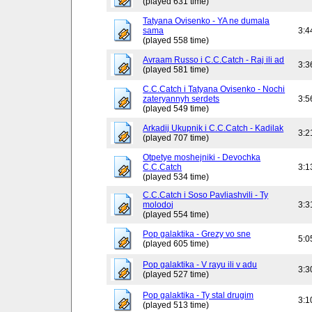
(played 631 time)
Tatyana Ovisenko - YA ne dumala
sama
3:4
(played 558 time)
Avraam Russo i C.C.Catch - Raj ili ad
3:3
(played 581 time)
C.C.Catch i Tatyana Ovisenko - Nochi
zateryannyh serdets
3:5
(played 549 time)
Arkadij Ukupnik i C.C.Catch - Kadilak
3:2
(played 707 time)
Otpetye moshejniki - Devochka
C.C.Catch
3:1
(played 534 time)
C.C.Catch i Soso Pavliashvili - Ty
molodoj
3:3
(played 554 time)
Pop galaktika - Grezy vo sne
5:0
(played 605 time)
Pop galaktika - V rayu ili v adu
3:3
(played 527 time)
Pop galaktika - Ty stal drugim
3:1
(played 513 time)