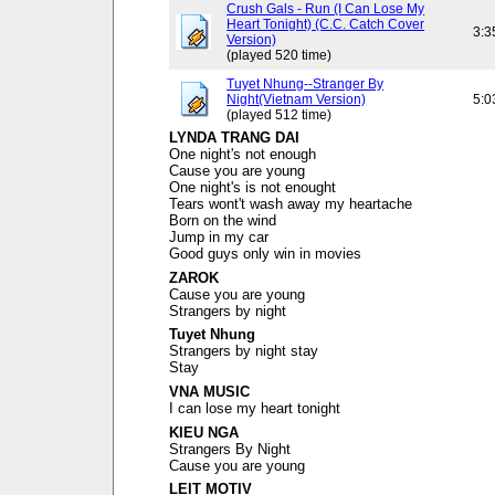
Crush Gals - Run (I Can Lose My
Heart Tonight) (C.C. Catch Cover
3:3
Version)
(played 520 time)
Tuyet Nhung--Stranger By
Night(Vietnam Version)
5:0
(played 512 time)
LYNDA TRANG DAI
One night's not enough
Cause you are young
One night's is not enought
Tears wont't wash away my heartache
Born on the wind
Jump in my car
Good guys only win in movies
ZAROK
Cause you are young
Strangers by night
Tuyet Nhung
Strangers by night stay
Stay
VNA MUSIC
I can lose my heart tonight
KIEU NGA
Strangers By Night
Cause you are young
LEIT MOTIV