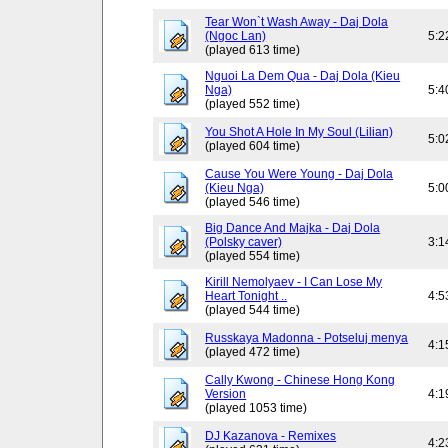
Tear Won`t Wash Away - Daj Dola
(Ngoc Lan)
5:2
(played 613 time)
Nguoi La Dem Qua - Daj Dola (Kieu
Nga)
5:4
(played 552 time)
You Shot A Hole In My Soul (Lilian)
5:0
(played 604 time)
Cause You Were Young - Daj Dola
(Kieu Nga)
5:0
(played 546 time)
Big Dance And Majka - Daj Dola
(Polsky caver)
3:1
(played 554 time)
Kirill Nemolyaev - I Can Lose My
Heart Tonight ..
4:5
(played 544 time)
Russkaya Madonna - Potseluj menya
4:1
(played 472 time)
Cally Kwong - Chinese Hong Kong
Version
4:1
(played 1053 time)
DJ Kazanova - Remixes
4:2