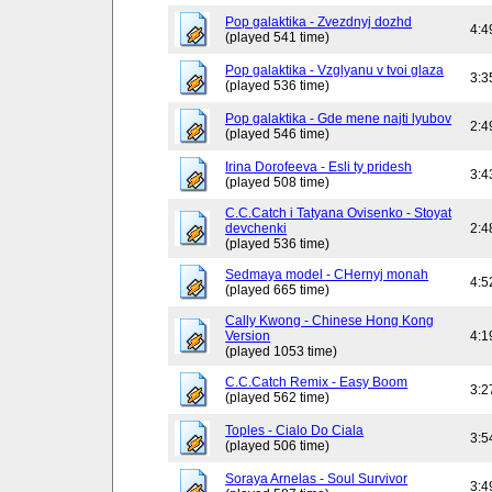
Pop galaktika - Zvezdnyj dozhd
4:4
(played 541 time)
Pop galaktika - Vzglyanu v tvoi glaza
3:3
(played 536 time)
Pop galaktika - Gde mene najti lyubov
2:4
(played 546 time)
Irina Dorofeeva - Esli ty pridesh
3:4
(played 508 time)
C.C.Catch i Tatyana Ovisenko - Stoyat
devchenki
2:4
(played 536 time)
Sedmaya model - CHernyj monah
4:5
(played 665 time)
Cally Kwong - Chinese Hong Kong
Version
4:1
(played 1053 time)
C.C.Catch Remix - Easy Boom
3:2
(played 562 time)
Toples - Cialo Do Ciala
3:5
(played 506 time)
Soraya Arnelas - Soul Survivor
3:4