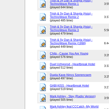
Trish & Sy Dan & Shayla (Asia) -
TechnoWave Remix 1
3:5
(played 644 time)
Trish & Sy Dan & Shayla (Asia) -
TechnoWave Remix 2
3:3
(played 485 time)
Trish & Sy Dan & Shayla (Asia) -
TechnoWave Remix 3
5:5
(played 479 time)
Trish & Sy Dan & Shayla (Asia) -
TechnoWave Remix (1998)
6:4
(played 449 time)
Chito - Cause You Are Young
3:2
(played 576 time)
Duet Uzhgorod - Heartbreak Hotel
3:3
(played 512 time)
Dupla Kave-Nincs Szerencsem
3:2
(played 497 time)
GABI KISS - Heartbreak Hotel
3:2
(played 519 time)
Mark Ashley - Stay (Radio Version)
3:5
(played 505 time)
Mark Ashley feat CCCatch -My World