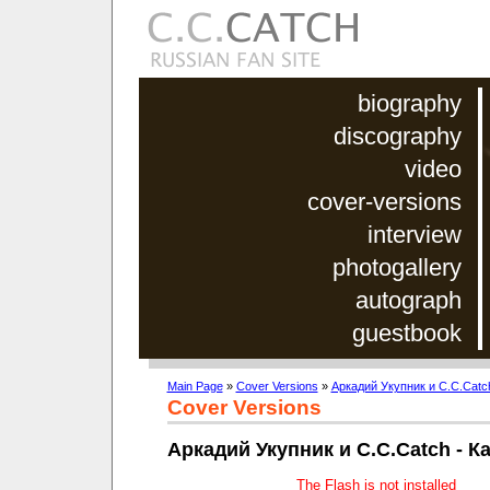
biography
discography
video
cover-versions
interview
photogallery
autograph
guestbook
Main Page
»
Cover Versions
»
Аркадий Укупник и C.C.Catc
Cover Versions
Аркадий Укупник и C.C.Catch - К
The Flash is not installed