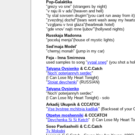
Pop-Galaktika
"grezy vo sne" (strangers by night)
"v raju ili v adu"(heaven and hell)
"ty stal sovsem drugim"(you cant run away from it)
"zvezdnyj dozhd'"(tears wont wash away my heart
"vzgljanu v tvoi glaza"(hearbreak hotel)
"gde vnov' najti mne ljubov'"(hollywod nights)
Russkaja Madonna
"poceluj menja"(house of mystic lights)
Sed'maja Model'
"chernyj monah" (jump in my car)
Feja - Inna Smirnova
used samples to song "
vypal sneg
" (you shot a ho
Tatyana Ovsienko
& C.C.Catch
"
Noch' poterjannyh serdec
"
(I Can Lose My Heart Tonight)
"
Stojat devchenki
" (RUSSIAN)
Tatyana Ovsienko
"Noch' poterjannyh serdec"
(I Can Lose My Heart Tonight) - solo
Arkadij Ukupnik & CCCATCH
"
Vse bystree mchitsja kadilak
" (Backseat of your C
Otpetye moshenniki
& CCCATCH
"
Devchenka Si Si Ketch
" (I Can Lose My Heart To
Soso Pavliashvili & C.C.Catch
Ty Molodoj