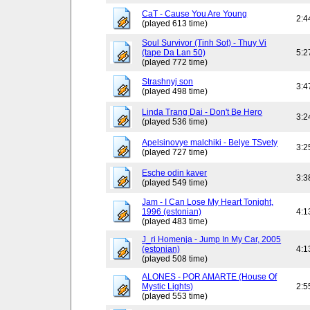
CaT - Cause You Are Young
2:4
(played 613 time)
Soul Survivor (Tinh Sot) - Thuy Vi
(tape Da Lan 50)
5:2
(played 772 time)
Strashnyj son
3:4
(played 498 time)
Linda Trang Dai - Don't Be Hero
3:2
(played 536 time)
Apelsinovye malchiki - Belye TSvety
3:2
(played 727 time)
Esche odin kaver
3:3
(played 549 time)
Jam - I Can Lose My Heart Tonight,
1996 (estonian)
4:1
(played 483 time)
J_ri Homenja - Jump In My Car, 2005
(estonian)
4:1
(played 508 time)
ALONES - POR AMARTE (House Of
Mystic Lights)
2:5
(played 553 time)