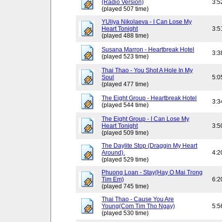
(Radio Version)
3:5
(played 507 time)
YUliya Nikolaeva - I Can Lose My
Heart Tonight
3:5
(played 488 time)
Susana Marron - Heartbreak Hotel
3:3
(played 523 time)
Thai Thao - You Shot A Hole In My
Soul
5:0
(played 477 time)
The Eight Group - Heartbreak Hotel
3:3
(played 544 time)
The Eight Group - I Can Lose My
Heart Tonight
3:5
(played 509 time)
The Daylite Stop (Draggin My Heart
Around).
4:2
(played 529 time)
Phuong Loan - Stay(Hay O Mai Trong
Tim Em)
6:2
(played 745 time)
Thai Thao - Cause You Are
Young(Com Tim Tho Ngay)
5:5
(played 530 time)