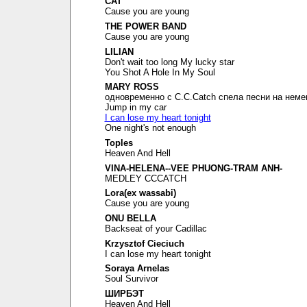
CAT
Cause you are young
THE POWER BAND
Cause you are young
LILIAN
Don't wait too long My lucky star
You Shot A Hole In My Soul
MARY ROSS
одновременно с C.C.Catch спела песни на неме
Jump in my car
I can lose my heart tonight
One night's not enough
Toples
Heaven And Hell
VINA-HELENA--VEE PHUONG-TRAM ANH-
MEDLEY CCCATCH
Lora(ex wassabi)
Cause you are young
ONU BELLA
Backseat of your Cadillac
Krzysztof Cieciuch
I can lose my heart tonight
Soraya Arnelas
Soul Survivor
ШИРБЭТ
Heaven And Hell