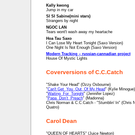
Kally kwong
Jump in my car
SI SI Sabine(mini stars)
Strangers by night
NGOC LAN
Tears wont't wash away my heartache
Hoa Tau Saxo
I Can Lose My Heart Tonight (Saxo Version)
One Night Is Not Enough (Saxo Version)
Modern Tracking – russian-cannadian project
House Of Mystic Lights
Coverversions of C.C.Catch
"Shake Your Head" (Ozzy Osbourne)
"
Can't Get You Out Of My Head
" (Kylie Minogue)
"
Waiting For Tonight
" (Jennifer Lopez)
"
Papa Don’t Preach
" (Madonna)
Chris Norman & C.C.Catch - "Stumblin' In" (Chris
Quatro)
Carol Dean
"QUEEN OF HEARTS" (Juice Newton)