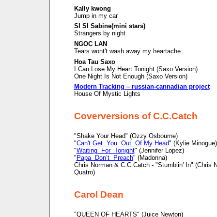
Kally kwong
Jump in my car
SI SI Sabine(mini stars)
Strangers by night
NGOC LAN
Tears wont't wash away my heartache
Hoa Tau Saxo
I Can Lose My Heart Tonight (Saxo Version)
One Night Is Not Enough (Saxo Version)
Modern Tracking – russian-cannadian project
House Of Mystic Lights
Coverversions of C.C.Catch
"Shake Your Head" (Ozzy Osbourne)
"
Can't Get You Out Of My Head
" (Kylie Minogue)
"
Waiting For Tonight
" (Jennifer Lopez)
"
Papa Don’t Preach
" (Madonna)
Chris Norman & C.C.Catch - "Stumblin' In" (Chris
Quatro)
Carol Dean
"QUEEN OF HEARTS" (Juice Newton)