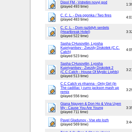
Dipol FM - Vstretim novyj god
1:3
(played 493 time)
C. C. L. - Dva ogonka / Two fires
4:0
(played 483 time)
C. C. L. - Dom razbityh serdets
(Heartbreak Hotel)
3:3
(played 522 time)
Sasha CHusovitin, Lyosha
Kupriyantsev - Zvezdy Diskotek (C.C.
4:0
Catch)
(played 523 time)
Sasha CHusovitin, Lyosha
Kupriyantsev - Zvezdy Diskotek 2
3:2
(C.C.Catch - House Of Mystic Lights)
(played 513 time)
C.C Catch vs rihanna - Only Girl (In
The cadillac ) curro jackson mash up
3:2
remix
(played 556 time)
Giana Nguyen & Don Ho & Vina Uyen
My - Cause You Are Young
3:3
(played 711 time)
Pavel Gladunov - Vse eto lozh
3:4
(played 569 time)