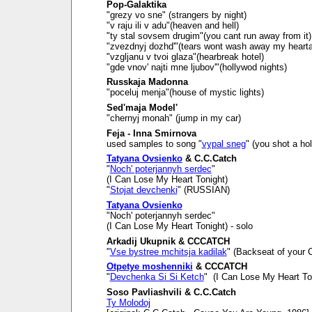
Pop-Galaktika
"grezy vo sne" (strangers by night)
"v raju ili v adu"(heaven and hell)
"ty stal sovsem drugim"(you cant run away from it)
"zvezdnyj dozhd'"(tears wont wash away my heart
"vzgljanu v tvoi glaza"(hearbreak hotel)
"gde vnov' najti mne ljubov'"(hollywod nights)
Russkaja Madonna
"poceluj menja"(house of mystic lights)
Sed'maja Model'
"chernyj monah" (jump in my car)
Feja - Inna Smirnova
used samples to song "
vypal sneg
" (you shot a ho
Tatyana Ovsienko
& C.C.Catch
"
Noch' poterjannyh serdec
"
(I Can Lose My Heart Tonight)
"
Stojat devchenki
" (RUSSIAN)
Tatyana Ovsienko
"Noch' poterjannyh serdec"
(I Can Lose My Heart Tonight) - solo
Arkadij Ukupnik & CCCATCH
"
Vse bystree mchitsja kadilak
" (Backseat of your C
Otpetye moshenniki
& CCCATCH
"
Devchenka Si Si Ketch
" (I Can Lose My Heart To
Soso Pavliashvili & C.C.Catch
Ty Molodoj