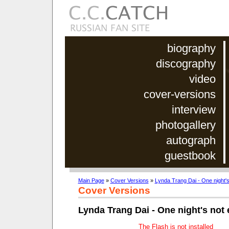
biography
discography
video
cover-versions
interview
photogallery
autograph
guestbook
Main Page
»
Cover Versions
»
Lynda Trang Dai - One night'
Cover Versions
Lynda Trang Dai - One night's not
The Flash is not installed