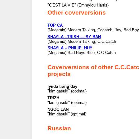
"C'EST LA VIE" (Emmylou Harris)
Other coverversions
TOP CA
(Megamix) Modern Talking, Cccatch, Joy, Bad Boy
SHAYLA –TRISH — SY BAN
(Megamix) Modern Talking, C.C.Catch
SHAYLA – PHILIP HUY
(Megamix) Bad Boys Blue, C.C.Catch
Coverversions of other C.C.Cat
projects
lynda trang day
"kimigasuki" (optimal)
TRIZH
"kimigasuki" (optimal)
NGOC LAN
"kimigasuki” (optimal)
Russian