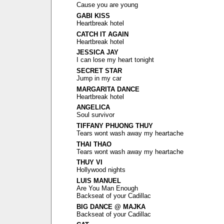
Cause you are young
GABI KISS
Heartbreak hotel
CATCH IT AGAIN
Heartbreak hotel
JESSICA JAY
I can lose my heart tonight
SECRET STAR
Jump in my car
MARGARITA DANCE
Heartbreak hotel
ANGELICA
Soul survivor
TIFFANY PHUONG THUY
Tears wont wash away my heartache
THAI THAO
Tears wont wash away my heartache
THUY VI
Hollywood nights
LUIS MANUEL
Are You Man Enough
Backseat of your Cadillac
BIG DANCE @ MAJKA
Backseat of your Cadillac