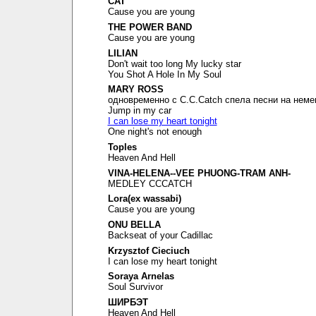
CAT
Cause you are young
THE POWER BAND
Cause you are young
LILIAN
Don't wait too long My lucky star
You Shot A Hole In My Soul
MARY ROSS
одновременно с C.C.Catch спела песни на неме
Jump in my car
I can lose my heart tonight
One night's not enough
Toples
Heaven And Hell
VINA-HELENA--VEE PHUONG-TRAM ANH-
MEDLEY CCCATCH
Lora(ex wassabi)
Cause you are young
ONU BELLA
Backseat of your Cadillac
Krzysztof Cieciuch
I can lose my heart tonight
Soraya Arnelas
Soul Survivor
ШИРБЭТ
Heaven And Hell