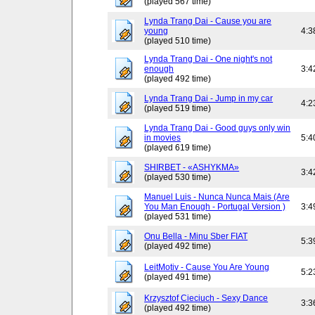
(played 567 time)
Lynda Trang Dai - Cause you are
young
4:3
(played 510 time)
Lynda Trang Dai - One night's not
enough
3:4
(played 492 time)
Lynda Trang Dai - Jump in my car
4:2
(played 519 time)
Lynda Trang Dai - Good guys only win
in movies
5:4
(played 619 time)
SHIRBET - «ASHYKMA»
3:4
(played 530 time)
Manuel Luis - Nunca Nunca Mais (Are
You Man Enough - Portugal Version )
3:4
(played 531 time)
Onu Bella - Minu Sber FIAT
5:3
(played 492 time)
LeitMotiv - Cause You Are Young
5:2
(played 491 time)
Krzysztof Cieciuch - Sexy Dance
3:3
(played 492 time)