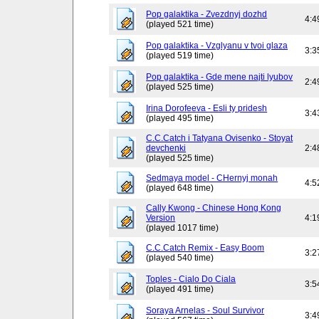
Pop galaktika - Zvezdnyj dozhd
4:4
(played 521 time)
Pop galaktika - Vzglyanu v tvoi glaza
3:3
(played 519 time)
Pop galaktika - Gde mene najti lyubov
2:4
(played 525 time)
Irina Dorofeeva - Esli ty pridesh
3:4
(played 495 time)
C.C.Catch i Tatyana Ovisenko - Stoyat
devchenki
2:4
(played 525 time)
Sedmaya model - CHernyj monah
4:5
(played 648 time)
Cally Kwong - Chinese Hong Kong
Version
4:1
(played 1017 time)
C.C.Catch Remix - Easy Boom
3:2
(played 540 time)
Toples - Cialo Do Ciala
3:5
(played 491 time)
Soraya Arnelas - Soul Survivor
3:4