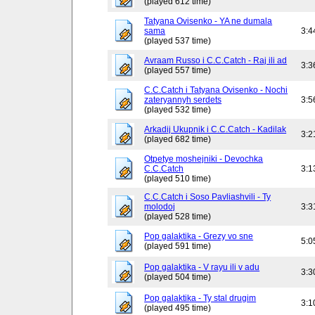
(played 612 time)
Tatyana Ovisenko - YA ne dumala
sama
3:4
(played 537 time)
Avraam Russo i C.C.Catch - Raj ili ad
3:3
(played 557 time)
C.C.Catch i Tatyana Ovisenko - Nochi
zateryannyh serdets
3:5
(played 532 time)
Arkadij Ukupnik i C.C.Catch - Kadilak
3:2
(played 682 time)
Otpetye moshejniki - Devochka
C.C.Catch
3:1
(played 510 time)
C.C.Catch i Soso Pavliashvili - Ty
molodoj
3:3
(played 528 time)
Pop galaktika - Grezy vo sne
5:0
(played 591 time)
Pop galaktika - V rayu ili v adu
3:3
(played 504 time)
Pop galaktika - Ty stal drugim
3:1
(played 495 time)