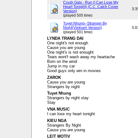
Crush Gals - Run (I Can Lose My
Heart Tonight) (C.C. Catch Cover
3:3
Version)
(played 505 time)
Tuyet Nhung--Stranger By
Night(Vietnam Version)
5:0
(played 501 time)
LYNDA TRANG DAI
One night's not enough
Cause you are young
One night's is not enought
Tears wont't wash away my heartache
Born on the wind
Jump in my car
Good guys only win in movies
ZAROK
Cause you are young
Strangers by night
Tuyet Nhung
Strangers by night stay
Stay
VNA MUSIC
I can lose my heart tonight
KIEU NGA
Strangers By Night
Cause you are young
LEIT MOTIV