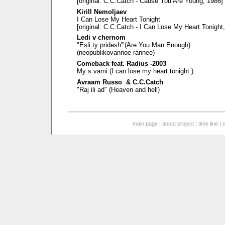
[original: C.C.Catch - Cause You Are Young, 1986]
Kirill Nemoljaev
I Can Lose My Heart Tonight
[original: C.C.Catch - I Can Lose My Heart Tonight
Ledi v chernom
"Esli ty pridesh'"(Are You Man Enough)
(neopublikovannoe rannee)
Comeback feat. Radius -2003
My s vami (I can lose my heart tonight.)
Avraam Russo & C.C.Catch
"Raj ili ad" (Heaven and hell)
main page
|
about project
|
time line
|