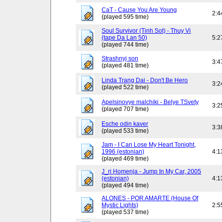
CaT - Cause You Are Young
2:4
(played 595 time)
Soul Survivor (Tinh Sot) - Thuy Vi
(tape Da Lan 50)
5:2
(played 744 time)
Strashnyj son
3:4
(played 481 time)
Linda Trang Dai - Don't Be Hero
3:2
(played 522 time)
Apelsinovye malchiki - Belye TSvety
3:2
(played 707 time)
Esche odin kaver
3:3
(played 533 time)
Jam - I Can Lose My Heart Tonight,
1996 (estonian)
4:1
(played 469 time)
J_ri Homenja - Jump In My Car, 2005
(estonian)
4:1
(played 494 time)
ALONES - POR AMARTE (House Of
Mystic Lights)
2:5
(played 537 time)