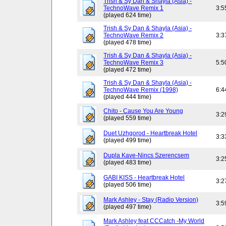
Trish & Sy Dan & Shayla (Asia) -
TechnoWave Remix 1
3:5
(played 624 time)
Trish & Sy Dan & Shayla (Asia) -
TechnoWave Remix 2
3:3
(played 478 time)
Trish & Sy Dan & Shayla (Asia) -
TechnoWave Remix 3
5:5
(played 472 time)
Trish & Sy Dan & Shayla (Asia) -
TechnoWave Remix (1998)
6:4
(played 444 time)
Chito - Cause You Are Young
3:2
(played 559 time)
Duet Uzhgorod - Heartbreak Hotel
3:3
(played 499 time)
Dupla Kave-Nincs Szerencsem
3:2
(played 483 time)
GABI KISS - Heartbreak Hotel
3:2
(played 506 time)
Mark Ashley - Stay (Radio Version)
3:5
(played 497 time)
Mark Ashley feat CCCatch -My World