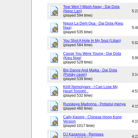
Tear Won`t Wash Away - Daj Dola
(Ngoc Lan)
5:2
(played 594 time)
Nguoi La Dem Qua - Daj Dola (Kieu
Nga)
5:4
(played 535 time)
You Shot A Hole In My Soul (Lilian)
5:0
(played 584 time)
Cause You Were Young - Daj Dola
(Kieu Nga)
5:0
(played 529 time)
Big Dance And Majka - Daj Dola
(Polsky caver)
3:1
(played 539 time)
Kirill Nemolyaev - I Can Lose My
Heart Tonight ..
4:5
(played 532 time)
Russkaya Madonna - Potseluj menya
4:1
(played 460 time)
Cally Kwong - Chinese Hong Kong
Version
4:1
(played 1017 time)
DJ Kazanova - Remixes
4:2