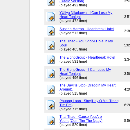
(Radio Version)
3:5
(played 492 time)
YUliya Nikolaeva - I Can Lose My
Heart Tonight
3:5
(played 472 time)
Susana Marron - Heartbreak Hotel
3:3
(played 512 time)
Thai Thao - You Shot A Hole In My
Soul
5:0
(played 465 time)
The Eight Group - Heartbreak Hotel
3:3
(played 531 time)
The Eight Group - I Can Lose My
Heart Tonight
3:5
(played 496 time)
The Daylite Stop (Draggin My Heart
Around).
4:2
(played 515 time)
Phuong Loan - Stay(Hay O Mai Trong
Tim Em)
6:2
(played 715 time)
Thai Thao - Cause You Are
Young(Com Tim Tho Ngay)
5:5
(played 520 time)