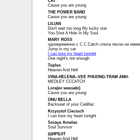
CAT
Cause you are young
THE POWER BAND
Cause you are young
LILIAN
Don't wait too long My lucky star
You Shot A Hole In My Soul
MARY ROSS
одновременно с C.C.Catch спела песни на неме
Jump in my car
I can lose my heart tonight
One night's not enough
Toples
Heaven And Hell
VINA-HELENA--VEE PHUONG-TRAM ANH-
MEDLEY CCCATCH
Lora(ex wassabi)
Cause you are young
ONU BELLA
Backseat of your Cadillac
Krzysztof Cieciuch
I can lose my heart tonight
Soraya Arnelas
Soul Survivor
ШИРБЭТ
Heaven And Hell