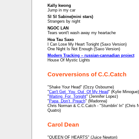
Kally kwong
Jump in my car
SI SI Sabine(mini stars)
Strangers by night
NGOC LAN
Tears wont't wash away my heartache
Hoa Tau Saxo
I Can Lose My Heart Tonight (Saxo Version)
One Night Is Not Enough (Saxo Version)
Modern Tracking – russian-cannadian project
House Of Mystic Lights
Coverversions of C.C.Catch
"Shake Your Head" (Ozzy Osbourne)
"
Can't Get You Out Of My Head
" (Kylie Minogue)
"
Waiting For Tonight
" (Jennifer Lopez)
"
Papa Don’t Preach
" (Madonna)
Chris Norman & C.C.Catch - "Stumblin' In" (Chris
Quatro)
Carol Dean
"QUEEN OF HEARTS" (Juice Newton)