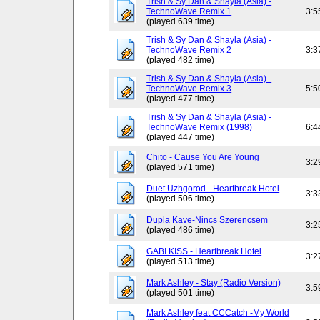
Trish & Sy Dan & Shayla (Asia) -
TechnoWave Remix 1
3:5
(played 639 time)
Trish & Sy Dan & Shayla (Asia) -
TechnoWave Remix 2
3:3
(played 482 time)
Trish & Sy Dan & Shayla (Asia) -
TechnoWave Remix 3
5:5
(played 477 time)
Trish & Sy Dan & Shayla (Asia) -
TechnoWave Remix (1998)
6:4
(played 447 time)
Chito - Cause You Are Young
3:2
(played 571 time)
Duet Uzhgorod - Heartbreak Hotel
3:3
(played 506 time)
Dupla Kave-Nincs Szerencsem
3:2
(played 486 time)
GABI KISS - Heartbreak Hotel
3:2
(played 513 time)
Mark Ashley - Stay (Radio Version)
3:5
(played 501 time)
Mark Ashley feat CCCatch -My World