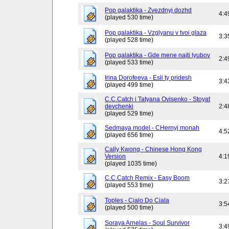
Pop galaktika - Zvezdnyj dozhd
4:4
(played 530 time)
Pop galaktika - Vzglyanu v tvoi glaza
3:3
(played 528 time)
Pop galaktika - Gde mene najti lyubov
2:4
(played 533 time)
Irina Dorofeeva - Esli ty pridesh
3:4
(played 499 time)
C.C.Catch i Tatyana Ovisenko - Stoyat
devchenki
2:4
(played 529 time)
Sedmaya model - CHernyj monah
4:5
(played 656 time)
Cally Kwong - Chinese Hong Kong
Version
4:1
(played 1035 time)
C.C.Catch Remix - Easy Boom
3:2
(played 553 time)
Toples - Cialo Do Ciala
3:5
(played 500 time)
Soraya Arnelas - Soul Survivor
3:4