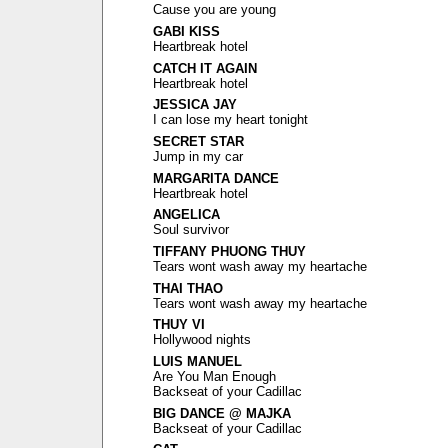
Cause you are young
GABI KISS
Heartbreak hotel
CATCH IT AGAIN
Heartbreak hotel
JESSICA JAY
I can lose my heart tonight
SECRET STAR
Jump in my car
MARGARITA DANCE
Heartbreak hotel
ANGELICA
Soul survivor
TIFFANY PHUONG THUY
Tears wont wash away my heartache
THAI THAO
Tears wont wash away my heartache
THUY VI
Hollywood nights
LUIS MANUEL
Are You Man Enough
Backseat of your Cadillac
BIG DANCE @ MAJKA
Backseat of your Cadillac