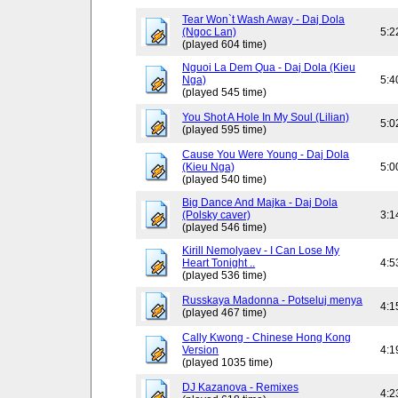
Tear Won`t Wash Away - Daj Dola
(Ngoc Lan)
5:2
(played 604 time)
Nguoi La Dem Qua - Daj Dola (Kieu
Nga)
5:4
(played 545 time)
You Shot A Hole In My Soul (Lilian)
5:0
(played 595 time)
Cause You Were Young - Daj Dola
(Kieu Nga)
5:0
(played 540 time)
Big Dance And Majka - Daj Dola
(Polsky caver)
3:1
(played 546 time)
Kirill Nemolyaev - I Can Lose My
Heart Tonight ..
4:5
(played 536 time)
Russkaya Madonna - Potseluj menya
4:1
(played 467 time)
Cally Kwong - Chinese Hong Kong
Version
4:1
(played 1035 time)
DJ Kazanova - Remixes
4:2