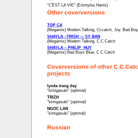
"C'EST LA VIE" (Emmylou Harris)
Other coverversions
TOP CA
(Megamix) Modern Talking, Cccatch, Joy, Bad Boy
SHAYLA –TRISH — SY BAN
(Megamix) Modern Talking, C.C.Catch
SHAYLA – PHILIP HUY
(Megamix) Bad Boys Blue, C.C.Catch
Coverversions of other C.C.Cat
projects
lynda trang day
"kimigasuki" (optimal)
TRIZH
"kimigasuki" (optimal)
NGOC LAN
"kimigasuki” (optimal)
Russian