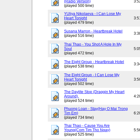
(Radio Version)
3:5
(played 500 time)
YUliya Nikolaeva - I Can Lose My
Heart Tonight
3:5
(played 479 time)
Susana Marron - Heartbreak Hotel
3:3
(played 516 time)
Thai Thao - You Shot A Hole In My
Soul
5:0
(played 472 time)
The Eight Group - Heartbreak Hotel
3:3
(played 538 time)
The Eight Group - I Can Lose My
Heart Tonight
3:5
(played 502 time)
The Daylite Stop (Draggin My Heart
Around).
4:2
(played 524 time)
Phuong Loan - Stay(Hay O Mai Trong
Tim Em)
6:2
(played 734 time)
Thai Thao - Cause You Are
Young(Com Tim Tho Ngay)
5:5
(played 525 time)