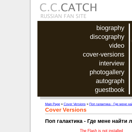
biography
discography
video
cover-versions
interview
photogallery
autograph
guestbook
Main Page
»
Cover Versions
»
Поп галактика - Где мене н
Cover Versions
Поп галактика - Где мене найти
The Flash is not installed