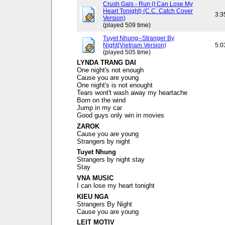
Crush Gals - Run (I Can Lose My
Heart Tonight) (C.C. Catch Cover
3:3
Version)
(played 509 time)
Tuyet Nhung--Stranger By
Night(Vietnam Version)
5:0
(played 505 time)
LYNDA TRANG DAI
One night's not enough
Cause you are young
One night's is not enought
Tears wont't wash away my heartache
Born on the wind
Jump in my car
Good guys only win in movies
ZAROK
Cause you are young
Strangers by night
Tuyet Nhung
Strangers by night stay
Stay
VNA MUSIC
I can lose my heart tonight
KIEU NGA
Strangers By Night
Cause you are young
LEIT MOTIV