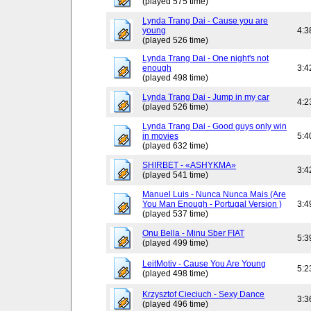
(played 575 time)
Lynda Trang Dai - Cause you are
young
4:3
(played 526 time)
Lynda Trang Dai - One night's not
enough
3:4
(played 498 time)
Lynda Trang Dai - Jump in my car
4:2
(played 526 time)
Lynda Trang Dai - Good guys only win
in movies
5:4
(played 632 time)
SHIRBET - «ASHYKMA»
3:4
(played 541 time)
Manuel Luis - Nunca Nunca Mais (Are
You Man Enough - Portugal Version )
3:4
(played 537 time)
Onu Bella - Minu Sber FIAT
5:3
(played 499 time)
LeitMotiv - Cause You Are Young
5:2
(played 498 time)
Krzysztof Cieciuch - Sexy Dance
3:3
(played 496 time)