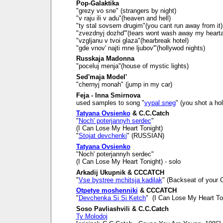
Pop-Galaktika
"grezy vo sne" (strangers by night)
"v raju ili v adu"(heaven and hell)
"ty stal sovsem drugim"(you cant run away from it)
"zvezdnyj dozhd'"(tears wont wash away my heart
"vzgljanu v tvoi glaza"(hearbreak hotel)
"gde vnov' najti mne ljubov'"(hollywod nights)
Russkaja Madonna
"poceluj menja"(house of mystic lights)
Sed'maja Model'
"chernyj monah" (jump in my car)
Feja - Inna Smirnova
used samples to song "
vypal sneg
" (you shot a ho
Tatyana Ovsienko
& C.C.Catch
"
Noch' poterjannyh serdec
"
(I Can Lose My Heart Tonight)
"
Stojat devchenki
" (RUSSIAN)
Tatyana Ovsienko
"Noch' poterjannyh serdec"
(I Can Lose My Heart Tonight) - solo
Arkadij Ukupnik & CCCATCH
"
Vse bystree mchitsja kadilak
" (Backseat of your C
Otpetye moshenniki
& CCCATCH
"
Devchenka Si Si Ketch
" (I Can Lose My Heart To
Soso Pavliashvili & C.C.Catch
Ty Molodoj