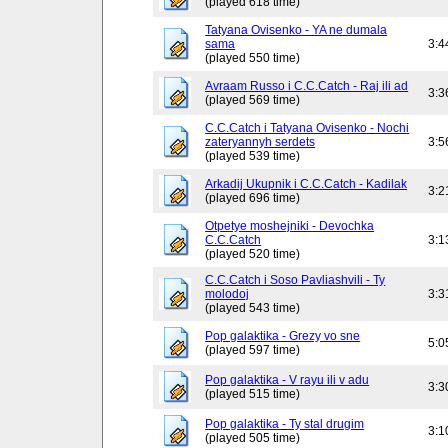
(played 618 time)
Tatyana Ovisenko - YA ne dumala
sama
3:4
(played 550 time)
Avraam Russo i C.C.Catch - Raj ili ad
3:3
(played 569 time)
C.C.Catch i Tatyana Ovisenko - Nochi
zateryannyh serdets
3:5
(played 539 time)
Arkadij Ukupnik i C.C.Catch - Kadilak
3:2
(played 696 time)
Otpetye moshejniki - Devochka
C.C.Catch
3:1
(played 520 time)
C.C.Catch i Soso Pavliashvili - Ty
molodoj
3:3
(played 543 time)
Pop galaktika - Grezy vo sne
5:0
(played 597 time)
Pop galaktika - V rayu ili v adu
3:3
(played 515 time)
Pop galaktika - Ty stal drugim
3:1
(played 505 time)