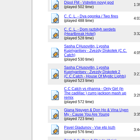
Dipol FM - Vstretim novyj god
1:3
(played 502 time)
C. C. L. - Dva ogonka / Two fires
4:0
(played 488 time)
C. C. L. - Dom razbityh serdets
(Heartbreak Hotel)
3:3
(played 528 time)
Sasha CHusovitin, Lyosha
Kupriyantsev - Zvezdy Diskotek (C.C.
4:0
Catch)
(played 530 time)
Sasha CHusovitin, Lyosha
Kupriyantsev - Zvezdy Diskotek 2
3:2
(C.C.Catch - House Of Mystic Lights)
(played 523 time)
C.C Catch vs rihanna - Only Girl (In
The cadillac ) curro jackson mash up
3:2
remix
(played 572 time)
Giana Nguyen & Don Ho & Vina Uyen
My - Cause You Are Young
3:3
(played 723 time)
Pavel Gladunov - Vse eto lozh
3:4
(played 576 time)