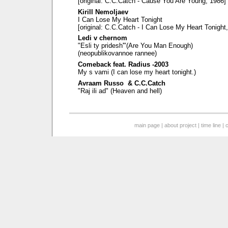
[original: C.C.Catch - Cause You Are Young, 1986]
Kirill Nemoljaev
I Can Lose My Heart Tonight
[original: C.C.Catch - I Can Lose My Heart Tonight
Ledi v chernom
"Esli ty pridesh'"(Are You Man Enough)
(neopublikovannoe rannee)
Comeback feat. Radius -2003
My s vami (I can lose my heart tonight.)
Avraam Russo & C.C.Catch
"Raj ili ad" (Heaven and hell)
main page
|
about project
|
time line
|