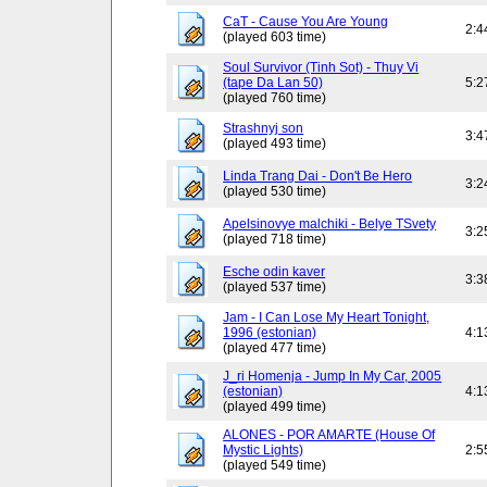
CaT - Cause You Are Young
2:4
(played 603 time)
Soul Survivor (Tinh Sot) - Thuy Vi
(tape Da Lan 50)
5:2
(played 760 time)
Strashnyj son
3:4
(played 493 time)
Linda Trang Dai - Don't Be Hero
3:2
(played 530 time)
Apelsinovye malchiki - Belye TSvety
3:2
(played 718 time)
Esche odin kaver
3:3
(played 537 time)
Jam - I Can Lose My Heart Tonight,
1996 (estonian)
4:1
(played 477 time)
J_ri Homenja - Jump In My Car, 2005
(estonian)
4:1
(played 499 time)
ALONES - POR AMARTE (House Of
Mystic Lights)
2:5
(played 549 time)