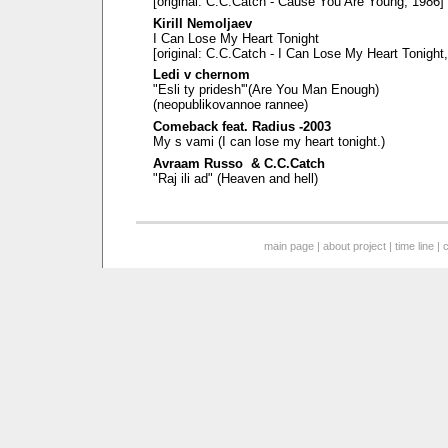
[original: C.C.Catch - Cause You Are Young, 1986]
Kirill Nemoljaev
I Can Lose My Heart Tonight
[original: C.C.Catch - I Can Lose My Heart Tonight
Ledi v chernom
"Esli ty pridesh'"(Are You Man Enough)
(neopublikovannoe rannee)
Comeback feat. Radius -2003
My s vami (I can lose my heart tonight.)
Avraam Russo & C.C.Catch
"Raj ili ad" (Heaven and hell)
main page
|
about project
|
time line
|