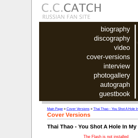
biography
discography
video
cover-versions
interview
photogallery
autograph
guestbook
Main Page
»
Cover Versions
»
Thai Thao - You Shot A Hole I
Cover Versions
Thai Thao - You Shot A Hole In My
The Flash is not installed