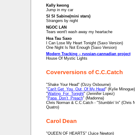
Kally kwong
Jump in my car
SI SI Sabine(mini stars)
Strangers by night
NGOC LAN
Tears wont't wash away my heartache
Hoa Tau Saxo
I Can Lose My Heart Tonight (Saxo Version)
One Night Is Not Enough (Saxo Version)
Modern Tracking – russian-cannadian project
House Of Mystic Lights
Coverversions of C.C.Catch
"Shake Your Head" (Ozzy Osbourne)
"
Can't Get You Out Of My Head
" (Kylie Minogue)
"
Waiting For Tonight
" (Jennifer Lopez)
"
Papa Don’t Preach
" (Madonna)
Chris Norman & C.C.Catch - "Stumblin' In" (Chris
Quatro)
Carol Dean
"QUEEN OF HEARTS" (Juice Newton)