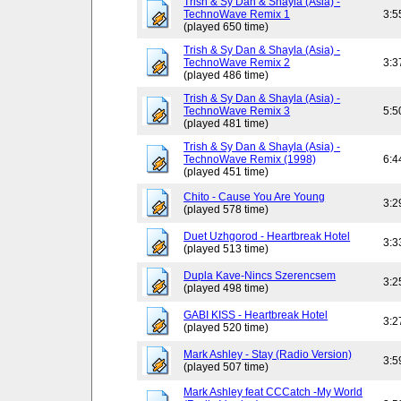
Trish & Sy Dan & Shayla (Asia) -
TechnoWave Remix 1
3:5
(played 650 time)
Trish & Sy Dan & Shayla (Asia) -
TechnoWave Remix 2
3:3
(played 486 time)
Trish & Sy Dan & Shayla (Asia) -
TechnoWave Remix 3
5:5
(played 481 time)
Trish & Sy Dan & Shayla (Asia) -
TechnoWave Remix (1998)
6:4
(played 451 time)
Chito - Cause You Are Young
3:2
(played 578 time)
Duet Uzhgorod - Heartbreak Hotel
3:3
(played 513 time)
Dupla Kave-Nincs Szerencsem
3:2
(played 498 time)
GABI KISS - Heartbreak Hotel
3:2
(played 520 time)
Mark Ashley - Stay (Radio Version)
3:5
(played 507 time)
Mark Ashley feat CCCatch -My World