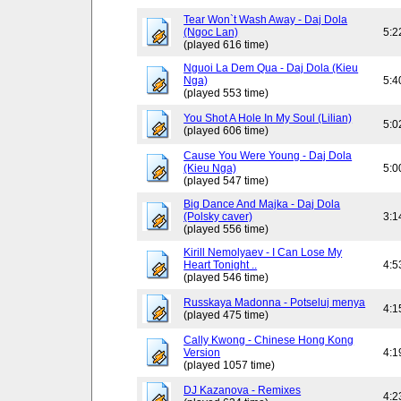
Tear Won`t Wash Away - Daj Dola
(Ngoc Lan)
5:2
(played 616 time)
Nguoi La Dem Qua - Daj Dola (Kieu
Nga)
5:4
(played 553 time)
You Shot A Hole In My Soul (Lilian)
5:0
(played 606 time)
Cause You Were Young - Daj Dola
(Kieu Nga)
5:0
(played 547 time)
Big Dance And Majka - Daj Dola
(Polsky caver)
3:1
(played 556 time)
Kirill Nemolyaev - I Can Lose My
Heart Tonight ..
4:5
(played 546 time)
Russkaya Madonna - Potseluj menya
4:1
(played 475 time)
Cally Kwong - Chinese Hong Kong
Version
4:1
(played 1057 time)
DJ Kazanova - Remixes
4:2