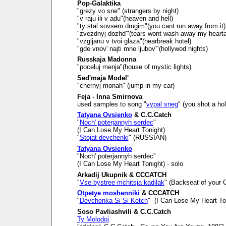
Pop-Galaktika
"grezy vo sne" (strangers by night)
"v raju ili v adu"(heaven and hell)
"ty stal sovsem drugim"(you cant run away from it)
"zvezdnyj dozhd'"(tears wont wash away my heart
"vzgljanu v tvoi glaza"(hearbreak hotel)
"gde vnov' najti mne ljubov'"(hollywod nights)
Russkaja Madonna
"poceluj menja"(house of mystic lights)
Sed'maja Model'
"chernyj monah" (jump in my car)
Feja - Inna Smirnova
used samples to song "
vypal sneg
" (you shot a ho
Tatyana Ovsienko
& C.C.Catch
"
Noch' poterjannyh serdec
"
(I Can Lose My Heart Tonight)
"
Stojat devchenki
" (RUSSIAN)
Tatyana Ovsienko
"Noch' poterjannyh serdec"
(I Can Lose My Heart Tonight) - solo
Arkadij Ukupnik & CCCATCH
"
Vse bystree mchitsja kadilak
" (Backseat of your C
Otpetye moshenniki
& CCCATCH
"
Devchenka Si Si Ketch
" (I Can Lose My Heart To
Soso Pavliashvili & C.C.Catch
Ty Molodoj