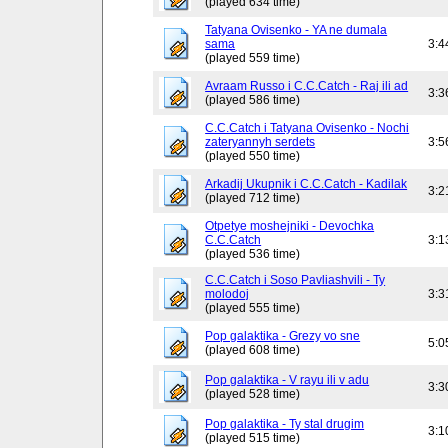
(played 634 time)
Tatyana Ovisenko - YA ne dumala
sama
3:4
(played 559 time)
Avraam Russo i C.C.Catch - Raj ili ad
3:3
(played 586 time)
C.C.Catch i Tatyana Ovisenko - Nochi
zateryannyh serdets
3:5
(played 550 time)
Arkadij Ukupnik i C.C.Catch - Kadilak
3:2
(played 712 time)
Otpetye moshejniki - Devochka
C.C.Catch
3:1
(played 536 time)
C.C.Catch i Soso Pavliashvili - Ty
molodoj
3:3
(played 555 time)
Pop galaktika - Grezy vo sne
5:0
(played 608 time)
Pop galaktika - V rayu ili v adu
3:3
(played 528 time)
Pop galaktika - Ty stal drugim
3:1
(played 515 time)