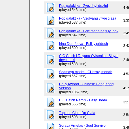
Pop galaktika - Zvezdnyj dozhd
4:4
(played 543 time)
Pop galaktika - Vzglyanu v tvoi glaza
3:3
(played 537 time)
Pop galaktika - Gde mene najti lyubov
2:4
(played 547 time)
Irina Dorofeeva - Esli ty pridesh
3:4
(played 509 time)
C.C.Catch i Tatyana Ovisenko - Stoyat
devchenki
2:4
(played 538 time)
Sedmaya model - CHernyj monah
4:5
(played 667 time)
Cally Kwong - Chinese Hong Kong
Version
4:1
(played 1057 time)
C.C.Catch Remix - Easy Boom
3:2
(played 565 time)
Toples - Cialo Do Ciala
3:5
(played 508 time)
Soraya Arnelas - Soul Survivor
3:4