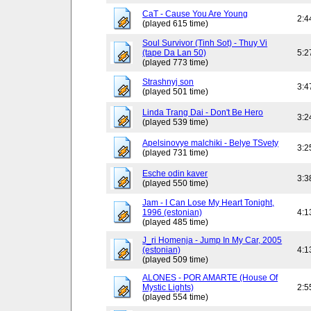
CaT - Cause You Are Young
2:4
(played 615 time)
Soul Survivor (Tinh Sot) - Thuy Vi
(tape Da Lan 50)
5:2
(played 773 time)
Strashnyj son
3:4
(played 501 time)
Linda Trang Dai - Don't Be Hero
3:2
(played 539 time)
Apelsinovye malchiki - Belye TSvety
3:2
(played 731 time)
Esche odin kaver
3:3
(played 550 time)
Jam - I Can Lose My Heart Tonight,
1996 (estonian)
4:1
(played 485 time)
J_ri Homenja - Jump In My Car, 2005
(estonian)
4:1
(played 509 time)
ALONES - POR AMARTE (House Of
Mystic Lights)
2:5
(played 554 time)