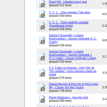
Dipol FM - Vstretim novyj god
1:3
(played 511 time)
C. C. L. - Dva ogonka / Two fires
4:0
(played 500 time)
C. C. L. - Dom razbityh serdets
(Heartbreak Hotel)
3:3
(played 536 time)
Sasha CHusovitin, Lyosha
Kupriyantsev - Zvezdy Diskotek (C.C.
4:0
Catch)
(played 536 time)
Sasha CHusovitin, Lyosha
Kupriyantsev - Zvezdy Diskotek 2
3:2
(C.C.Catch - House Of Mystic Lights)
(played 530 time)
C.C Catch vs rihanna - Only Girl (In
The cadillac ) curro jackson mash up
3:2
remix
(played 578 time)
Giana Nguyen & Don Ho & Vina Uyen
My - Cause You Are Young
3:3
(played 736 time)
Pavel Gladunov - Vse eto lozh
3:4
(played 589 time)