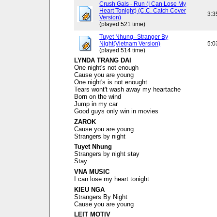
Crush Gals - Run (I Can Lose My
Heart Tonight) (C.C. Catch Cover
3:3
Version)
(played 521 time)
Tuyet Nhung--Stranger By
Night(Vietnam Version)
5:0
(played 514 time)
LYNDA TRANG DAI
One night's not enough
Cause you are young
One night's is not enought
Tears wont't wash away my heartache
Born on the wind
Jump in my car
Good guys only win in movies
ZAROK
Cause you are young
Strangers by night
Tuyet Nhung
Strangers by night stay
Stay
VNA MUSIC
I can lose my heart tonight
KIEU NGA
Strangers By Night
Cause you are young
LEIT MOTIV