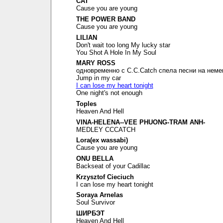
CAT
Cause you are young
THE POWER BAND
Cause you are young
LILIAN
Don't wait too long My lucky star
You Shot A Hole In My Soul
MARY ROSS
одновременно с C.C.Catch спела песни на неме
Jump in my car
I can lose my heart tonight
One night's not enough
Toples
Heaven And Hell
VINA-HELENA--VEE PHUONG-TRAM ANH-
MEDLEY CCCATCH
Lora(ex wassabi)
Cause you are young
ONU BELLA
Backseat of your Cadillac
Krzysztof Cieciuch
I can lose my heart tonight
Soraya Arnelas
Soul Survivor
ШИРБЭТ
Heaven And Hell