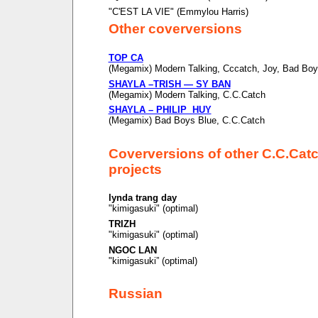
"C'EST LA VIE" (Emmylou Harris)
Other coverversions
TOP CA
(Megamix) Modern Talking, Cccatch, Joy, Bad Boy
SHAYLA –TRISH — SY BAN
(Megamix) Modern Talking, C.C.Catch
SHAYLA – PHILIP HUY
(Megamix) Bad Boys Blue, C.C.Catch
Coverversions of other C.C.Cat
projects
lynda trang day
"kimigasuki" (optimal)
TRIZH
"kimigasuki" (optimal)
NGOC LAN
"kimigasuki” (optimal)
Russian