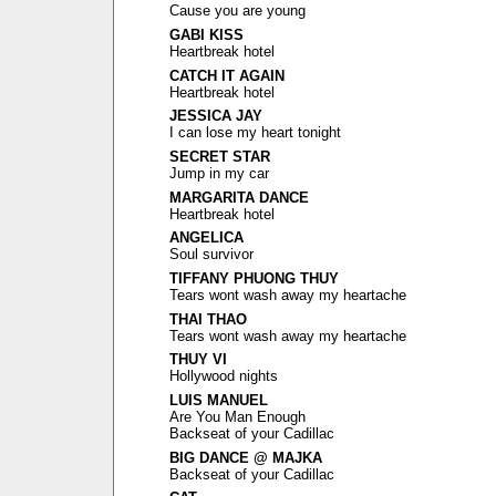
Cause you are young
GABI KISS
Heartbreak hotel
CATCH IT AGAIN
Heartbreak hotel
JESSICA JAY
I can lose my heart tonight
SECRET STAR
Jump in my car
MARGARITA DANCE
Heartbreak hotel
ANGELICA
Soul survivor
TIFFANY PHUONG THUY
Tears wont wash away my heartache
THAI THAO
Tears wont wash away my heartache
THUY VI
Hollywood nights
LUIS MANUEL
Are You Man Enough
Backseat of your Cadillac
BIG DANCE @ MAJKA
Backseat of your Cadillac