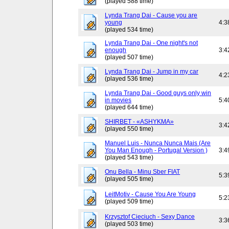
(played 588 time)
Lynda Trang Dai - Cause you are
young
4:3
(played 534 time)
Lynda Trang Dai - One night's not
enough
3:4
(played 507 time)
Lynda Trang Dai - Jump in my car
4:2
(played 536 time)
Lynda Trang Dai - Good guys only win
in movies
5:4
(played 644 time)
SHIRBET - «ASHYKMA»
3:4
(played 550 time)
Manuel Luis - Nunca Nunca Mais (Are
You Man Enough - Portugal Version )
3:4
(played 543 time)
Onu Bella - Minu Sber FIAT
5:3
(played 505 time)
LeitMotiv - Cause You Are Young
5:2
(played 509 time)
Krzysztof Cieciuch - Sexy Dance
3:3
(played 503 time)