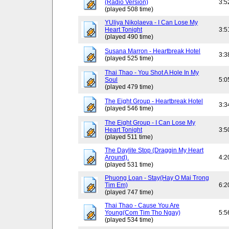
(Radio Version)
3:5
(played 508 time)
YUliya Nikolaeva - I Can Lose My
Heart Tonight
3:5
(played 490 time)
Susana Marron - Heartbreak Hotel
3:3
(played 525 time)
Thai Thao - You Shot A Hole In My
Soul
5:0
(played 479 time)
The Eight Group - Heartbreak Hotel
3:3
(played 546 time)
The Eight Group - I Can Lose My
Heart Tonight
3:5
(played 511 time)
The Daylite Stop (Draggin My Heart
Around).
4:2
(played 531 time)
Phuong Loan - Stay(Hay O Mai Trong
Tim Em)
6:2
(played 747 time)
Thai Thao - Cause You Are
Young(Com Tim Tho Ngay)
5:5
(played 534 time)